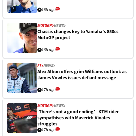
16h ago
MOTOGP
NEWS
Chassis changes key to Yamaha’s 850cc
MotoGP project
16h ago
F1
NEWS
Alex Albon offers grim Williams outlook as
James Vowles issues defiant message
17h ago
MOTOGP
NEWS
‘There’s not a good ending’ - KTM rider
sympathises with Maverick Vinales
struggles
17h ago