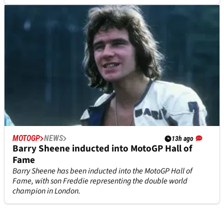
MOTOGP
NEWS
13h ago
Barry Sheene inducted into MotoGP Hall of
Fame
Barry Sheene has been inducted into the MotoGP Hall of
Fame, with son Freddie representing the double world
champion in London.