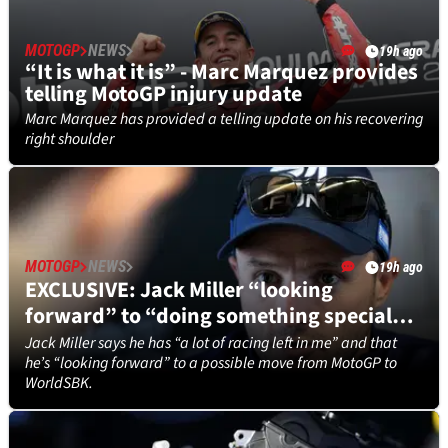
MOTOGP
NEWS
19h ago
“It is what it is” - Marc Marquez provides
telling MotoGP injury update
Marc Marquez has provided a telling update on his recovering
right shoulder
MOTOGP
NEWS
19h ago
EXCLUSIVE: Jack Miller “looking
forward” to “doing something special”
in WorldSBK
Jack Miller says he has “a lot of racing left in me” and that
he’s “looking forward” to a possible move from MotoGP to
WorldSBK.