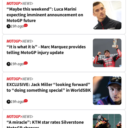
MOTOGP
NEWS
“Maybe this weekend”: Luca Marini
expecting imminent announcement on
MotoGP future
19h ago
MOTOGP
NEWS
“It is what it is” - Marc Marquez provides
telling MotoGP injury update
19h ago
MOTOGP
NEWS
EXCLUSIVE: Jack Miller “looking forward”
to “doing something special” in WorldSBK
19h ago
MOTOGP
NEWS
“A miracle”: KTM star rates Silverstone
MotoGP chances