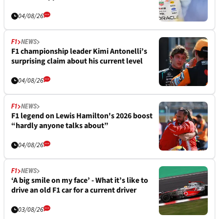
04/08/26
F1
NEWS
F1 championship leader Kimi Antonelli’s
surprising claim about his current level
04/08/26
F1
NEWS
F1 legend on Lewis Hamilton's 2026 boost
“hardly anyone talks about”
04/08/26
F1
NEWS
‘A big smile on my face’ - What it’s like to
drive an old F1 car for a current driver
03/08/26