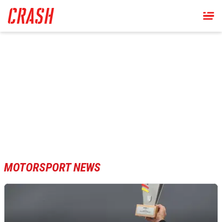
Skip
to
main
content
MOTORSPORT NEWS