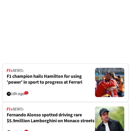
F1
NEWS
F1 champion hails Hamilton for using
'power' in sport to progress at Ferrari
18h ago
F1
NEWS
Fernando Alonso spotted driving rare
$5.9million Lamborghini on Monaco streets