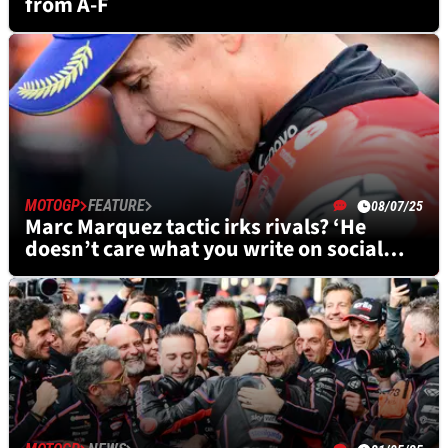
from A-F
MOTOGP
FEATURE
08/07/25
Marc Marquez tactic irks rivals? ‘He
doesn’t care what you write on social
media’