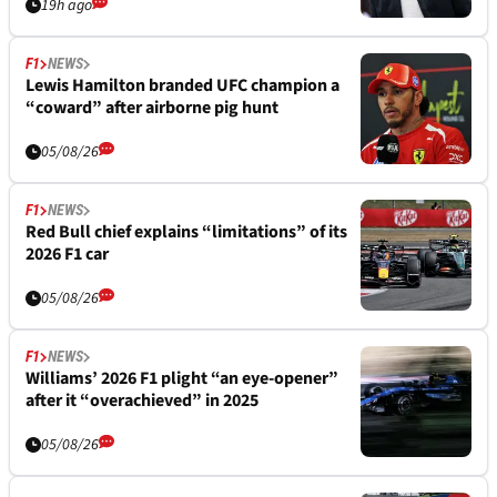
19h ago
F1
NEWS
Lewis Hamilton branded UFC champion a
“coward” after airborne pig hunt
05/08/26
F1
NEWS
Red Bull chief explains “limitations” of its
2026 F1 car
05/08/26
F1
NEWS
Williams’ 2026 F1 plight “an eye-opener”
after it “overachieved” in 2025
05/08/26