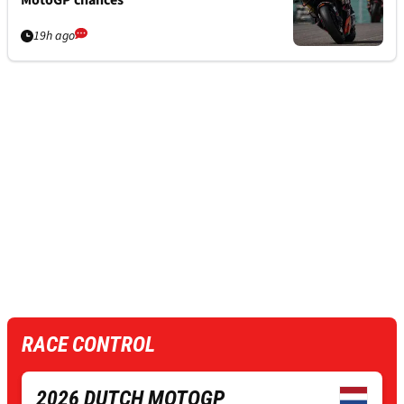
19h ago
RACE CONTROL
2026 DUTCH MOTOGP