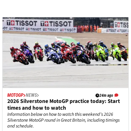
MOTOGP
NEWS
24m ago
2026 Silverstone MotoGP practice today: Start
times and how to watch
Information below on how to watch this weekend’s 2026
Silverstone MotoGP round in Great Britain, including timings
and schedule.