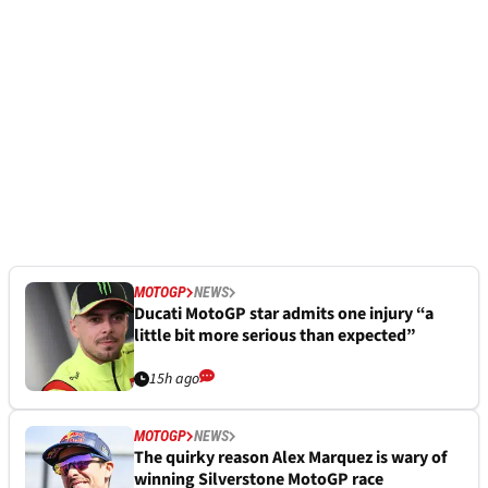
MOTOGP
NEWS
Ducati MotoGP star admits one injury “a
little bit more serious than expected”
15h ago
MOTOGP
NEWS
The quirky reason Alex Marquez is wary of
winning Silverstone MotoGP race