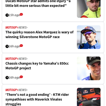
Ducati MotoGP star admits one injury “a
little bit more serious than expected”
15h ago
MOTOGP
NEWS
The quirky reason Alex Marquez is wary of
winning Silverstone MotoGP race
16h ago
MOTOGP
NEWS
Chassis changes key to Yamaha’s 850cc
MotoGP project
16h ago
MOTOGP
NEWS
‘There’s not a good ending’ - KTM rider
sympathises with Maverick Vinales
struggles