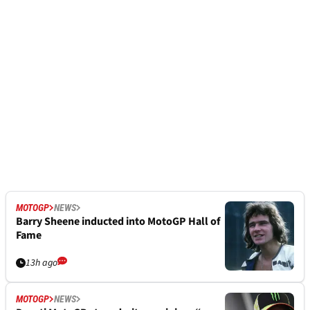
MOTOGP
NEWS
Barry Sheene inducted into MotoGP Hall of
Fame
13h ago
MOTOGP
NEWS