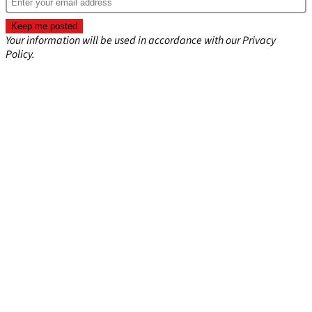
Your information will be used in accordance with our
Privacy
Policy
.