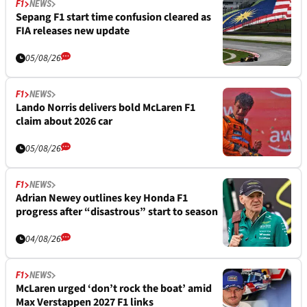
F1
NEWS
Sepang F1 start time confusion cleared as
FIA releases new update
05/08/26
F1
NEWS
Lando Norris delivers bold McLaren F1
claim about 2026 car
05/08/26
F1
NEWS
Adrian Newey outlines key Honda F1
progress after “disastrous” start to season
04/08/26
F1
NEWS
McLaren urged ‘don’t rock the boat’ amid
Max Verstappen 2027 F1 links