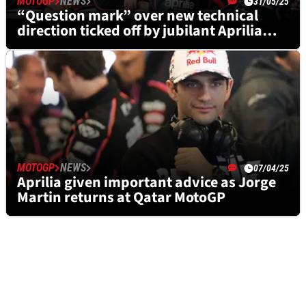
MOTOGP
NEWS
31/05/25
“Question mark” over new technical
direction ticked off by jubilant Aprilia
after British MotoGP
MOTOGP
NEWS
07/04/25
Aprilia given important advice as Jorge
Martin returns at Qatar MotoGP