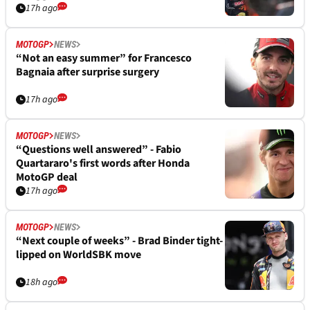
17h ago
MOTOGP
NEWS
“Not an easy summer” for Francesco
Bagnaia after surprise surgery
17h ago
MOTOGP
NEWS
“Questions well answered” - Fabio
Quartararo's first words after Honda
MotoGP deal
17h ago
MOTOGP
NEWS
“Next couple of weeks” - Brad Binder tight-
lipped on WorldSBK move
18h ago