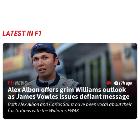
LATEST IN F1
F1
NEWS
17h ago
Alex Albon offers grim Williams outlook
as James Vowles issues defiant message
Both Alex Albon and Carlos Sainz have been vocal about their
frustrations with the Williams FW48