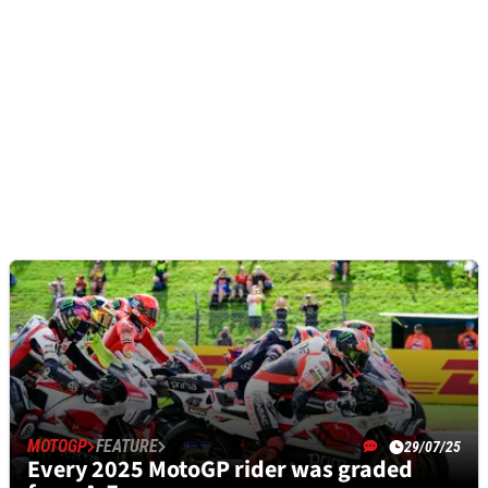
MOTOGP
FEATURE
29/07/25
Every 2025 MotoGP rider was graded