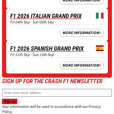
MORE INFORMATION
F1 2026 ITALIAN GRAND PRIX
Fri 04th Sep - Sun 06th Sep
MORE INFORMATION
F1 2026 SPANISH GRAND PRIX
Fri 11th Sep - Sun 13th Sep
MORE INFORMATION
SIGN UP FOR THE CRASH F1 NEWSLETTER
Your information will be used in accordance with our
Privacy
Policy
.