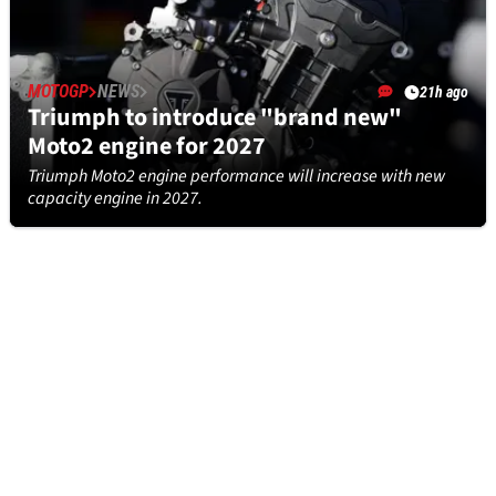
MOTOGP
NEWS
21h ago
Triumph to introduce "brand new"
Moto2 engine for 2027
Triumph Moto2 engine performance will increase with new
capacity engine in 2027.