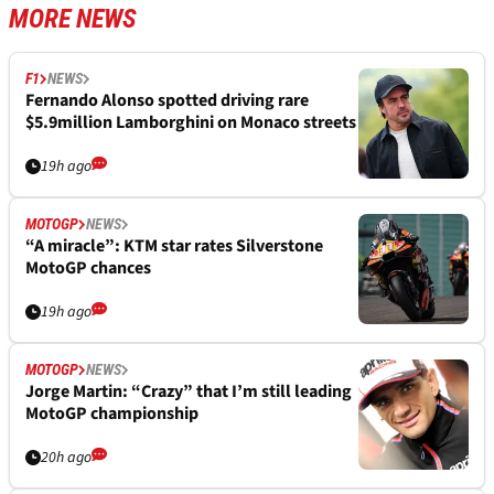
MORE NEWS
F1
NEWS
Fernando Alonso spotted driving rare
$5.9million Lamborghini on Monaco streets
19h ago
MOTOGP
NEWS
“A miracle”: KTM star rates Silverstone
MotoGP chances
19h ago
MOTOGP
NEWS
Jorge Martin: “Crazy” that I’m still leading
MotoGP championship
20h ago