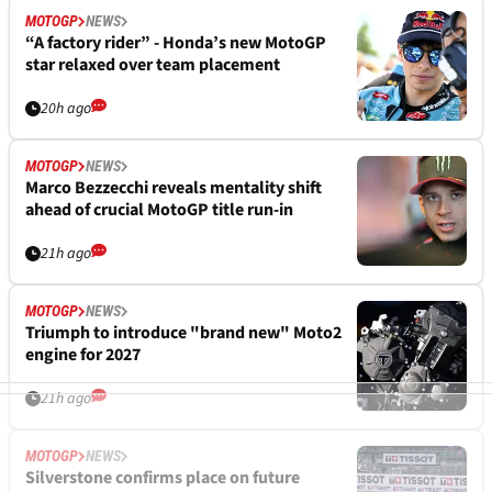
MOTOGP
NEWS
“A factory rider” - Honda’s new MotoGP
star relaxed over team placement
20h ago
MOTOGP
NEWS
Marco Bezzecchi reveals mentality shift
ahead of crucial MotoGP title run-in
21h ago
MOTOGP
NEWS
Triumph to introduce "brand new" Moto2
engine for 2027
21h ago
MOTOGP
NEWS
Silverstone confirms place on future