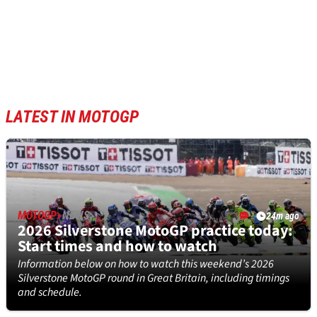
LATEST IN MOTOGP
MOTOGP
NEWS
24m ago
2026 Silverstone MotoGP practice today:
Start times and how to watch
Information below on how to watch this weekend’s 2026
Silverstone MotoGP round in Great Britain, including timings
and schedule.