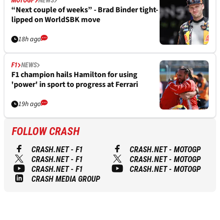
MOTOGP
NEWS
“Next couple of weeks” - Brad Binder tight-
lipped on WorldSBK move
18h ago
F1
NEWS
F1 champion hails Hamilton for using
'power' in sport to progress at Ferrari
19h ago
FOLLOW CRASH
CRASH.NET - F1
CRASH.NET - MOTOGP
CRASH.NET - F1
CRASH.NET - MOTOGP
CRASH.NET - F1
CRASH.NET - MOTOGP
CRASH MEDIA GROUP