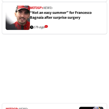
MOTOGP
NEWS
“Not an easy summer” for Francesco
Bagnaia after surprise surgery
17h ago