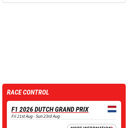
RACE CONTROL
F1 2026 DUTCH GRAND PRIX
Fri 21st Aug - Sun 23rd Aug