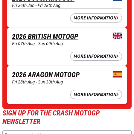
Fri 26th Jun - Fri 28th Aug
MORE INFORMATION
2026 BRITISH MOTOGP
Fri 07th Aug - Sun 09th Aug
MORE INFORMATION
2026 ARAGON MOTOGP
Fri 28th Aug - Sun 30th Aug
MORE INFORMATION
SIGN UP FOR THE CRASH MOTOGP
NEWSLETTER