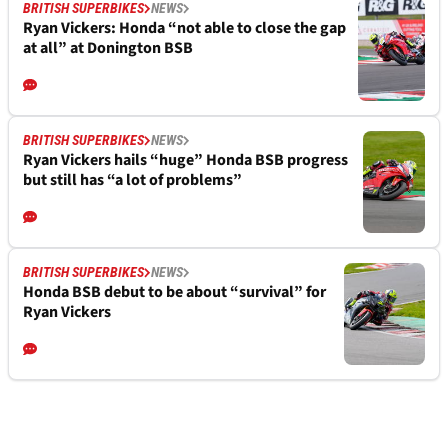
BRITISH SUPERBIKES
NEWS
Ryan Vickers: Honda “not able to close the gap
at all” at Donington BSB
BRITISH SUPERBIKES
NEWS
Ryan Vickers hails “huge” Honda BSB progress
but still has “a lot of problems”
BRITISH SUPERBIKES
NEWS
Honda BSB debut to be about “survival” for
Ryan Vickers