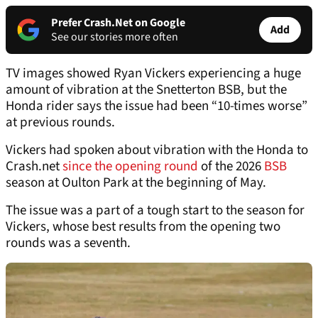
Prefer Crash.Net on Google
Add
See our stories more often
TV images showed Ryan Vickers experiencing a huge
amount of vibration at the Snetterton BSB, but the
Honda rider says the issue had been “10-times worse”
at previous rounds.
Vickers had spoken about vibration with the Honda to
Crash.net
since the opening round
of the 2026
BSB
season at Oulton Park at the beginning of May.
The issue was a part of a tough start to the season for
Vickers, whose best results from the opening two
rounds was a seventh.