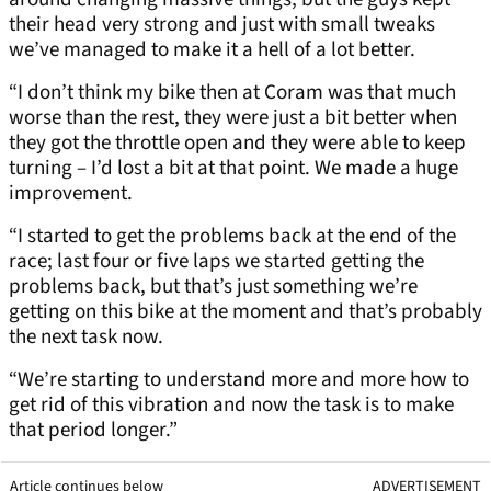
their head very strong and just with small tweaks
we’ve managed to make it a hell of a lot better.
“I don’t think my bike then at Coram was that much
worse than the rest, they were just a bit better when
they got the throttle open and they were able to keep
turning – I’d lost a bit at that point. We made a huge
improvement.
“I started to get the problems back at the end of the
race; last four or five laps we started getting the
problems back, but that’s just something we’re
getting on this bike at the moment and that’s probably
the next task now.
“We’re starting to understand more and more how to
get rid of this vibration and now the task is to make
that period longer.”
Article continues below
ADVERTISEMENT