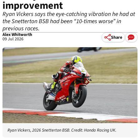
improvement
Ryan Vickers says the eye-catching vibration he had at
the Snetterton BSB had been “10-times worse” in
previous races.
Alex Whitworth
Share
09 Jul 2026
Ryan Vickers, 2026 Snetterton BSB. Credit: Honda Racing UK.