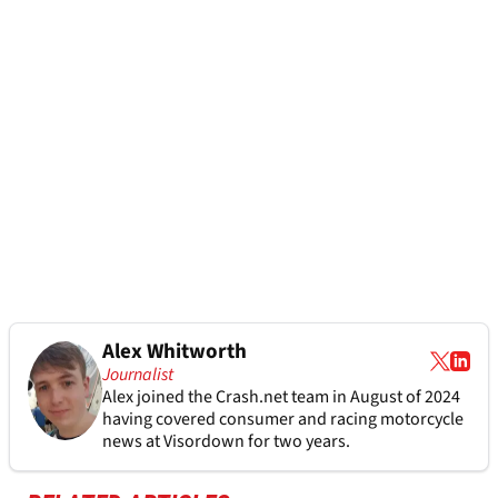
Alex Whitworth
Journalist
Alex joined the
Crash.net
team in August of 2024
having covered consumer and racing motorcycle
news at Visordown for two years.