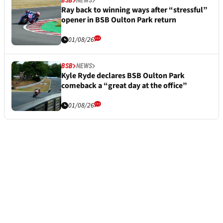
Ray back to winning ways after “stressful”
opener in BSB Oulton Park return
01/08/26
BSB
NEWS
Kyle Ryde declares BSB Oulton Park
comeback a “great day at the office”
01/08/26