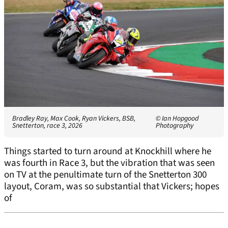
Bradley Ray, Max Cook, Ryan Vickers, BSB,
© Ian Hopgood
Snetterton, race 3, 2026
Photography
Things started to turn around at Knockhill where he
was fourth in Race 3, but the vibration that was seen
on TV at the penultimate turn of the Snetterton 300
layout, Coram, was so substantial that Vickers; hopes
of