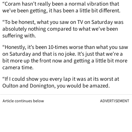
“Coram hasn’t really been a normal vibration that
we’ve been getting, it has been a little bit different.
“To be honest, what you saw on TV on Saturday was
absolutely nothing compared to what we’ve been
suffering with.
“Honestly, it’s been 10-times worse than what you saw
on Saturday and that is no joke. It’s just that we’re a
bit more up the front now and getting a little bit more
camera time.
“If I could show you every lap it was at its worst at
Oulton and Donington, you would be amazed.
Article continues below
ADVERTISEMENT