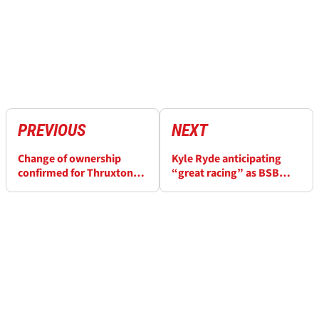
PREVIOUS
NEXT
Change of ownership
Kyle Ryde anticipating
confirmed for Thruxton
“great racing” as BSB
Circuit BARC leases
title battle moves to
Brands Hatch