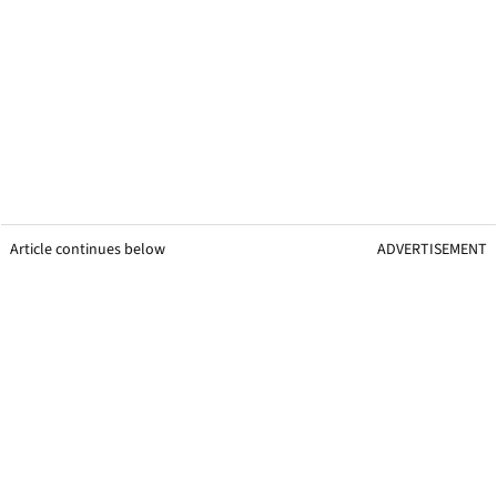
Article continues below
ADVERTISEMENT