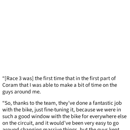
“[Race 3 was] the first time that in the first part of
Coram that I was able to make a bit of time on the
guys around me.
“So, thanks to the team, they’ve done a fantastic job
with the bike, just fine-tuning it, because we were in
such a good window with the bike for everywhere else
on the circuit, and it would’ve been very easy to go
around changing massive things, but the guys kept