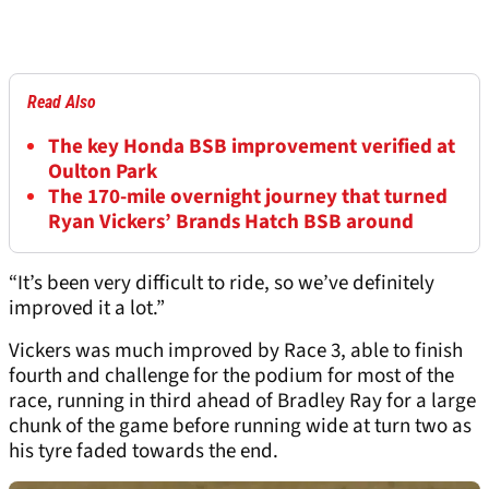
Read Also
The key Honda BSB improvement verified at
Oulton Park
The 170-mile overnight journey that turned
Ryan Vickers’ Brands Hatch BSB around
“It’s been very difficult to ride, so we’ve definitely
improved it a lot.”
Vickers was much improved by Race 3, able to finish
fourth and challenge for the podium for most of the
race, running in third ahead of Bradley Ray for a large
chunk of the game before running wide at turn two as
his tyre faded towards the end.