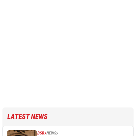
LATEST NEWS
BSB
NEWS