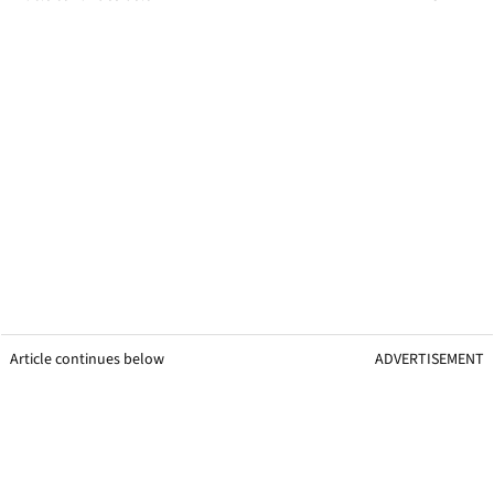
Article continues below
ADVERTISEMENT