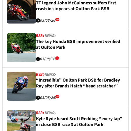
TT legend John McGuinness suffers first
crash in six years at Oulton Park BSB
03/08/26
BSB
NEWS
The key Honda BSB improvement verified
at Oulton Park
03/08/26
BSB
NEWS
“Incredible” Oulton Park BSB for Bradley
Ray after Brands Hatch “head scratcher”
03/08/26
BSB
NEWS
Kyle Ryde heard Scott Redding “every lap”
in close BSB race 3 at Oulton Park