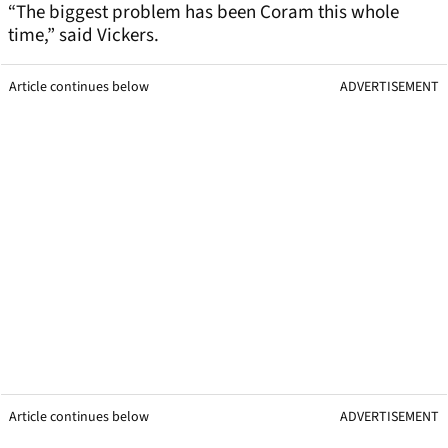
“The biggest problem has been Coram this whole
time,” said Vickers.
Article continues below
ADVERTISEMENT
Article continues below
ADVERTISEMENT