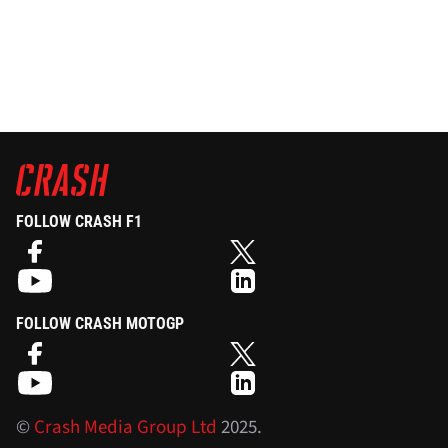
FOLLOW CRASH F1
FOLLOW CRASH MOTOGP
©
Crash Media Group Ltd
2025.