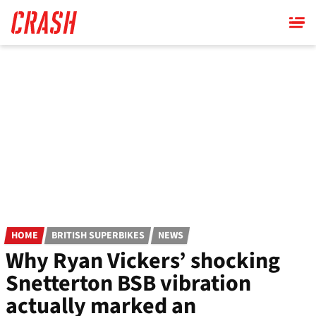
Skip
to
main
content
HOME
BRITISH SUPERBIKES
NEWS
Why Ryan Vickers’ shocking
Snetterton BSB vibration
actually marked an