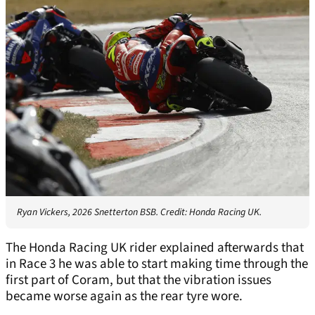
Ryan Vickers, 2026 Snetterton BSB. Credit: Honda Racing UK.
The Honda Racing UK rider explained afterwards that
in Race 3 he was able to start making time through the
first part of Coram, but that the vibration issues
became worse again as the rear tyre wore.