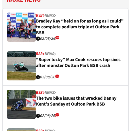
BSB
NEWS
Bradley Ray “held on for as long as I could”
to complete podium triple at Oulton Park
BSB
02/08/26
BSB
NEWS
“Super lucky” Max Cook rescues top sixes
after monster Oulton Park BSB crash
02/08/26
BSB
NEWS
The two bike issues that wrecked Danny
Kent’s Sunday at Oulton Park BSB
02/08/26
BSB
NEWS