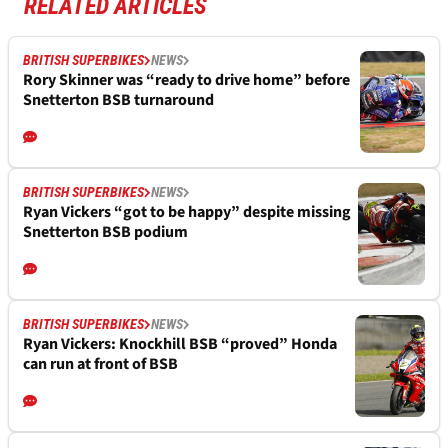
RELATED ARTICLES
BRITISH SUPERBIKES
NEWS
Rory Skinner was “ready to drive home” before
Snetterton BSB turnaround
BRITISH SUPERBIKES
NEWS
Ryan Vickers “got to be happy” despite missing
Snetterton BSB podium
BRITISH SUPERBIKES
NEWS
Ryan Vickers: Knockhill BSB “proved” Honda
can run at front of BSB