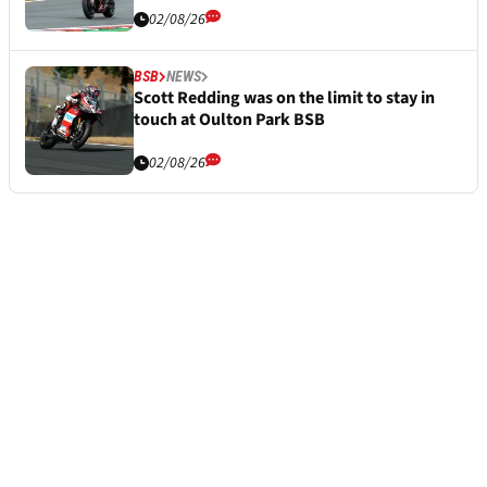
02/08/26
BSB
NEWS
Scott Redding was on the limit to stay in
touch at Oulton Park BSB
02/08/26