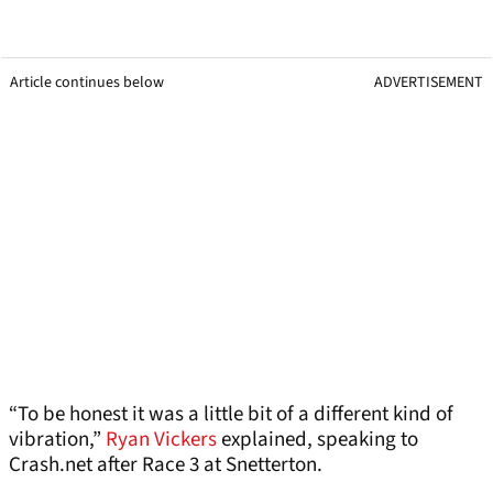
Article continues below
ADVERTISEMENT
“To be honest it was a little bit of a different kind of
vibration,”
Ryan Vickers
explained, speaking to
Crash.net after Race 3 at Snetterton.