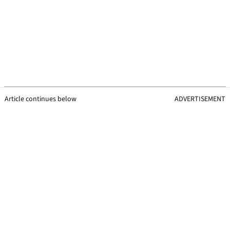
Article continues below
ADVERTISEMENT