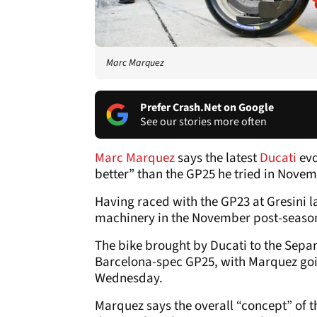
Marc Marquez
Prefer Crash.Net on Google
See our stories more often
Marc Marquez
says the latest
Ducati
evo
better” than the GP25 he tried in Novem
Having raced with the GP23 at Gresini la
machinery in the November post-season
The bike brought by Ducati to the Sepan
Barcelona-spec GP25, with Marquez goin
Wednesday.
Marquez says the overall “concept” of the