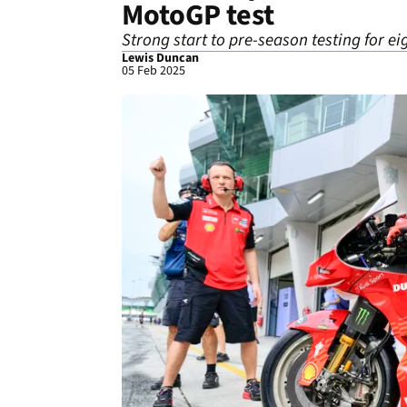
MotoGP test
Strong start to pre-season testing for 
Lewis Duncan
05 Feb 2025