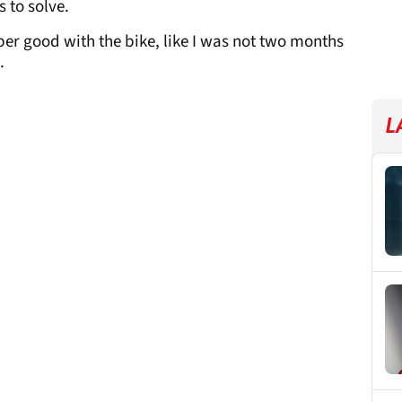
 to solve.
 super good with the bike, like I was not two months
.
L