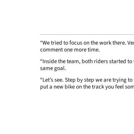
“We tried to focus on the work there. V
comment one more time.
“Inside the team, both riders started to 
same goal.
“Let’s see. Step by step we are trying 
put a new bike on the track you feel so