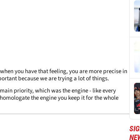
when you have that feeling, you are more precise in
rtant because we are trying a lot of things.
ain priority, which was the engine - like every
homologate the engine you keep it for the whole
SI
NE