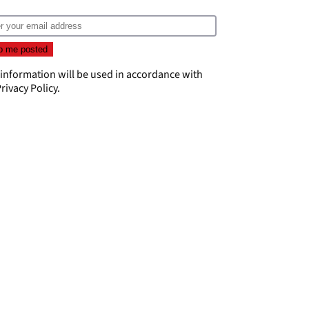
 information will be used in accordance with
rivacy Policy
.