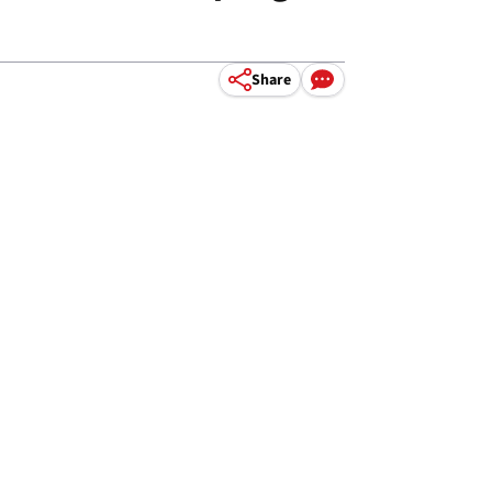
Share