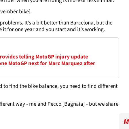
he rider when you are riding is more or less similar.
ovember bike].
he problems. It’s a bit better than Barcelona, but the
de it for one year and you start and it’s working.
 provides telling MotoGP injury update
ne MotoGP next for Marc Marquez after
to find the bike balance, you need to find different
ifferent way - me and Pecco [Bagnaia] - but we share
M