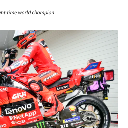
eight-time world champion