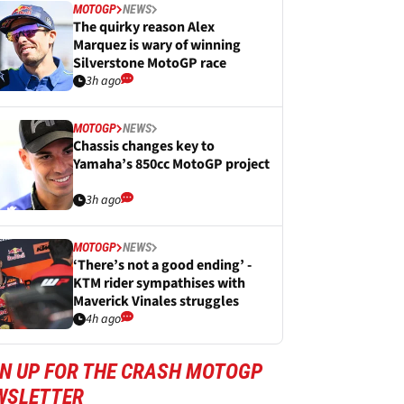
MOTOGP
NEWS
The quirky reason Alex
Marquez is wary of winning
Silverstone MotoGP race
3h ago
MOTOGP
NEWS
Chassis changes key to
Yamaha’s 850cc MotoGP project
3h ago
MOTOGP
NEWS
‘There’s not a good ending’ -
KTM rider sympathises with
Maverick Vinales struggles
4h ago
GN UP FOR THE CRASH MOTOGP
WSLETTER