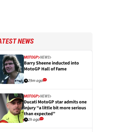
ATEST NEWS
MOTOGP
NEWS
Barry Sheene inducted into
MotoGP Hall of Fame
29m ago
MOTOGP
NEWS
Ducati MotoGP star admits one
injury “a little bit more serious
than expected”
2h ago