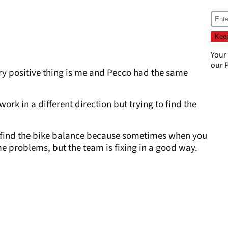
Your
our
P
ery positive thing is me and Pecco had the same
work in a different direction but trying to find the
to find the bike balance because sometimes when you
me problems, but the team is fixing in a good way.