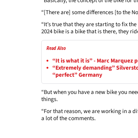
“Basically, the concept of the bike for t
“[There are] some differences [to the N
“It’s true that they are starting to fix t
2024 bike is a bike that is there, they ri
Read Also
“It is what it is” - Marc Marquez
“Extremely demanding” Silversto
“perfect” Germany
“But when you have a new bike you need 
things.
“For that reason, we are working in a d
a lot of the comments.