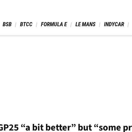
 BSB 
 BTCC 
 FORMULA E 
 LE MANS 
 INDYCAR 
GP25 “a bit better” but “some 