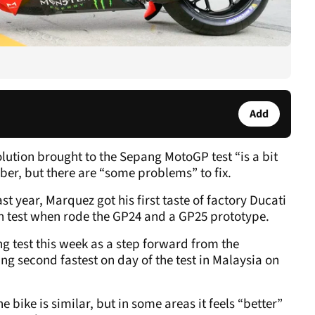
Add
lution brought to the Sepang MotoGP test “is a bit
ber, but there are “some problems” to fix.
st year, Marquez got his first taste of factory Ducati
 test when rode the GP24 and a GP25 prototype.
g test this week as a step forward from the
g second fastest on day of the test in Malaysia on
 bike is similar, but in some areas it feels “better”