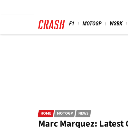
Skip
to
main
content
 F1 
 MOTOGP 
 WSBK 
HOME
MOTOGP
NEWS
Marc Marquez: Latest 