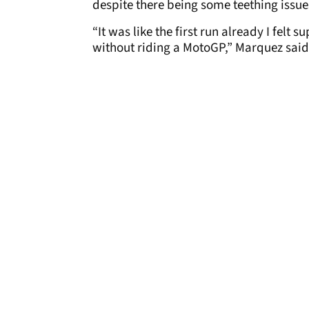
despite there being some teething issues
“It was like the first run already I felt
without riding a MotoGP,” Marquez said