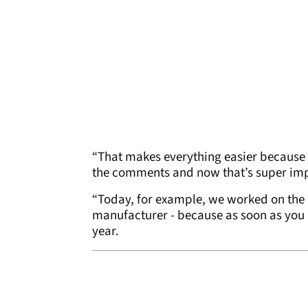
“That makes everything easier because 
the comments and now that’s super impo
“Today, for example, we worked on the m
manufacturer - because as soon as you 
year.