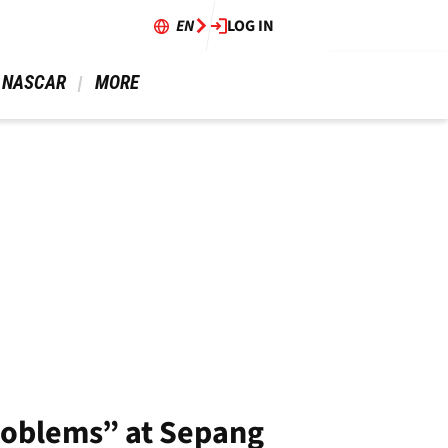
EN
LOG IN
 NASCAR 
 MORE 
problems” at Sepang