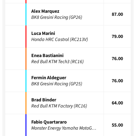
Alex Marquez
87.00
BK8 Gresini Racing (GP26)
Luca Marini
79.00
Honda HRC Castrol (RC213V)
Enea Bastianini
76.00
Red Bull KTM Tech3 (RC16)
Fermin Aldeguer
76.00
BK8 Gresini Racing (GP25)
Brad Binder
64.00
Red Bull KTM Factory (RC16)
Fabio Quartararo
55.00
Monster Energy Yamaha MotoGP (YZR-M1)