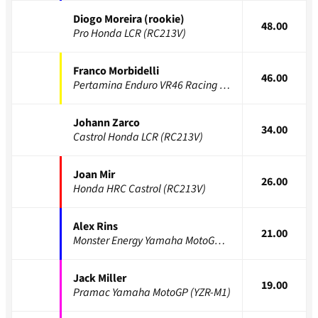
Diogo Moreira (rookie)
48.00
Pro Honda LCR (RC213V)
Franco Morbidelli
46.00
Pertamina Enduro VR46 Racing (GP25)
Johann Zarco
34.00
Castrol Honda LCR (RC213V)
Joan Mir
26.00
Honda HRC Castrol (RC213V)
Alex Rins
21.00
Monster Energy Yamaha MotoGP (YZR-M1)
Jack Miller
19.00
Pramac Yamaha MotoGP (YZR-M1)