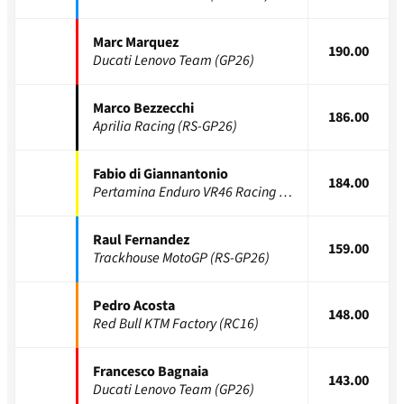
Marc Marquez
190.00
Ducati Lenovo Team (GP26)
Marco Bezzecchi
186.00
Aprilia Racing (RS-GP26)
Fabio di Giannantonio
184.00
Pertamina Enduro VR46 Racing (GP26)
Raul Fernandez
159.00
Trackhouse MotoGP (RS-GP26)
Pedro Acosta
148.00
Red Bull KTM Factory (RC16)
Francesco Bagnaia
143.00
Ducati Lenovo Team (GP26)