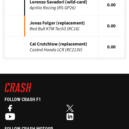
Lorenzo Savadori (wild-card)
0.00
Aprilia Racing (RS-GP26)
Jonas Folger (replacement)
0.00
Red Bull KTM Tech3 (RC16)
Cal Crutchlow (replacement)
0.00
Castrol Honda LCR (RC213V)
FOLLOW CRASH F1
FOLLOW CRASH MOTOGP