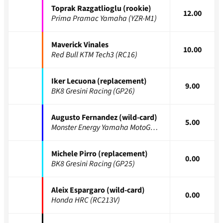
Toprak Razgatlioglu (rookie)
12.00
Prima Pramac Yamaha (YZR-M1)
Maverick Vinales
10.00
Red Bull KTM Tech3 (RC16)
Iker Lecuona (replacement)
9.00
BK8 Gresini Racing (GP26)
Augusto Fernandez (wild-card)
5.00
Monster Energy Yamaha MotoGP (YZR-M1)
Michele Pirro (replacement)
0.00
BK8 Gresini Racing (GP25)
Aleix Espargaro (wild-card)
0.00
Honda HRC (RC213V)