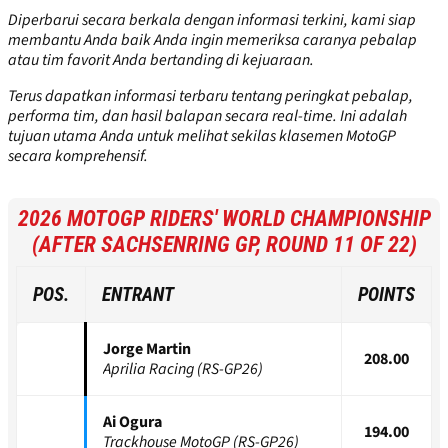
Diperbarui secara berkala dengan informasi terkini, kami siap
membantu Anda baik Anda ingin memeriksa caranya pebalap
atau tim favorit Anda bertanding di kejuaraan.
Terus dapatkan informasi terbaru tentang peringkat pebalap,
performa tim, dan hasil balapan secara real-time. Ini adalah
tujuan utama Anda untuk melihat sekilas klasemen MotoGP
secara komprehensif.
2026 MOTOGP RIDERS' WORLD CHAMPIONSHIP
(AFTER SACHSENRING GP, ROUND 11 OF 22)
POS.
ENTRANT
POINTS
Jorge Martin
208.00
Aprilia Racing (RS-GP26)
Ai Ogura
194.00
Trackhouse MotoGP (RS-GP26)