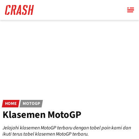
Skip
to
main
content
HOME
MOTOGP
Klasemen MotoGP
Jelajahi klasemen MotoGP terbaru dengan tabel poin kami dan
ikuti terus tabel klasemen MotoGP terbaru.