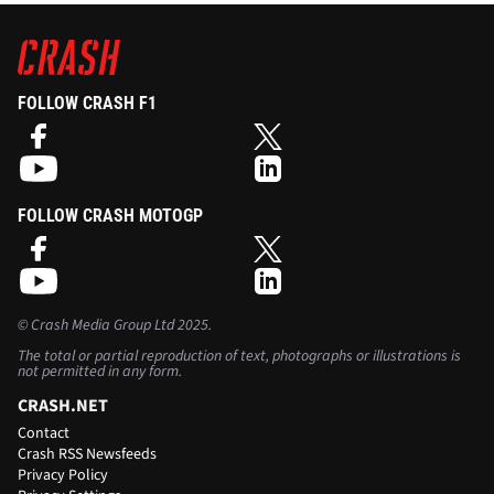
FOLLOW CRASH F1
FOLLOW CRASH MOTOGP
©
Crash Media Group Ltd
2025.
The total or partial reproduction of text, photographs or illustrations is
not permitted in any form.
CRASH.NET
Contact
Crash RSS Newsfeeds
Privacy Policy