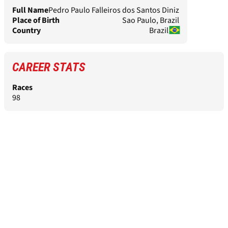
Full Name
Pedro Paulo Falleiros dos Santos Diniz
Place of Birth
Sao Paulo, Brazil
Country
Brazil
CAREER STATS
Races
98