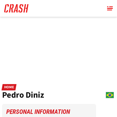
Skip
to
main
content
HOME
Pedro Diniz
PERSONAL INFORMATION