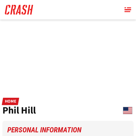
Skip
to
main
content
HOME
Phil Hill
PERSONAL INFORMATION