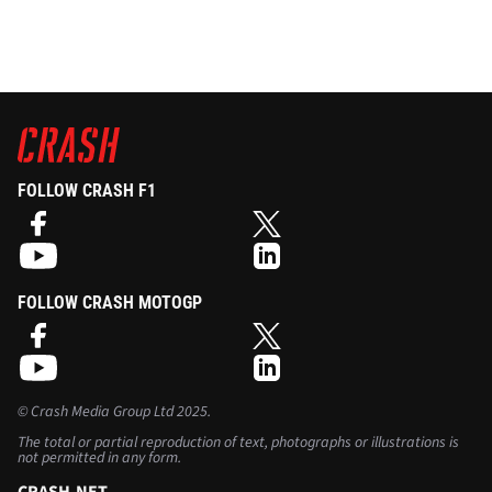
FOLLOW CRASH F1
FOLLOW CRASH MOTOGP
©
Crash Media Group Ltd
2025.
The total or partial reproduction of text, photographs or illustrations is
not permitted in any form.