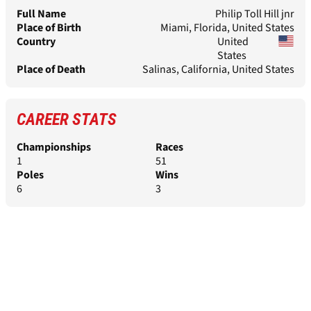
Full Name
Philip Toll Hill jnr
Place of Birth
Miami, Florida, United States
Country
United
States
Place of Death
Salinas, California, United States
CAREER STATS
Championships
Races
1
51
Poles
Wins
6
3