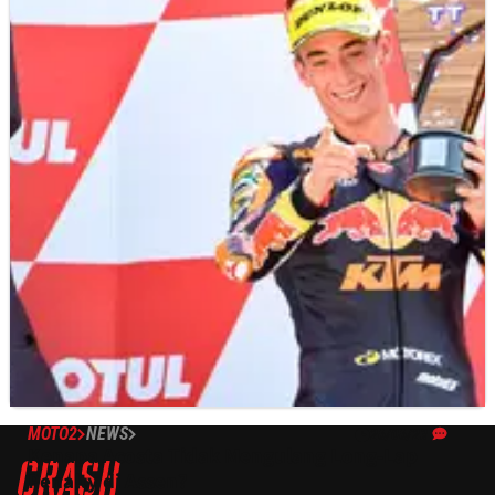
MOTO2
NEWS
26/06/23
Kenapa Acosta Tidak Mengulang Long-Lap
Penalty di Assen?