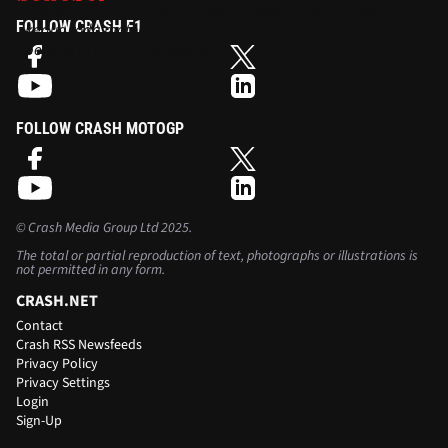
Cuplikan TV menunjukkan Pedro Acosta menempatkan
FOLLOW CRASH F1
kedua roda motornya di luar garis saat menjalani long-lap
penalty di Grand Prix Belanda.
FOLLOW CRASH MOTOGP
©
Crash Media Group Ltd
2025.
The total or partial reproduction of text, photographs or illustrations is
not permitted in any form.
CRASH.NET
Contact
Crash RSS Newsfeeds
Privacy Policy
Privacy Settings
Login
Sign-Up