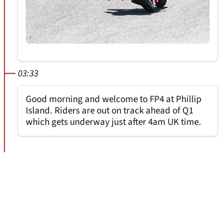
03:33
Good morning and welcome to FP4 at Phillip
Island. Riders are out on track ahead of Q1
which gets underway just after 4am UK time.