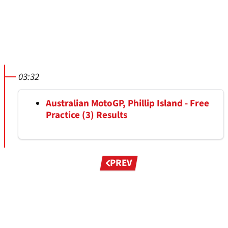
03:32
Australian MotoGP, Phillip Island - Free
Practice (3) Results
Pagination
PREV