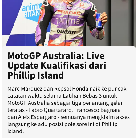
MotoGP Australia: Live
Update Kualifikasi dari
Phillip Island
Marc Marquez dan Repsol Honda naik ke puncak
catatan waktu selama Latihan Bebas 3 untuk
MotoGP Australia sebagai tiga penantang gelar
teratas - Fabio Quartararo, Francesco Bagnaia
dan Aleix Espargaro - semuanya mengklaim akses
langsung ke adu posisi pole sore ini di Phillip
Island.