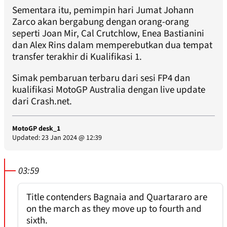
Sementara itu, pemimpin hari Jumat Johann
Zarco akan bergabung dengan orang-orang
seperti Joan Mir, Cal Crutchlow, Enea Bastianini
dan Alex Rins dalam memperebutkan dua tempat
transfer terakhir di Kualifikasi 1.
Simak pembaruan terbaru dari sesi FP4 dan
kualifikasi MotoGP Australia dengan live update
dari Crash.net.
MotoGP desk_1
Updated: 23 Jan 2024 @ 12:39
03:59
Title contenders Bagnaia and Quartararo are
on the march as they move up to fourth and
sixth.