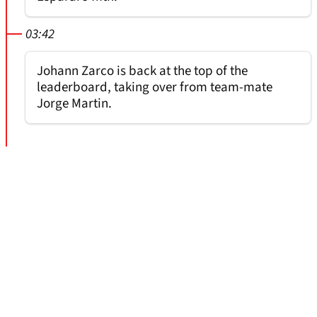
03:42
Johann Zarco is back at the top of the
leaderboard, taking over from team-mate
Jorge Martin.