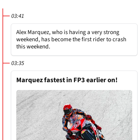
03:41
Alex Marquez, who is having a very strong
weekend, has become the first rider to crash
this weekend.
03:35
Marquez fastest in FP3 earlier on!