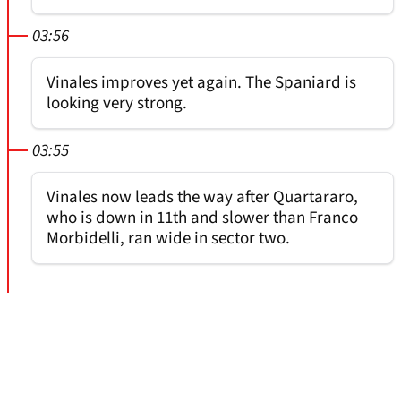
03:56
Vinales improves yet again. The Spaniard is
looking very strong.
03:55
Vinales now leads the way after Quartararo,
who is down in 11th and slower than Franco
Morbidelli, ran wide in sector two.