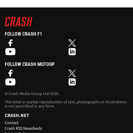
FOLLOW CRASH F1
FOLLOW CRASH MOTOGP
©
Crash Media Group Ltd
2025.
The total or partial reproduction of text, photographs or illustrations
is not permitted in any form.
CRASH.NET
Contact
Crash RSS Newsfeeds