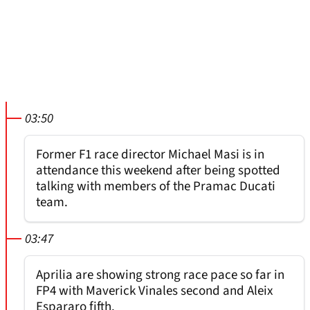
03:50
Former F1 race director Michael Masi is in
attendance this weekend after being spotted
talking with members of the Pramac Ducati
team.
03:47
Aprilia are showing strong race pace so far in
FP4 with Maverick Vinales second and Aleix
Espararo fifth.