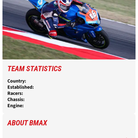
TEAM STATISTICS
Country:
Established:
Racers:
Chassis:
Engine:
ABOUT BMAX