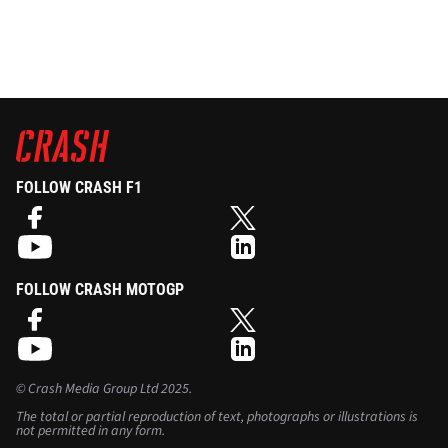
FOLLOW CRASH F1
FOLLOW CRASH MOTOGP
©
Crash Media Group Ltd
2025.
The total or partial reproduction of text, photographs or illustrations is
not permitted in any form.