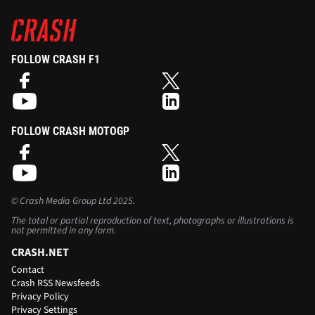
FOLLOW CRASH F1
FOLLOW CRASH MOTOGP
©
Crash Media Group Ltd
2025.
The total or partial reproduction of text, photographs or illustrations is
not permitted in any form.
CRASH.NET
Contact
Crash RSS Newsfeeds
Privacy Policy
Privacy Settings