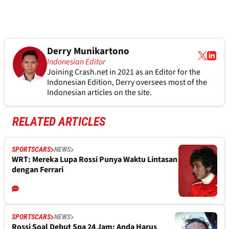
Derry Munikartono
Indonesian Editor
Joining Crash.net in 2021 as an Editor for the
Indonesian Edition, Derry oversees most of the
Indonesian articles on the site.
RELATED ARTICLES
SPORTSCARS
NEWS
WRT: Mereka Lupa Rossi Punya Waktu Lintasan
dengan Ferrari
SPORTSCARS
NEWS
Rossi Soal Debut Spa 24 Jam: Anda Harus