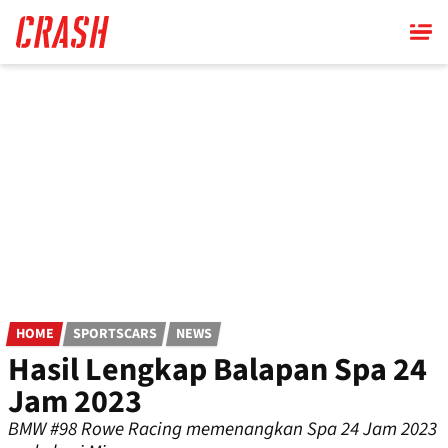
Skip
to
main
content
HOME
SPORTSCARS
NEWS
Hasil Lengkap Balapan Spa 24
Jam 2023
BMW #98 Rowe Racing memenangkan Spa 24 Jam 2023