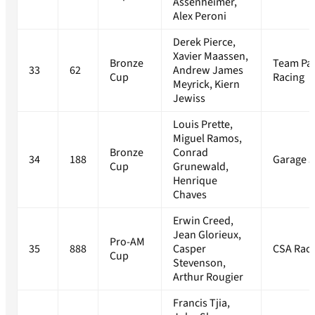
Assenheimer,
Alex Peroni
Derek Pierce,
Xavier Maassen,
Bronze
Team Pa
33
62
Andrew James
Cup
Racing
Meyrick, Kiern
Jewiss
Louis Prette,
Miguel Ramos,
Bronze
Conrad
34
188
Garage 5
Cup
Grunewald,
Henrique
Chaves
Erwin Creed,
Jean Glorieux,
Pro-AM
35
888
Casper
CSA Raci
Cup
Stevenson,
Arthur Rougier
Francis Tjia,