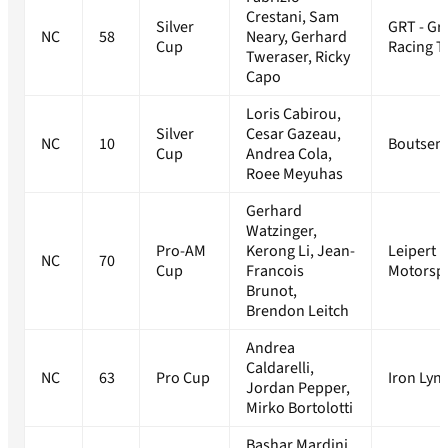
Crestani, Sam
Silver
GRT - Gr
NC
58
Neary, Gerhard
Cup
Racing 
Tweraser, Ricky
Capo
Loris Cabirou,
Silver
Cesar Gazeau,
NC
10
Boutsen
Cup
Andrea Cola,
Roee Meyuhas
Gerhard
Watzinger,
Pro-AM
Kerong Li, Jean-
Leipert
NC
70
Cup
Francois
Motorsp
Brunot,
Brendon Leitch
Andrea
Caldarelli,
NC
63
Pro Cup
Iron Lyn
Jordan Pepper,
Mirko Bortolotti
Bashar Mardini,