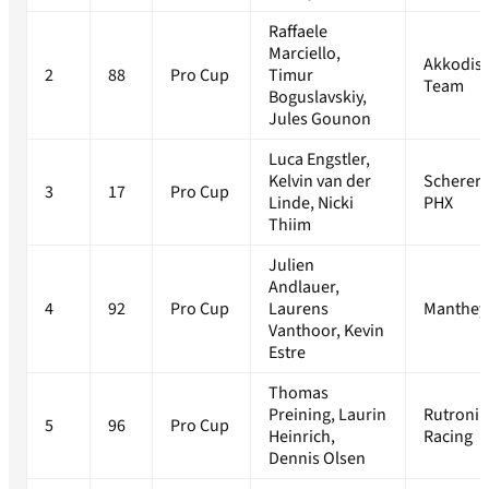
Raffaele
Marciello,
Akkodis
2
88
Pro Cup
Timur
Team
Boguslavskiy,
Jules Gounon
Luca Engstler,
Kelvin van der
Scherer 
3
17
Pro Cup
Linde, Nicki
PHX
Thiim
Julien
Andlauer,
4
92
Pro Cup
Laurens
Manthey
Vanthoor, Kevin
Estre
Thomas
Preining, Laurin
Rutronik
5
96
Pro Cup
Heinrich,
Racing
Dennis Olsen