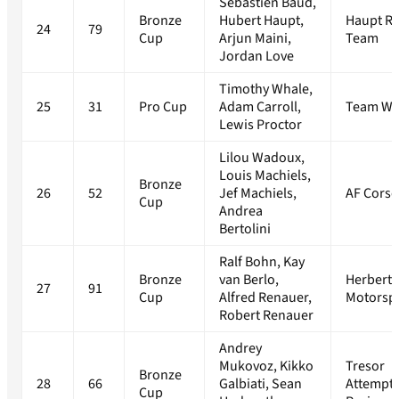
Sebastien Baud,
Bronze
Hubert Haupt,
Haupt Ra
24
79
Cup
Arjun Maini,
Team
Jordan Love
Timothy Whale,
25
31
Pro Cup
Adam Carroll,
Team W
Lewis Proctor
Lilou Wadoux,
Louis Machiels,
Bronze
26
52
Jef Machiels,
AF Corse
Cup
Andrea
Bertolini
Ralf Bohn, Kay
Bronze
van Berlo,
Herbert
27
91
Cup
Alfred Renauer,
Motorsp
Robert Renauer
Andrey
Mukovoz, Kikko
Tresor
Bronze
28
66
Galbiati, Sean
Attempt
Cup