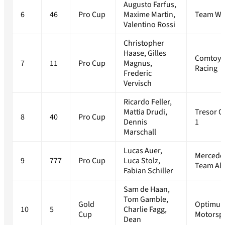
Augusto Farfus,
6
46
Pro Cup
Maxime Martin,
Team W
Valentino Rossi
Christopher
Haase, Gilles
Comtoy
7
11
Pro Cup
Magnus,
Racing
Frederic
Vervisch
Ricardo Feller,
Mattia Drudi,
Tresor O
8
40
Pro Cup
Dennis
1
Marschall
Lucas Auer,
Mercede
9
777
Pro Cup
Luca Stolz,
Team Al
Fabian Schiller
Sam de Haan,
Tom Gamble,
Gold
Optimu
10
5
Charlie Fagg,
Cup
Motorsp
Dean