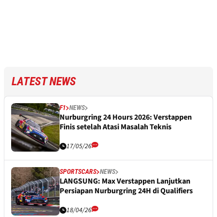
LATEST NEWS
F1
NEWS
Nurburgring 24 Hours 2026: Verstappen
Finis setelah Atasi Masalah Teknis
17/05/26
SPORTSCARS
NEWS
LANGSUNG: Max Verstappen Lanjutkan
Persiapan Nurburgring 24H di Qualifiers
18/04/26