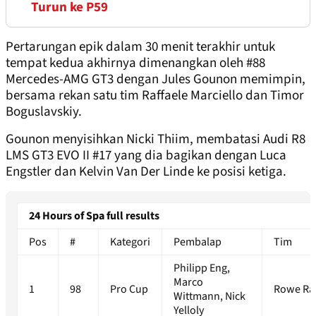
Turun ke P59
Pertarungan epik dalam 30 menit terakhir untuk
tempat kedua akhirnya dimenangkan oleh #88
Mercedes-AMG GT3 dengan Jules Gounon memimpin,
bersama rekan satu tim Raffaele Marciello dan Timor
Boguslavskiy.
Gounon menyisihkan Nicki Thiim, membatasi Audi R8
LMS GT3 EVO II #17 yang dia bagikan dengan Luca
Engstler dan Kelvin Van Der Linde ke posisi ketiga.
24 Hours of Spa full results
Pos
#
Kategori
Pembalap
Tim
Philipp Eng,
Marco
1
98
Pro Cup
Rowe Ra
Wittmann, Nick
Yelloly