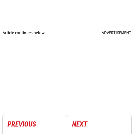
Article continues below
ADVERTISEMENT
PREVIOUS
NEXT