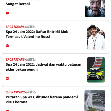
Sangat Berani
SPORTSCARS
NEWS
Spa 24 Jam 2022: Daftar Entri 65 Mobil
Termasuk Valentino Rossi
SPORTSCARS
NEWS
Spa 24 Jam 2022: Jadwal dan waktu balapan
akhir pekan penuh
SPORTSCARS
NEWS
Putaran Spa WEC ditunda karena pandemi
virus korona