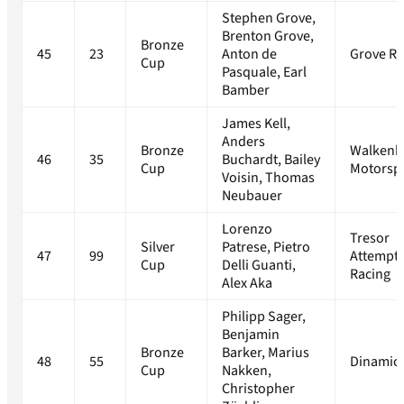
Stephen Grove,
Brenton Grove,
Bronze
45
23
Anton de
Grove Ra
Cup
Pasquale, Earl
Bamber
James Kell,
Anders
Bronze
Walkenh
46
35
Buchardt, Bailey
Cup
Motorsp
Voisin, Thomas
Neubauer
Lorenzo
Tresor
Silver
Patrese, Pietro
47
99
Attempt
Cup
Delli Guanti,
Racing
Alex Aka
Philipp Sager,
Benjamin
Bronze
Barker, Marius
48
55
Dinamic
Cup
Nakken,
Christopher