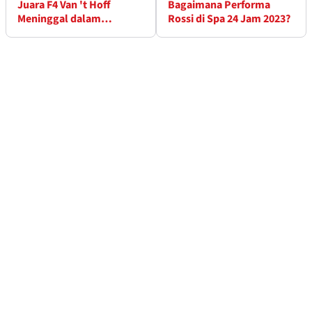
Juara F4 Van 't Hoff
Bagaimana Performa
Meninggal dalam
Rossi di Spa 24 Jam 2023?
Kecelakaan Spa