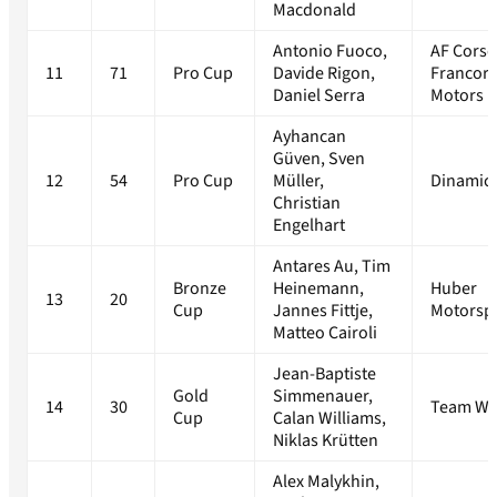
Macdonald
Antonio Fuoco,
AF Corse
11
71
Pro Cup
Davide Rigon,
Francor
Daniel Serra
Motors
Ayhancan
Güven, Sven
12
54
Pro Cup
Müller,
Dinamic
Christian
Engelhart
Antares Au, Tim
Bronze
Heinemann,
Huber
13
20
Cup
Jannes Fittje,
Motorsp
Matteo Cairoli
Jean-Baptiste
Gold
Simmenauer,
14
30
Team W
Cup
Calan Williams,
Niklas Krütten
Alex Malykhin,