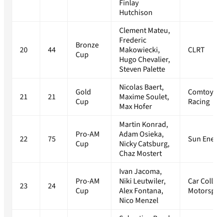
Finlay
Hutchison
Clement Mateu,
Frederic
Bronze
20
44
Makowiecki,
CLRT
Cup
Hugo Chevalier,
Steven Palette
Nicolas Baert,
Gold
Comtoy
21
21
Maxime Soulet,
Cup
Racing
Max Hofer
Martin Konrad,
Pro-AM
Adam Osieka,
22
75
Sun Ene
Cup
Nicky Catsburg,
Chaz Mostert
Ivan Jacoma,
Pro-AM
Niki Leutwiler,
Car Coll
23
24
Cup
Alex Fontana,
Motorsp
Nico Menzel