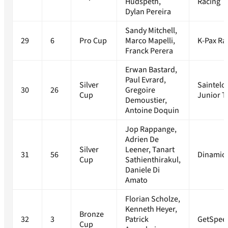
Hudspeth,
Racing
Dylan Pereira
Sandy Mitchell,
29
6
Pro Cup
Marco Mapelli,
K-Pax Ra
Franck Perera
Erwan Bastard,
Paul Evrard,
Silver
Saintelo
30
26
Gregoire
Cup
Junior 
Demoustier,
Antoine Doquin
Jop Rappange,
Adrien De
Silver
Leener, Tanart
31
56
Dinamic
Cup
Sathienthirakul,
Daniele Di
Amato
Florian Scholze,
Kenneth Heyer,
Bronze
32
3
Patrick
GetSpee
Cup