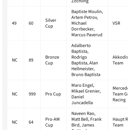
Zöchling
Baptiste Moulin,
Artem Petrov,
Silver
49
60
Michael
VSR
Cup
Dorrbecker,
Marcus Paverud
Adalberto
Baptista,
Bronze
Rodrigo
Akkodis
NC
89
Cup
Baptista, Alan
Team
Hellmeister,
Bruno Baptista
Maro Engel,
Mercede
Mikael Grenier,
NC
999
Pro Cup
Team G
Daniel
Racing
Juncadella
Naveen Rao,
Pro-AM
Matt Bell, Frank
Haupt Ra
NC
64
Cup
Bird, James
Team