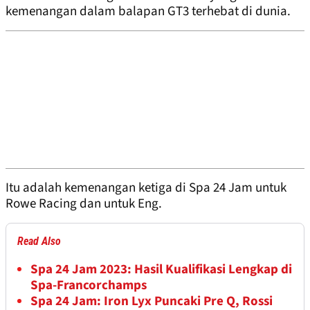
kemenangan dalam balapan GT3 terhebat di dunia.
Itu adalah kemenangan ketiga di Spa 24 Jam untuk
Rowe Racing dan untuk Eng.
Read Also
Spa 24 Jam 2023: Hasil Kualifikasi Lengkap di
Spa-Francorchamps
Spa 24 Jam: Iron Lyx Puncaki Pre Q, Rossi