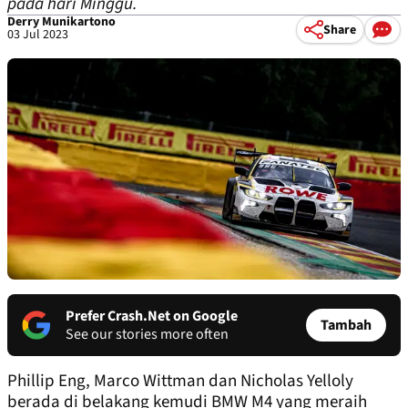
pada hari Minggu.
Derry Munikartono
Share
03 Jul 2023
Prefer Crash.Net on Google
Tambah
See our stories more often
Phillip Eng, Marco Wittman dan Nicholas Yelloly
berada di belakang kemudi BMW M4 yang meraih