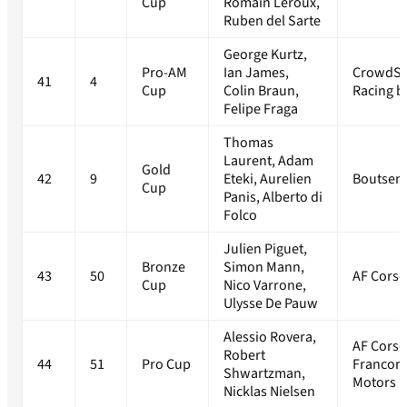
Cup
Romain Leroux,
Ruben del Sarte
George Kurtz,
Pro-AM
Ian James,
CrowdSt
41
4
Cup
Colin Braun,
Racing by
Felipe Fraga
Thomas
Laurent, Adam
Gold
42
9
Eteki, Aurelien
Boutsen
Cup
Panis, Alberto di
Folco
Julien Piguet,
Bronze
Simon Mann,
43
50
AF Corse
Cup
Nico Varrone,
Ulysse De Pauw
Alessio Rovera,
AF Corse
Robert
44
51
Pro Cup
Francor
Shwartzman,
Motors
Nicklas Nielsen