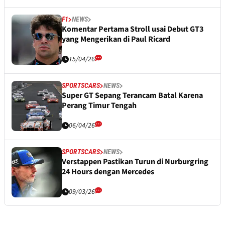
F1
NEWS
Komentar Pertama Stroll usai Debut GT3
yang Mengerikan di Paul Ricard
15/04/26
SPORTSCARS
NEWS
Super GT Sepang Terancam Batal Karena
Perang Timur Tengah
06/04/26
SPORTSCARS
NEWS
Verstappen Pastikan Turun di Nurburgring
24 Hours dengan Mercedes
09/03/26