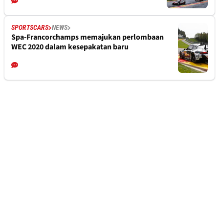
SPORTSCARS
NEWS
Spa-Francorchamps memajukan perlombaan
WEC 2020 dalam kesepakatan baru