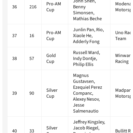
John Shen,
Pro-AM
Modena
36
216
Benny
Cup
Motorsp
Simonsen,
Mathias Beche
Junlin Pan, Rio,
Pro-AM
Uno Rac
37
16
Xiaole He,
Cup
Team
Adderly Fong
Russell Ward,
Gold
Winwar
38
57
Indy Dontje,
Cup
Racing
Philip Ellis
Magnus
Gustavsen,
Ezequiel Perez
Silver
Madpan
39
90
Companc,
Cup
Motorsp
Alexey Nesov,
Jesse
Salmenautio
Jeffrey Kingsley,
Silver
Jacob Riegel,
40
33
Bullitt R