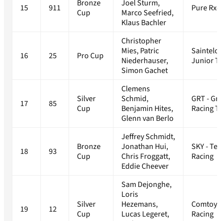
Bronze
Joel Sturm,
15
911
Pure Rxc
Cup
Marco Seefried,
Klaus Bachler
Christopher
Mies, Patric
Saintelo
16
25
Pro Cup
Niederhauser,
Junior 
Simon Gachet
Clemens
Silver
Schmid,
GRT - Gr
17
85
Cup
Benjamin Hites,
Racing 
Glenn van Berlo
Jeffrey Schmidt,
Bronze
Jonathan Hui,
SKY - Te
18
93
Cup
Chris Froggatt,
Racing
Eddie Cheever
Sam Dejonghe,
Loris
Silver
Hezemans,
Comtoy
19
12
Cup
Lucas Legeret,
Racing