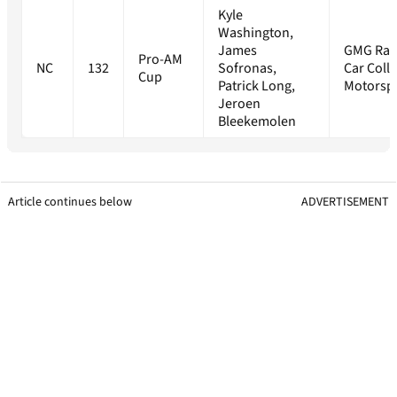
Kyle
Washington,
James
GMG Rac
Pro-AM
NC
132
Sofronas,
Car Coll
Cup
Patrick Long,
Motorsp
Jeroen
Bleekemolen
Article continues below
ADVERTISEMENT