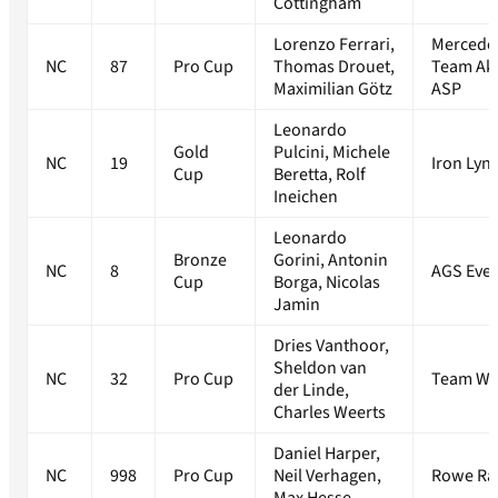
Cottingham
Lorenzo Ferrari,
Mercede
NC
87
Pro Cup
Thomas Drouet,
Team Ak
Maximilian Götz
ASP
Leonardo
Gold
Pulcini, Michele
NC
19
Iron Lyn
Cup
Beretta, Rolf
Ineichen
Leonardo
Bronze
Gorini, Antonin
NC
8
AGS Even
Cup
Borga, Nicolas
Jamin
Dries Vanthoor,
Sheldon van
NC
32
Pro Cup
Team W
der Linde,
Charles Weerts
Daniel Harper,
NC
998
Pro Cup
Neil Verhagen,
Rowe Ra