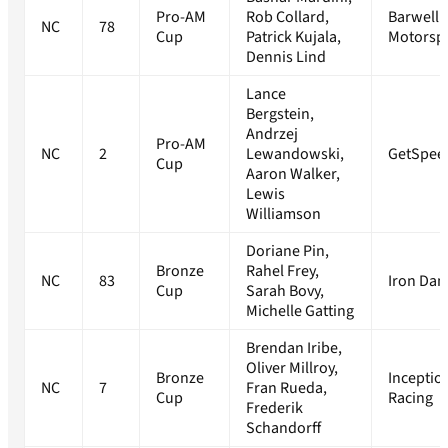
Pro-AM
Rob Collard,
Barwell
NC
78
Cup
Patrick Kujala,
Motorsp
Dennis Lind
Lance
Bergstein,
Andrzej
Pro-AM
NC
2
Lewandowski,
GetSpee
Cup
Aaron Walker,
Lewis
Williamson
Doriane Pin,
Bronze
Rahel Frey,
NC
83
Iron Da
Cup
Sarah Bovy,
Michelle Gatting
Brendan Iribe,
Oliver Millroy,
Bronze
Inceptio
NC
7
Fran Rueda,
Cup
Racing
Frederik
Schandorff