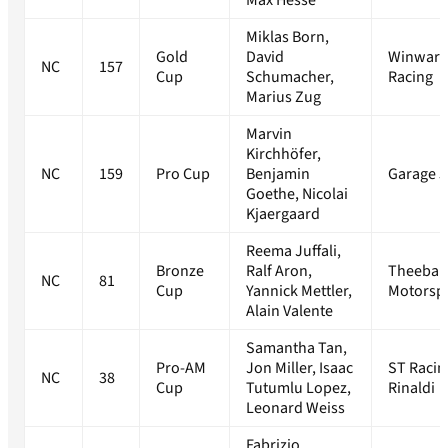
Max Hesse
Miklas Born,
Gold
David
Winwar
NC
157
Cup
Schumacher,
Racing
Marius Zug
Marvin
Kirchhöfer,
NC
159
Pro Cup
Benjamin
Garage 5
Goethe, Nicolai
Kjaergaard
Reema Juffali,
Bronze
Ralf Aron,
Theeba
NC
81
Cup
Yannick Mettler,
Motorsp
Alain Valente
Samantha Tan,
Pro-AM
Jon Miller, Isaac
ST Racin
NC
38
Cup
Tutumlu Lopez,
Rinaldi
Leonard Weiss
Fabrizio