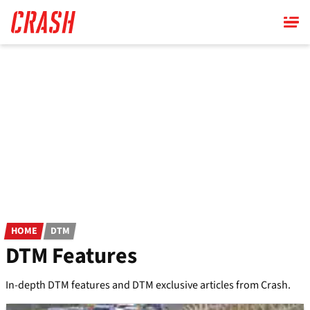
Skip
to
main
content
HOME
DTM
DTM Features
In-depth DTM features and DTM exclusive articles from Crash.