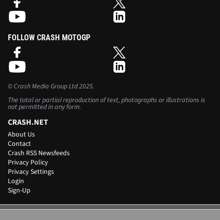
Scot discusses Sebring, the start of the DTM season and the Le
Mans 24 Hours...
FOLLOW CRASH MOTOGP
©
Crash Media Group Ltd
2025.
The total or partial reproduction of text, photographs or illustrations is
not permitted in any form.
CRASH.NET
About Us
Contact
Crash RSS Newsfeeds
Privacy Policy
Privacy Settings
Login
Sign-Up