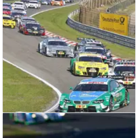
DTM
FEATURE
28/12/13
Hans Werner Aufrecht: 75 years flat out
AMG founder and DTM overseer Hans Werner Aufrecht