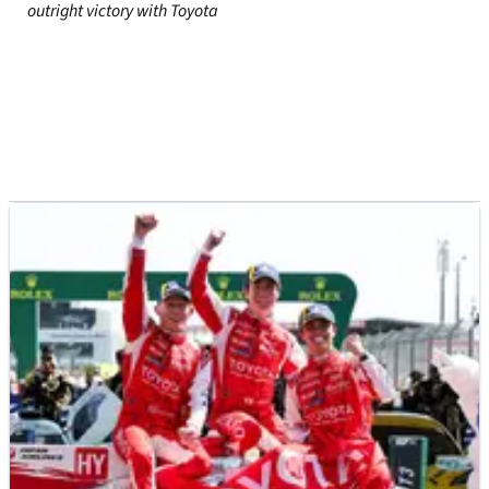
outright victory with Toyota