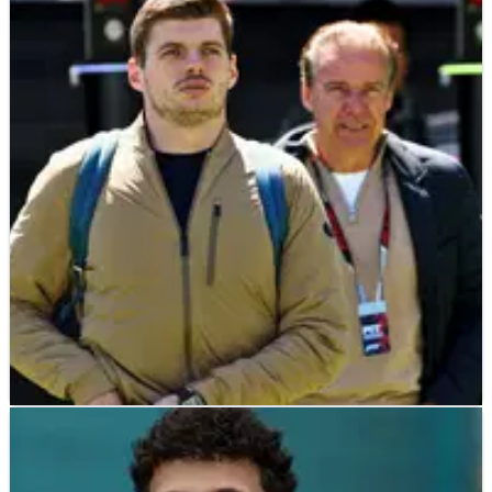
F1
NEWS
22/05/26
Max Verstappen declares “unfinished
business” at Nurburgring 24 Hours