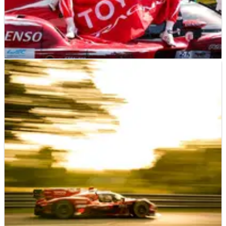
LE MANS
NEWS
15/06/26
‘We’d given up’ - How Toyota’s 2026 24 Hours
of Le Mans win almost never happened
The No.7 Toyota crew revealed its victory hopes at Le Mans
were almost scuppered due to a car issue