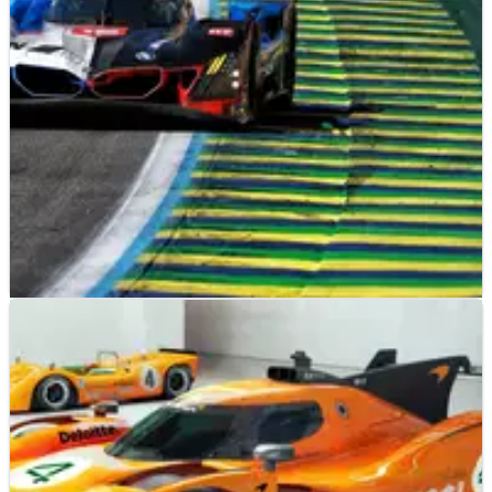
competing against Max Verstappen at the Nurburgring 24
Hours
SPORTSCARS
NEWS
13/07/26
Ex-F1 driver secures first WEC win at 6 Hours of
Sao Paulo
An ex-F1 driver triumphed to his first WEC victory during the 6
Hours of Sao Paulo.