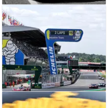
LE MANS
NEWS
13/06/26
2026 24 Hours of Le Mans: Hypercar starting
drivers revealed, ex-F1 star on pole
The starting drivers for the Hypercar class have been
revealed ahead of the 2026 24 Hours of Le Mans
LE MANS
NEWS
13/06/26
2026 24 Hours of Le Mans: Full schedule and
how to watch today