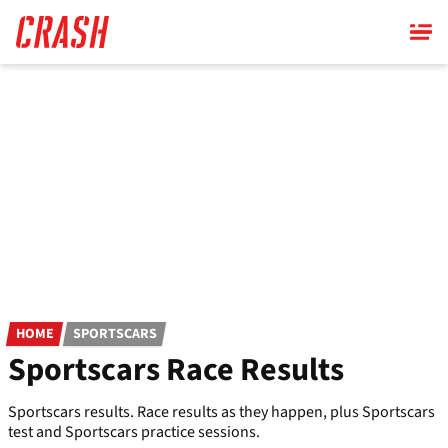
Skip
to
main
content
HOME
SPORTSCARS
Sportscars Race Results
Sportscars results. Race results as they happen, plus Sportscars
test and Sportscars practice sessions.