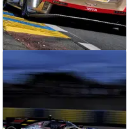
LE MANS
NEWS
14/06/26
2026 24 Hours of Le Mans: Cadillac leads after
18 hours as safety car called for big crash
The No.12 Cadillac led the 2026 24 Hours of Le Mans after 18
hours