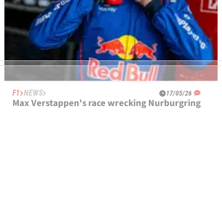
F1
NEWS
17/05/26
Max Verstappen's race wrecking Nurburgring
24 Hours problem explained
Max Verstappen's hopes of victory at the Nurburgring 24
Hours shattered with little over three hours remaining