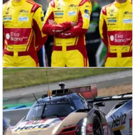
F1
FEATURE
11/06/26
2026 24 Hours of Le Mans: The 16 ex-F1 drivers
racing this year
There are 16 former Formula 1 drivers competing at the 2026
24 Hours of Le Mans