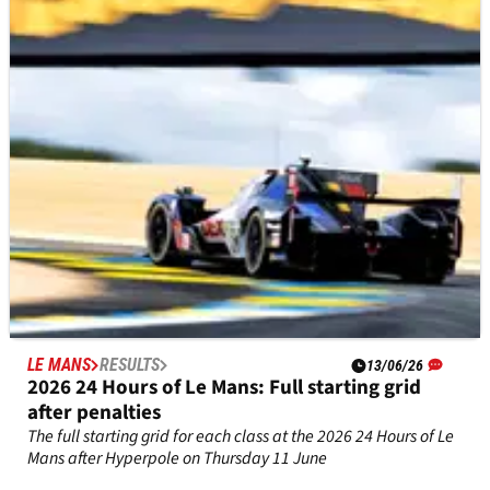
The 2026 24 Hours of Le Mans takes place from 10-14 June
LE MANS
RESULTS
13/06/26
2026 24 Hours of Le Mans: Full starting grid
after penalties
The full starting grid for each class at the 2026 24 Hours of Le
Mans after Hyperpole on Thursday 11 June