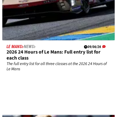
LE MANS
NEWS
09/06/26
2026 24 Hours of Le Mans: Full entry list for
each class
The full entry list for all three classes at the 2026 24 Hours of
Le Mans