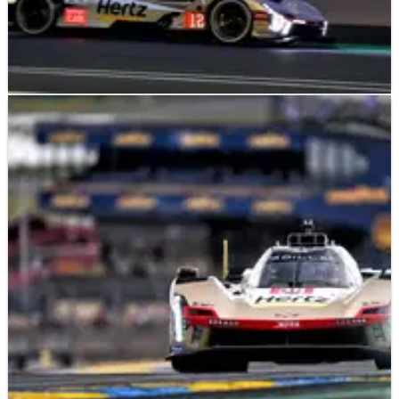
LE MANS
NEWS
14/06/26
2026 24 Hours of Le Mans: Cadillac leads BMW
at the halfway point
The No.12 Jota Cadillac leads at the halfway point of the
2026 24 Hours of Le Mans.