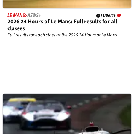
LE MANS
NEWS
14/06/26
2026 24 Hours of Le Mans: Full results for all
classes
Full results for each class at the 2026 24 Hours of Le Mans