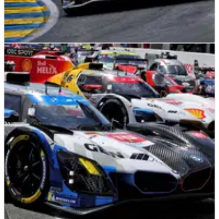
LE MANS
NEWS
13/06/26
2026 24 Hours of Le Mans: Toyota leads BMW
after first hour of racing
Toyota’s No.8 car leads the 2026 24 Hours of Le Mans after the
first hour of racing