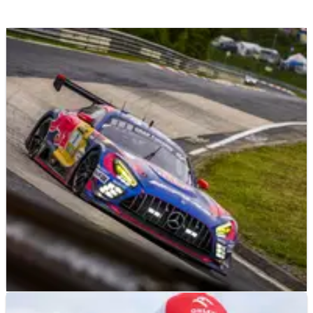
F1
NEWS
26/06/26