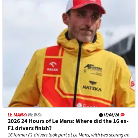
Max Verstappen urges F1 calendar shuffle so he
can take part in iconic race
Max Verstappen has set his sights on another endurance
outing, this time at the Spa 24 Hours
LE MANS
NEWS
15/06/26
2026 24 Hours of Le Mans: Where did the 16 ex-
F1 drivers finish?
16 former F1 drivers took part at Le Mans, with two scoring an