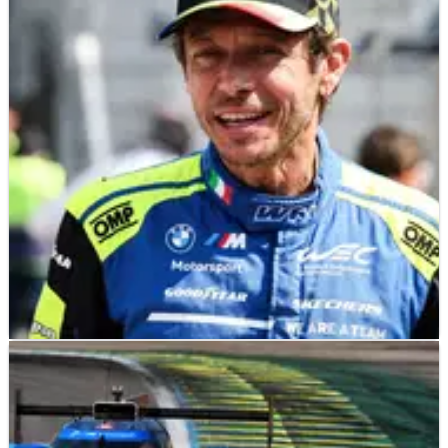
uncertainty for other series continues
The FIA WEC has had to abandon its Middle East races for the
2026 season
SPORTSCARS
NEWS
15/07/26
Valentino Rossi eyes joining Max Verstappen at
the Nurburgring 24 Hours
Valentino Rossi was asked whether he would consider