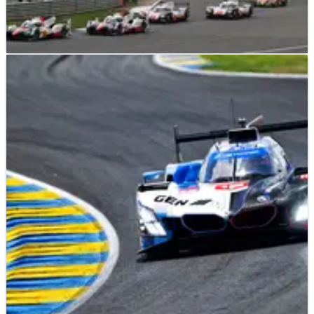
SPORTSCARS
NEWS
12/06/26
Silverstone return confirmed on expanded
2027 WEC calendar
Silverstone will make a long-awaited return to the WEC
calendar in 2027.