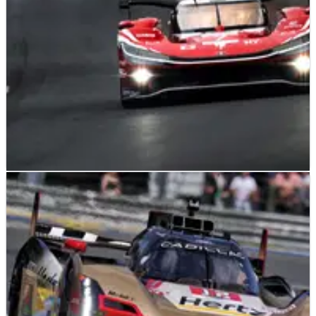
LE MANS
NEWS
14/06/26
2026 24 Hours of Le Mans: Toyota beats BMW to
victory after tense battle
Toyota has scored its first Le Mans win since 2022 after
beating BMW in the 2026 edition