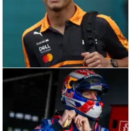
F1
NEWS
20/05/26
Lando Norris eyes future Le Mans 24 Hours
drive amid McLaren entry
Lando Norris fancies tackling the legendary 24 Hours of Le
Mans in the future.