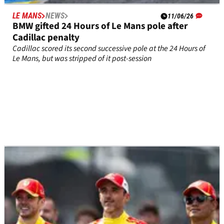
LE MANS
NEWS
11/06/26
BMW gifted 24 Hours of Le Mans pole after
Cadillac penalty
Cadillac scored its second successive pole at the 24 Hours of
Le Mans, but was stripped of it post-session