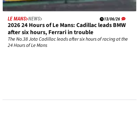
LE MANS
NEWS
13/06/26
2026 24 Hours of Le Mans: Cadillac leads BMW
after six hours, Ferrari in trouble
The No.38 Jota Cadillac leads after six hours of racing at the
24 Hours of Le Mans