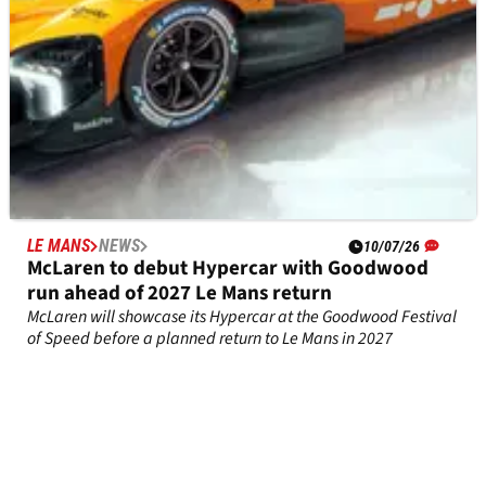
LE MANS
NEWS
10/07/26
McLaren to debut Hypercar with Goodwood
run ahead of 2027 Le Mans return
McLaren will showcase its Hypercar at the Goodwood Festival
of Speed before a planned return to Le Mans in 2027