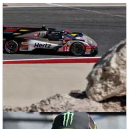
LE MANS
NEWS
28/07/26
Iran war forces major WEC calendar change as