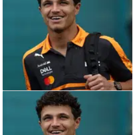
Max Verstappen retired from the lead of the Nurburgring 24
Hours
F1
NEWS
20/05/26
Lando Norris eyes future Le Mans 24 Hours
drive amid McLaren entry
Lando Norris fancies tackling the legendary 24 Hours of Le
Mans in the future.