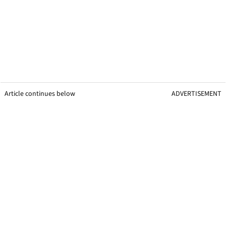
Article continues below
ADVERTISEMENT