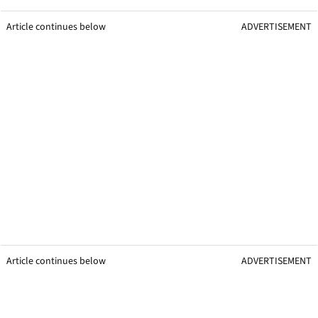
Article continues below
ADVERTISEMENT
Article continues below
ADVERTISEMENT