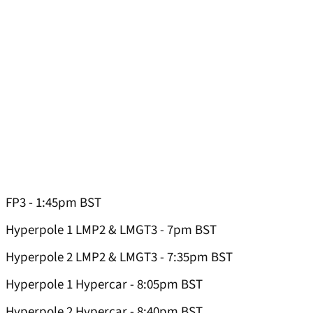
FP3 - 1:45pm BST
Hyperpole 1 LMP2 & LMGT3 - 7pm BST
Hyperpole 2 LMP2 & LMGT3 - 7:35pm BST
Hyperpole 1 Hypercar - 8:05pm BST
Hyperpole 2 Hypercar - 8:40pm BST