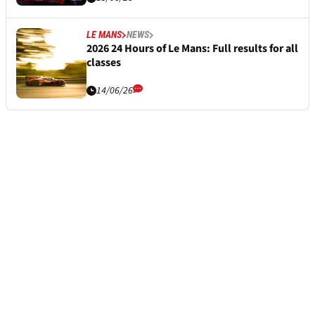
LE MANS
NEWS
2026 24 Hours of Le Mans: Full results for all
classes
14/06/26