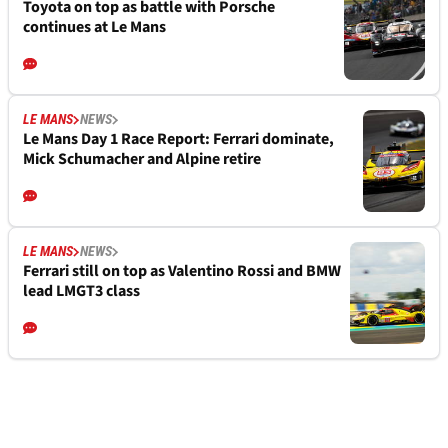
Toyota on top as battle with Porsche
continues at Le Mans
LE MANS
NEWS
Le Mans Day 1 Race Report: Ferrari dominate,
Mick Schumacher and Alpine retire
LE MANS
NEWS
Ferrari still on top as Valentino Rossi and BMW
lead LMGT3 class