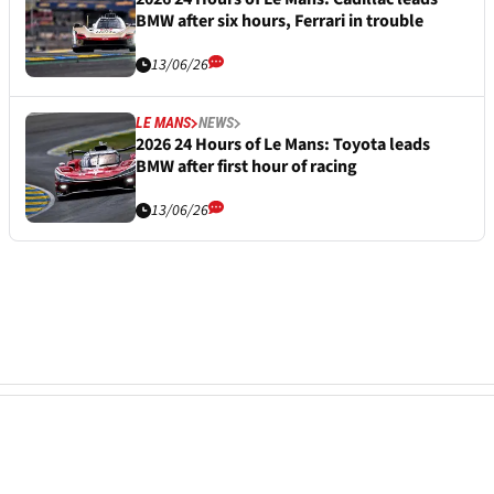
BMW after six hours, Ferrari in trouble
13/06/26
LE MANS
NEWS
2026 24 Hours of Le Mans: Toyota leads
BMW after first hour of racing
13/06/26