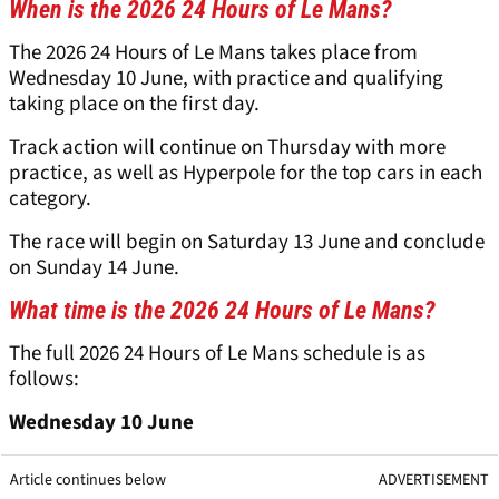
When is the 2026 24 Hours of Le Mans?
The 2026 24 Hours of Le Mans takes place from
Wednesday 10 June, with practice and qualifying
taking place on the first day.
Track action will continue on Thursday with more
practice, as well as Hyperpole for the top cars in each
category.
The race will begin on Saturday 13 June and conclude
on Sunday 14 June.
What time is the 2026 24 Hours of Le Mans?
The full 2026 24 Hours of Le Mans schedule is as
follows:
Wednesday 10 June
Article continues below
ADVERTISEMENT