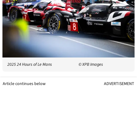
2025 24 Hours of Le Mans
© XPB Images
Article continues below
ADVERTISEMENT