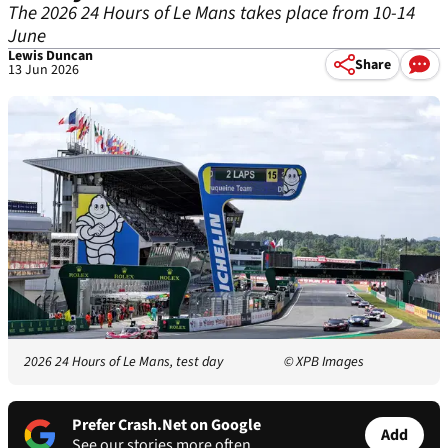
The 2026 24 Hours of Le Mans takes place from 10-14
June
Lewis Duncan
Share
13 Jun 2026
2026 24 Hours of Le Mans, test day
© XPB Images
Prefer Crash.Net on Google
Add
See our stories more often