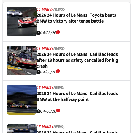
LE MANS
NEWS
2026 24 Hours of Le Mans: Toyota beats
BMW to victory after tense battle
14/06/26
LE MANS
NEWS
2026 24 Hours of Le Mans: Cadillac leads
after 18 hours as safety car called for big
crash
14/06/26
LE MANS
NEWS
2026 24 Hours of Le Mans: Cadillac leads
BMW at the halfway point
14/06/26
LE MANS
NEWS
2026 24 Hours of Le Mans: Cadillac leads