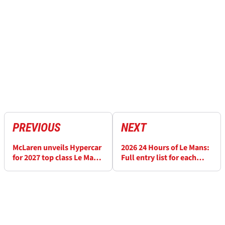
PREVIOUS
NEXT
McLaren unveils Hypercar
2026 24 Hours of Le Mans:
for 2027 top class Le Mans
Full entry list for each
return with touching
class
tribute