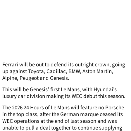
Ferrari will be out to defend its outright crown, going
up against Toyota, Cadillac, BMW, Aston Martin,
Alpine, Peugeot and Genesis.
This will be Genesis’ first Le Mans, with Hyundai’s
luxury car division making its WEC debut this season.
The 2026 24 Hours of Le Mans will feature no Porsche
in the top class, after the German marque ceased its
WEC operations at the end of last season and was
unable to pull a deal together to continue supplying