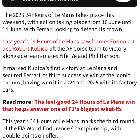
The 2026 24 Hours of Le Mans takes place this
weekend, with action taking place from 10 June until
14 June, with Ferrari looking to defend its crown.
Last year’s 24 Hours of Le Mans saw former Formula 1
ace Robert Kubica
lift the AF Corse team to victory
alongside team-mates Yifei Ye and Phil Hanson.
It marked Kubica’s first victory at Le Mans and
secured Ferrari its third successive win at the iconic
enduro, having won it in 2024 and 2025 with its factory
cars.
Read more:
The feel-good 24 Hours of Le Mans win
that helps answer one of F1’s biggest what-ifs
This year’s 24 Hours of Le Mans marks the third round
of the FIA World Endurance Championship, with
double points on offer.