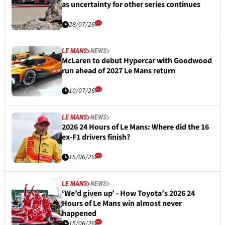
as uncertainty for other series continues
28/07/26
LE MANS
NEWS
McLaren to debut Hypercar with Goodwood
run ahead of 2027 Le Mans return
10/07/26
LE MANS
NEWS
2026 24 Hours of Le Mans: Where did the 16
ex-F1 drivers finish?
15/06/26
LE MANS
NEWS
‘We’d given up’ - How Toyota’s 2026 24
Hours of Le Mans win almost never
happened
15/06/26