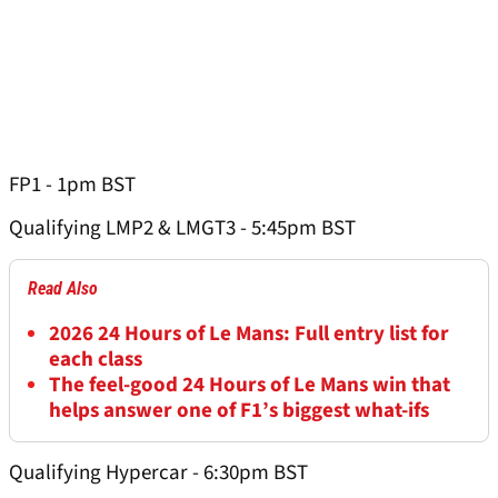
FP1 - 1pm BST
Qualifying LMP2 & LMGT3 - 5:45pm BST
Read Also
2026 24 Hours of Le Mans: Full entry list for
each class
The feel-good 24 Hours of Le Mans win that
helps answer one of F1’s biggest what-ifs
Qualifying Hypercar - 6:30pm BST