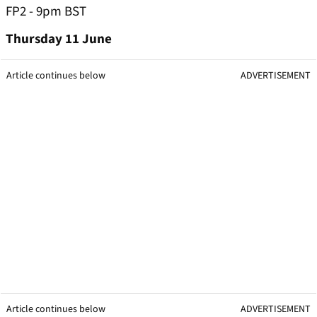
FP2 - 9pm BST
Thursday 11 June
Article continues below
ADVERTISEMENT
Article continues below
ADVERTISEMENT