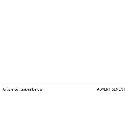
Article continues below
ADVERTISEMENT