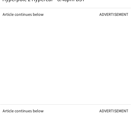
Article continues below
ADVERTISEMENT
Article continues below
ADVERTISEMENT