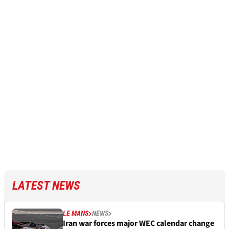
LATEST NEWS
LE MANS
NEWS
Iran war forces major WEC calendar change