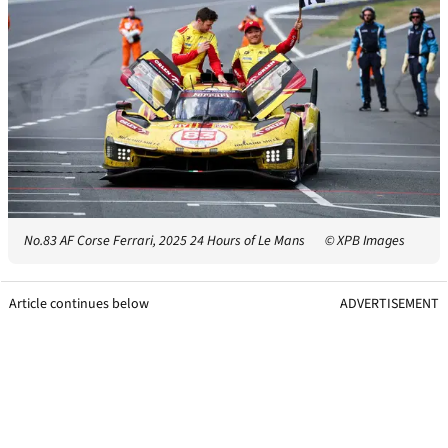
No.83 AF Corse Ferrari, 2025 24 Hours of Le Mans
© XPB Images
Article continues below
ADVERTISEMENT