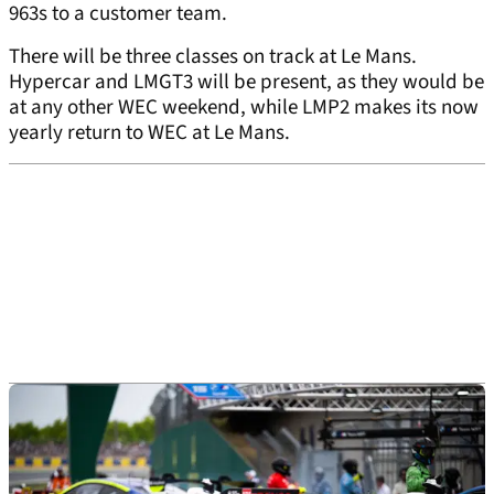
963s to a customer team.
There will be three classes on track at Le Mans.
Hypercar and LMGT3 will be present, as they would be
at any other WEC weekend, while LMP2 makes its now
yearly return to WEC at Le Mans.