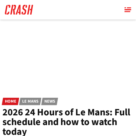
Skip
to
main
content
HOME
LE MANS
NEWS
2026 24 Hours of Le Mans: Full
schedule and how to watch
today