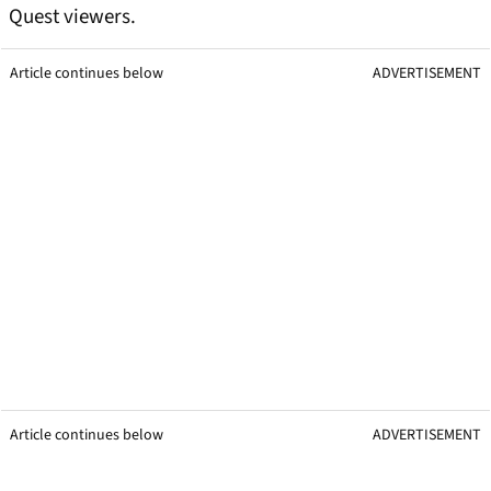
Quest viewers.
Article continues below
ADVERTISEMENT
Article continues below
ADVERTISEMENT