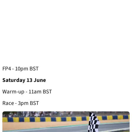
FP4 - 10pm BST
Saturday 13 June
Warm-up - 11am BST
Race - 3pm BST