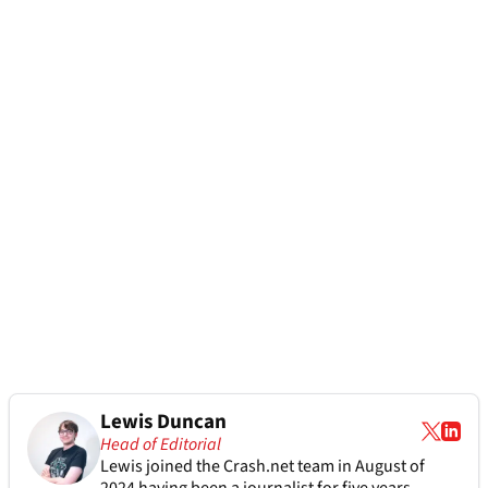
Lewis Duncan
Head of Editorial
Lewis joined the Crash.net team in August of