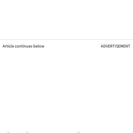
Article continues below
ADVERTISEMENT