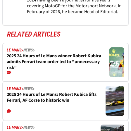
2024 having been a journalist for five years
covering MotoGP for the Motorsport Network. In
February of 2026, he became Head of Editorial.
RELATED ARTICLES
LE MANS
NEWS
2025 24 Hours of Le Mans winner Robert Kubica
admits Ferrari team order led to “unnecessary
risk”
LE MANS
NEWS
2025 24 Hours of Le Mans: Robert Kubica lifts
Ferrari, AF Corse to historic win
LE MANS
NEWS