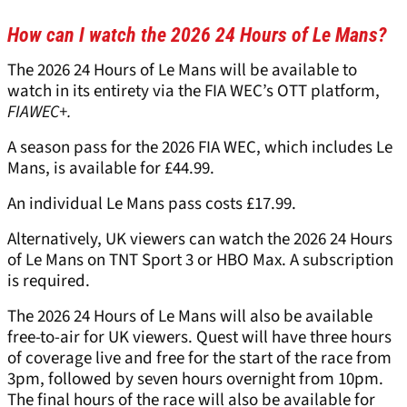
How can I watch the 2026 24 Hours of Le Mans?
The 2026 24 Hours of Le Mans will be available to
watch in its entirety via the FIA WEC’s OTT platform,
FIAWEC+.
A season pass for the 2026 FIA WEC, which includes Le
Mans, is available for £44.99.
An individual Le Mans pass costs £17.99.
Alternatively, UK viewers can watch the 2026 24 Hours
of Le Mans on TNT Sport 3 or HBO Max. A subscription
is required.
The 2026 24 Hours of Le Mans will also be available
free-to-air for UK viewers. Quest will have three hours
of coverage live and free for the start of the race from
3pm, followed by seven hours overnight from 10pm.
The final hours of the race will also be available for