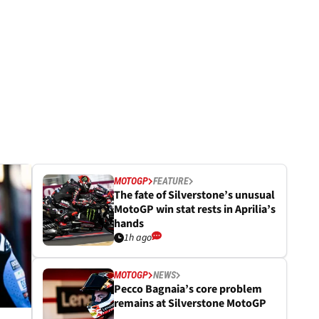
MOTOGP
FEATURE
The fate of Silverstone’s unusual
MotoGP win stat rests in Aprilia’s
hands
1h ago
MOTOGP
NEWS
Pecco Bagnaia’s core problem
remains at Silverstone MotoGP