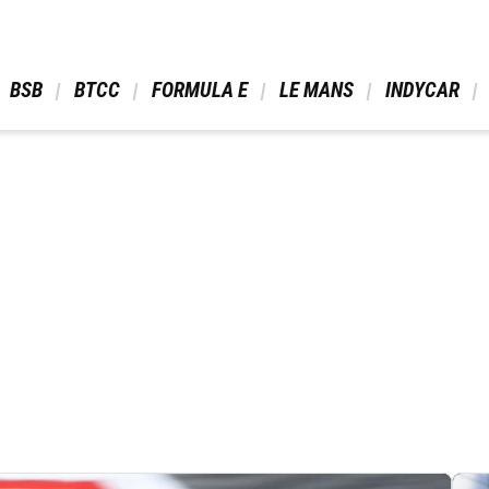
 BSB 
 BTCC 
 FORMULA E 
 LE MANS 
 INDYCAR 