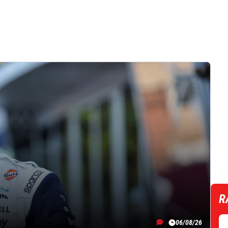
R
06/08/26