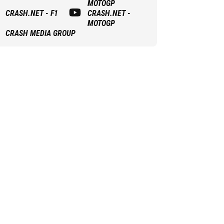
MOTOGP
CRASH.NET - F1
CRASH.NET -
MOTOGP
CRASH MEDIA GROUP