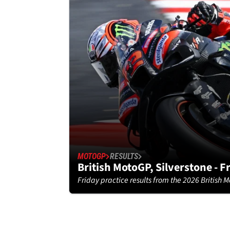
MOTOGP
RESULTS
British MotoGP, Silverstone - F
Friday practice results from the 2026 British M