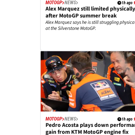
MOTOGP
NEWS
1h ago
Alex Marquez still limited physicall
after MotoGP summer break
Alex Marquez says he is still struggling physica
at the Silverstone MotoGP.
MOTOGP
NEWS
1h ago
Pedro Acosta plays down performa
gain from KTM MotoGP engine fix