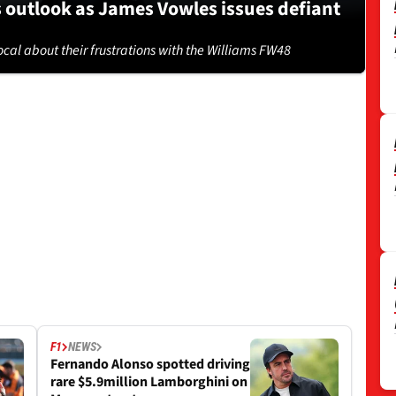
s outlook as James Vowles issues defiant
cal about their frustrations with the Williams FW48
F1
NEWS
Fernando Alonso spotted driving
rare $5.9million Lamborghini on