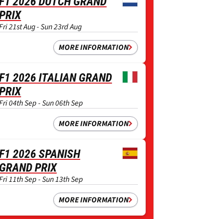
F1 2026 DUTCH GRAND
PRIX
Fri 21st Aug - Sun 23rd Aug
MORE INFORMATION
F1 2026 ITALIAN GRAND
PRIX
Fri 04th Sep - Sun 06th Sep
MORE INFORMATION
F1 2026 SPANISH
GRAND PRIX
Fri 11th Sep - Sun 13th Sep
MORE INFORMATION