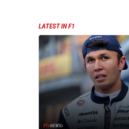
LATEST IN F1
F1
NEWS