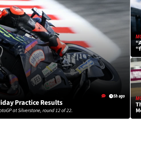
M
“A
“
S
5h ago
M
riday Practice Results
Th
Mo
otoGP at Silverstone, round 12 of 22.
h