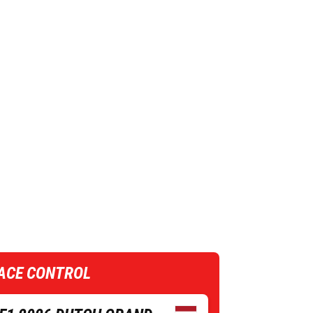
ACE CONTROL