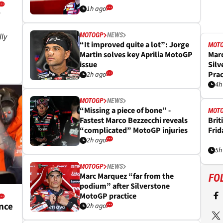
1h ago
y
MOTOGP
NEWS
lly
“It improved quite a lot”: Jorge
MOT
Martin solves key Aprilia MotoGP
Mar
issue
Silv
Prac
2h ago
4h
MOTOGP
NEWS
“Missing a piece of bone” -
MOT
Fastest Marco Bezzecchi reveals
Brit
“complicated” MotoGP injuries
Frid
2h ago
5h
MOTOGP
NEWS
Marc Marquez “far from the
FO
podium” after Silverstone
MotoGP practice
nce
2h ago