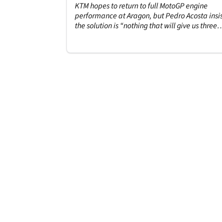
KTM hopes to return to full MotoGP engine
performance at Aragon, but Pedro Acosta insis
the solution is “nothing that will give us three
tenths”.