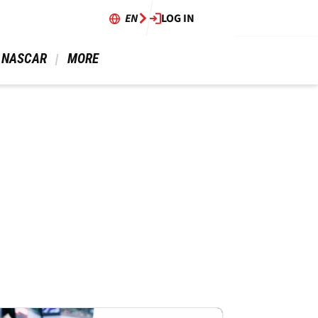
EN
LOG IN
 NASCAR 
 MORE 