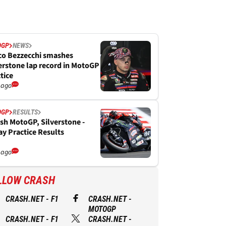
OGP
NEWS
co Bezzecchi smashes
erstone lap record in MotoGP
tice
 ago
OGP
RESULTS
ish MotoGP, Silverstone -
ay Practice Results
 ago
LLOW CRASH
CRASH.NET - F1
CRASH.NET -
MOTOGP
CRASH.NET - F1
CRASH.NET -