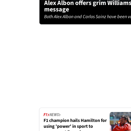
Alex Albon offers grim William
message
Both Alex Albon and Carlos Sainz have been vo
F1
NEWS
F1 champion hails Hamilton for
using 'power' in sport to