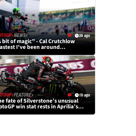
OTOGP
NEWS
3h ago
 bit of magic” - Cal Crutchlow
fastest I've been around
ilverstone”
OTOGP
FEATURE
1h ago
e fate of Silverstone’s unusual
toGP win stat rests in Aprilia’s
ands