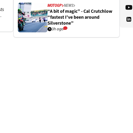
MOTOGP
NEWS
ts
“A bit of magic” - Cal Crutchlow
“fastest I've been around
Silverstone”
3h ago