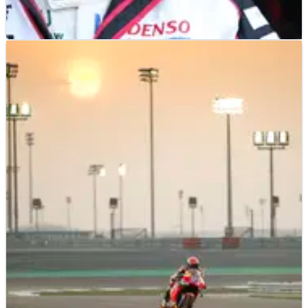
SPORTSCARS
FEATURE
02/05/19
How WEC made Fernando Alonso a better
racing driver
Ever since Fernando Alonso played his part in Toyota’s
maiden 24 Hours of Le Mans victory in June last year, it has
felt like the writing has been on the wall for his continued
presence in its LMP1 programme.