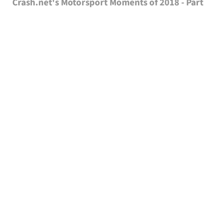
Crash.net's Motorsport Moments of 2018 - Part
1
With the holiday season now in full swing and racing on hold
for a few weeks at least, it is the perfect time to take a look
back on the year that has been and pick out some of the
highlights of the year.