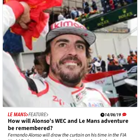
Fernando Alonso only started driving a Toyota Gazoo Racing
LMP1 car 19 months ago at the World Endurance
Championship Rookie Test in Bahrain but since then he has
enjoyed a rapid rise passing milestones along the way.
LE MANS
FEATURE
14/06/19
How will Alonso’s WEC and Le Mans adventure
be remembered?
Fernando Alonso will draw the curtain on his time in the FIA