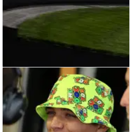
F1
FEATURE
29/01/20
McLaren and Brown's Triple Crown dream
comes into view
Last Friday’s announcement of the new shared regulations
between the FIA World Endurance Championship and the
IMSA WeatherTech SportsCar Championship was welcomed
throughout the motorsport world.