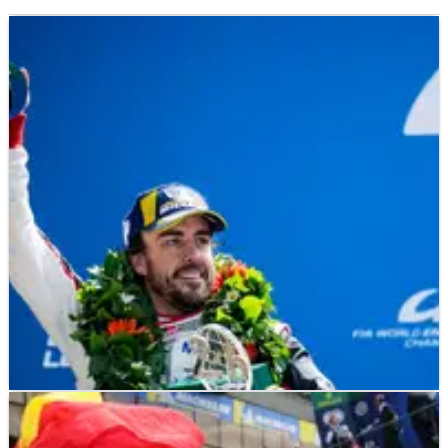
LE MANS
FEATURE
15/06/19
Alonso: From WEC rookie to history maker?