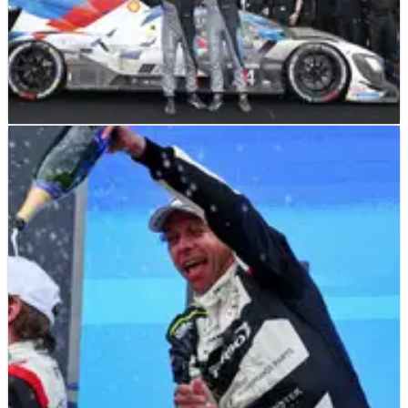
LE MANS
FEATURE
27/04/25
How BMW turned around its LMDh programme
in WEC and IMSA
BMW's LMDh squad has gone from being a midfielder to a
serious contender for victories in a short period. Here’s a look
at its impressive ascent up the order in WEC and IMSA.