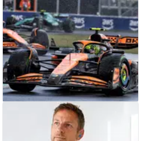
LE MANS
FEATURE
18/06/24
Who could be the next manufacturer to join the
Hypercar class at Le Mans?
With one of the best Le Mans races of recent time in the books,
we look at how the Hypercar class could be even more