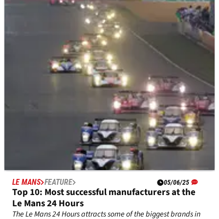
of Le Mans?
We assess Valentino Rossi's chances in the 93rd running of the
Le Mans 24 Hours.
LE MANS
FEATURE
05/06/25
Top 10: Most successful manufacturers at the
Le Mans 24 Hours
The Le Mans 24 Hours attracts some of the biggest brands in