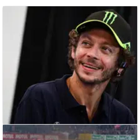
LE MANS
FEATURE
09/06/25
How far can Valentino Rossi go in the 24 Hours