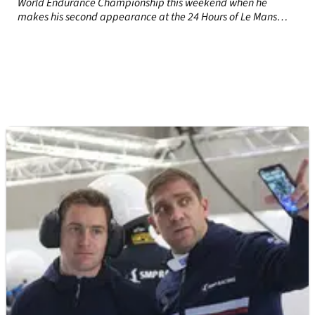
World Endurance Championship this weekend when he
makes his second appearance at the 24 Hours of Le Mans
with his sights set on a drivers’ title victory.