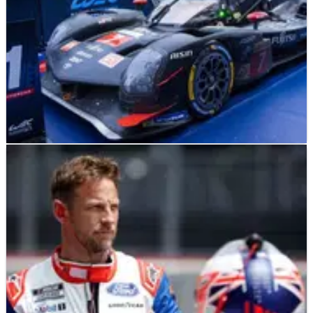
LE MANS
FEATURE
08/05/24
Who are the favourites to win the 2024 Le Mans
24h race?
With just over a month to go before the historic 24 hour of Le
Mans race, we look at the favourites for victory.