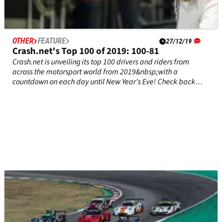
OTHER
FEATURE
27/12/19
Crash.net's Top 100 of 2019: 100-81
Crash.net is unveiling its top 100 drivers and riders from
across the motorsport world from 2019&nbsp;with a
countdown on each day until New Year’s Eve! Check back
tomorrow for the top 80-61 entries, and let us know in the
comments if we’ve made the right choices.