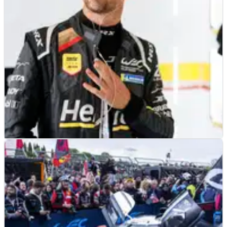
dynamic in 2025 and beyond.
LE MANS
FEATURE
15/05/24
Who are the 16 ex-Formula 1 drivers competing
at the 2024 Le Mans 24h race?
Who are the 16 former Formula 1 drivers competing at the Le
Mans 24h race in 2024 and who stands the best chance of
success?