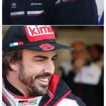
LE MANS
FEATURE
13/06/19
The F1 grid contesting 2019 Le Mans 24 Hours
21 former Formula 1 drivers line up on the 2019 Le Mans 24
Hours grid boasting a collective 1,232&nbsp;Grand Prix starts
and 36 victories.