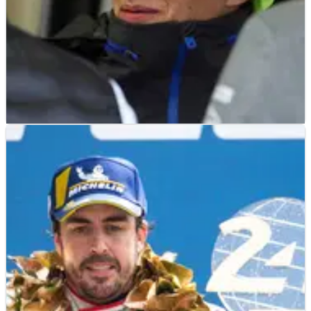
OTHER
FEATURE
30/12/19
Crash.net's Top 100 Drivers and Riders of 2019:
40-21
Crash.net is unveiling its top 100 drivers and riders from
across the motorsport world from 2019&nbsp;with a
countdown on each day until New Year’s Eve!