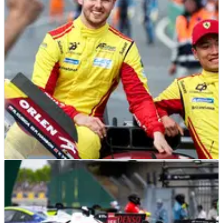
racing this year
There are 16 former Formula 1 drivers competing at the 2026
24 Hours of Le Mans
LE MANS
FEATURE
24/06/25
Interview: Phil Hanson’s unconventional path
to becoming a Le Mans winner with Ferrari
How a bold early switch to endurance racing set Phil Hanson
on the path to glory with Ferrari.