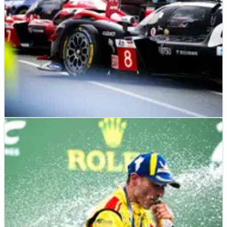
LE MANS
FEATURE
19/06/25
Was the new qualifying format at the 2025 24
Hours of Le Mans a success?
Toyota duo give verdict on new Le Mans qualifying format