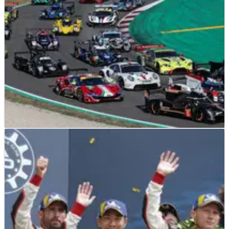
SPORTSCARS
FEATURE
26/08/19
FIA WEC Season Preview: Plenty To Fight For
The FIA World Endurance Championship has undergone a
huge amount of change in the past two years.