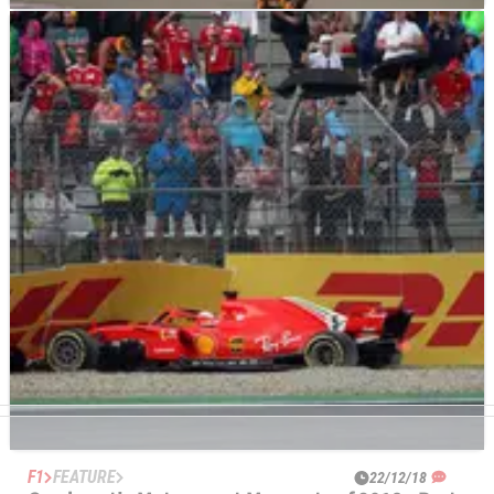
OTHER
FEATURE
04/03/19
Crash.net’s ‘What’s On’ in Motorsport Guide:
March
After the first two months of 2019 have been largely
dominated by pre-season testing events, the racing season
starts in earnest in March.
F1
FEATURE
22/12/18