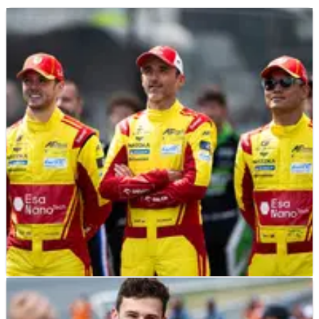
F1
FEATURE
11/06/26
2026 24 Hours of Le Mans: The 16 ex-F1 drivers