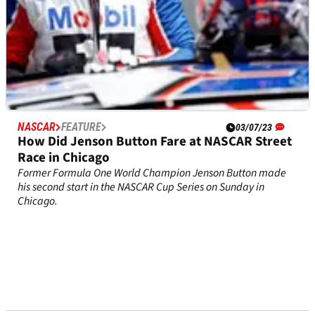
NASCAR
FEATURE
03/07/23
How Did Jenson Button Fare at NASCAR Street
Race in Chicago
Former Formula One World Champion Jenson Button made
his second start in the NASCAR Cup Series on Sunday in
Chicago.