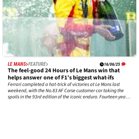
LE MANS
FEATURE
16/06/25
The feel-good 24 Hours of Le Mans win that
helps answer one of F1’s biggest what-ifs
Ferrari completed a hat-trick of victories at Le Mans last
weekend, with the No.83 AF Corse customer car taking the
spoils in the 93rd edition of the iconic enduro. Fourteen years
ago, that result seemed impossible for Robert Kubica…