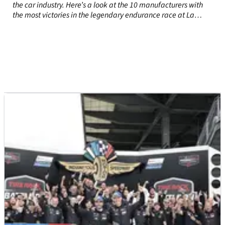
the car industry. Here’s a look at the 10 manufacturers with
the most victories in the legendary endurance race at La
Sarthe.