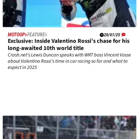
MOTOGP
FEATURE
20/01/25
Exclusive: Inside Valentino Rossi’s chase for his
long-awaited 10th world title
Crash.net's Lewis Duncan speaks with WRT boss Vincent Vosse
about Valentino Rossi’s time in car racing so far and what to
expect in 2025