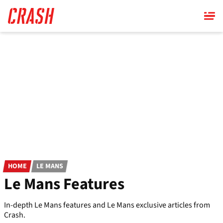
Skip
to
main
content
HOME
LE MANS
Le Mans Features
In-depth Le Mans features and Le Mans exclusive articles from
Crash.