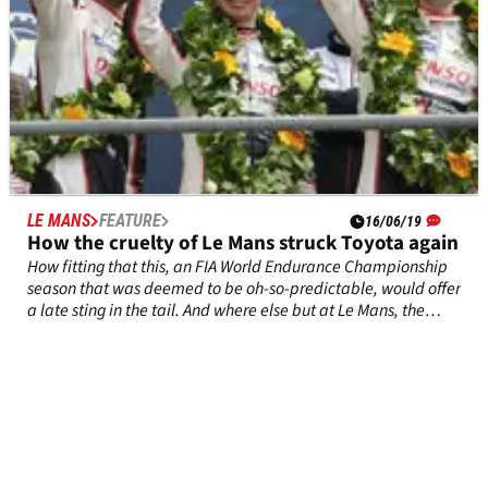
LE MANS
FEATURE
16/06/19
How the cruelty of Le Mans struck Toyota again
How fitting that this, an FIA World Endurance Championship
season that was deemed to be oh-so-predictable, would offer
a late sting in the tail. And where else but at Le Mans, the
cruellest of all motor races?