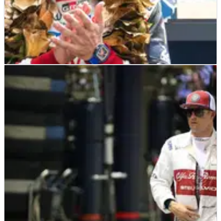
OTHER
FEATURE
28/12/19
Crash.net's Top 100 Drivers and Riders of 2019:
80-61
Crash.net is unveiling its top 100 drivers and riders from
across the motorsport world from 2019&nbsp;with a
countdown on each day until New Year’s Eve! Check back
tomorrow for the top 60-41&nbsp;entries, and let us know in
the comments if we’ve made the right choices.