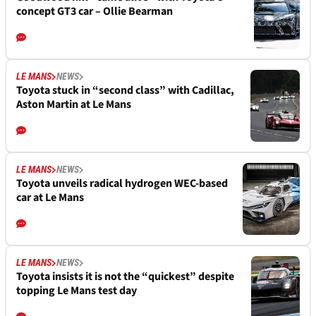
concept GT3 car – Ollie Bearman
LE MANS
NEWS
Toyota stuck in “second class” with Cadillac,
Aston Martin at Le Mans
LE MANS
NEWS
Toyota unveils radical hydrogen WEC-based
car at Le Mans
LE MANS
NEWS
Toyota insists it is not the “quickest” despite
topping Le Mans test day