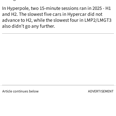
In Hyperpole, two 15-minute sessions ran in 2025 - H1
and H2. The slowest five cars in Hypercar did not
advance to H2, while the slowest four in LMP2/LMGT3
also didn’t go any further.
Article continues below
ADVERTISEMENT