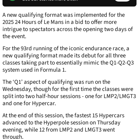
A new qualifying format was implemented for the
2025 24 Hours of Le Mans in a bid to offer more
intrigue to spectators across the opening two days of
the event.
For the 93rd running of the iconic endurance race, a
new qualifying format made its debut for all three
classes taking part to essentially mimic the Q1-Q2-Q3
system used in Formula 1.
The ‘Q1’ aspect of qualifying was run on the
Wednesday, though for the first time the classes were
split into two half-hour sessions - one for LMP2/LMGT3
and one for Hypercar.
At the end of this session, the fastest 15 Hypercars
advanced to the Hyperpole session on Thursday
evening, while 12 from LMP2 and LMGT3 went
through.