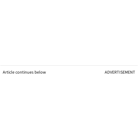
Article continues below
ADVERTISEMENT