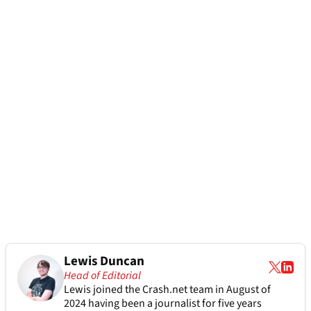
Lewis Duncan
Head of Editorial
Lewis joined the Crash.net team in August of
2024 having been a journalist for five years