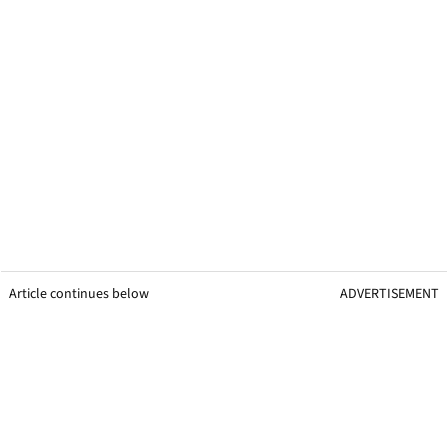
Article continues below
ADVERTISEMENT