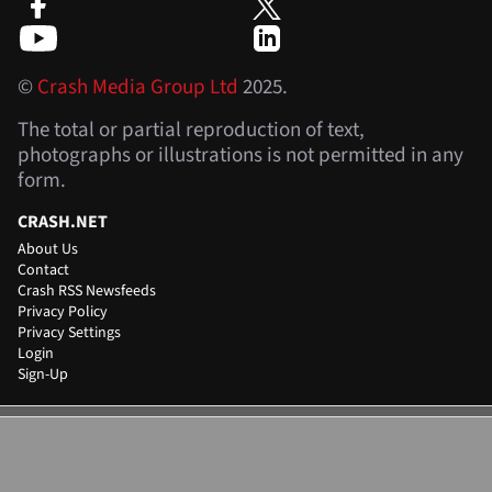
©
Crash Media Group Ltd
2025.
The total or partial reproduction of text,
photographs or illustrations is not permitted in any
form.
CRASH.NET
About Us
Contact
Crash RSS Newsfeeds
Privacy Policy
Privacy Settings
Login
Sign-Up