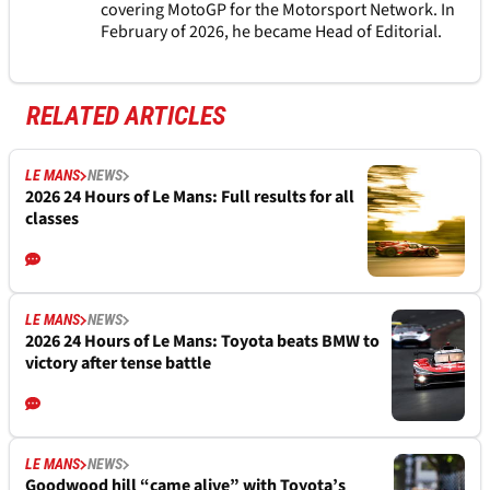
covering MotoGP for the Motorsport Network. In
February of 2026, he became Head of Editorial.
RELATED ARTICLES
LE MANS
NEWS
2026 24 Hours of Le Mans: Full results for all
classes
LE MANS
NEWS
2026 24 Hours of Le Mans: Toyota beats BMW to
victory after tense battle
LE MANS
NEWS
Goodwood hill “came alive” with Toyota’s