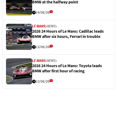
BMW at the halfway point
14/06/26
LE MANS
NEWS
2026 24 Hours of Le Mans: Cadillac leads
BMW after six hours, Ferrari in trouble
13/06/26
LE MANS
NEWS
2026 24 Hours of Le Mans: Toyota leads
BMW after first hour of racing
13/06/26