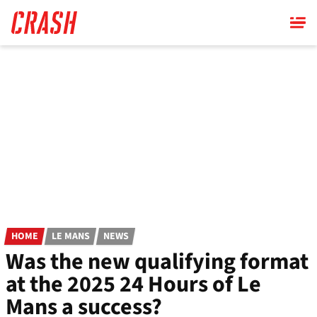
Skip
to
main
content
HOME
LE MANS
NEWS
Was the new qualifying format
at the 2025 24 Hours of Le
Mans a success?