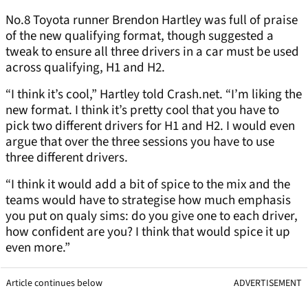
No.8 Toyota runner Brendon Hartley was full of praise
of the new qualifying format, though suggested a
tweak to ensure all three drivers in a car must be used
across qualifying, H1 and H2.
“I think it’s cool,” Hartley told Crash.net. “I’m liking the
new format. I think it’s pretty cool that you have to
pick two different drivers for H1 and H2. I would even
argue that over the three sessions you have to use
three different drivers.
“I think it would add a bit of spice to the mix and the
teams would have to strategise how much emphasis
you put on qualy sims: do you give one to each driver,
how confident are you? I think that would spice it up
even more.”
Article continues below
ADVERTISEMENT