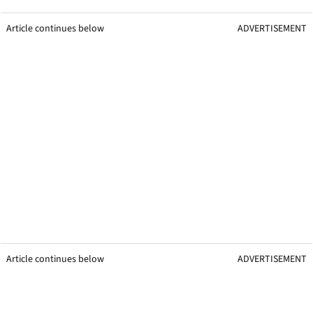
Article continues below
ADVERTISEMENT
Article continues below
ADVERTISEMENT