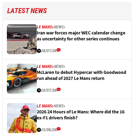
LATEST NEWS
LE MANS
NEWS
Iran war forces major WEC calendar change
as uncertainty for other series continues
28/07/26
LE MANS
NEWS
McLaren to debut Hypercar with Goodwood
run ahead of 2027 Le Mans return
10/07/26
LE MANS
NEWS
2026 24 Hours of Le Mans: Where did the 16
ex-F1 drivers finish?
15/06/26