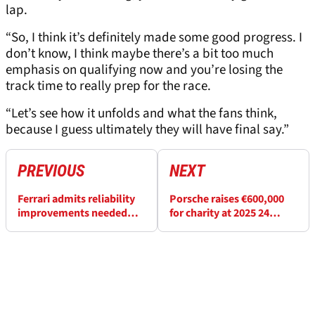
lap.
“So, I think it’s definitely made some good progress. I
don’t know, I think maybe there’s a bit too much
emphasis on qualifying now and you’re losing the
track time to really prep for the race.
“Let’s see how it unfolds and what the fans think,
because I guess ultimately they will have final say.”
PREVIOUS
NEXT
Ferrari admits reliability
Porsche raises €600,000
improvements needed
for charity at 2025 24
after “complicated” 24
Hours of Le Mans
Hours of Le Mans