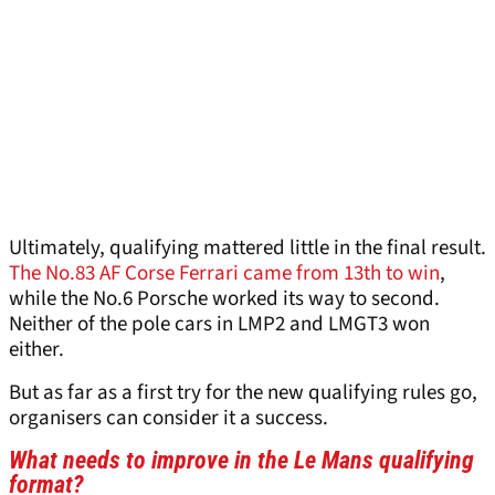
Ultimately, qualifying mattered little in the final result.
The No.83 AF Corse Ferrari came from 13th to win
,
while the No.6 Porsche worked its way to second.
Neither of the pole cars in LMP2 and LMGT3 won
either.
But as far as a first try for the new qualifying rules go,
organisers can consider it a success.
What needs to improve in the Le Mans qualifying
format?