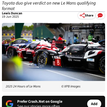
Toyota duo give verdict on new Le Mans qualifying
format
Lewis Duncan
Share
19 Jun 2025
2025 24 Hours of Le Mans
© XPB Images
Prefer Crash.Net on Google
Add
See our stories more often