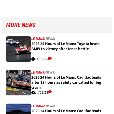
MORE NEWS
LE MANS
NEWS
2026 24 Hours of Le Mans: Toyota beats
BMW to victory after tense battle
14/06/26
LE MANS
NEWS
2026 24 Hours of Le Mans: Cadillac leads
after 18 hours as safety car called for big
crash
14/06/26
LE MANS
NEWS
2026 24 Hours of Le Mans: Cadillac leads