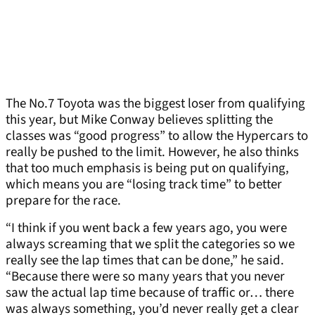
The No.7 Toyota was the biggest loser from qualifying
this year, but Mike Conway believes splitting the
classes was “good progress” to allow the Hypercars to
really be pushed to the limit. However, he also thinks
that too much emphasis is being put on qualifying,
which means you are “losing track time” to better
prepare for the race.
“I think if you went back a few years ago, you were
always screaming that we split the categories so we
really see the lap times that can be done,” he said.
“Because there were so many years that you never
saw the actual lap time because of traffic or… there
was always something, you’d never really get a clear