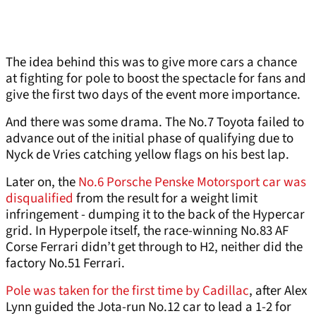
The idea behind this was to give more cars a chance
at fighting for pole to boost the spectacle for fans and
give the first two days of the event more importance.
And there was some drama. The No.7 Toyota failed to
advance out of the initial phase of qualifying due to
Nyck de Vries catching yellow flags on his best lap.
Later on, the
No.6 Porsche Penske Motorsport car was
disqualified
from the result for a weight limit
infringement - dumping it to the back of the Hypercar
grid. In Hyperpole itself, the race-winning No.83 AF
Corse Ferrari didn’t get through to H2, neither did the
factory No.51 Ferrari.
Pole was taken for the first time by Cadillac
, after Alex
Lynn guided the Jota-run No.12 car to lead a 1-2 for