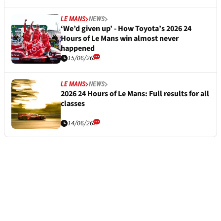
LE MANS
NEWS
‘We’d given up’ - How Toyota’s 2026 24
Hours of Le Mans win almost never
happened
15/06/26
LE MANS
NEWS
2026 24 Hours of Le Mans: Full results for all
classes
14/06/26