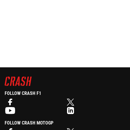
FOLLOW CRASH F1
FOLLOW CRASH MOTOGP