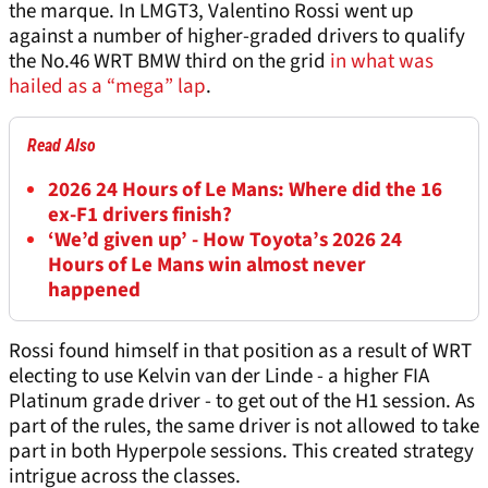
the marque. In LMGT3, Valentino Rossi went up
against a number of higher-graded drivers to qualify
the No.46 WRT BMW third on the grid
in what was
hailed as a “mega” lap
.
Read Also
2026 24 Hours of Le Mans: Where did the 16
ex-F1 drivers finish?
‘We’d given up’ - How Toyota’s 2026 24
Hours of Le Mans win almost never
happened
Rossi found himself in that position as a result of WRT
electing to use Kelvin van der Linde - a higher FIA
Platinum grade driver - to get out of the H1 session. As
part of the rules, the same driver is not allowed to take
part in both Hyperpole sessions. This created strategy
intrigue across the classes.