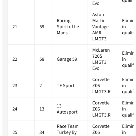
qualif
Evo
Aston
Racing
Martin
Elimin
21
59
Spirit of Le
Vantage
in
Mans
AMR
qualif
LMGT3
McLaren
Elimin
720S
22
58
Garage 59
in
LMGT3
qualif
Evo
Corvette
Elimin
23
2
TF Sport
Z06
in
LMGT3.R
qualif
Corvette
Elimin
13
24
13
Z06
in
Autosport
LMGT3.R
qualif
Race Team
Corvette
Elimin
25
34
Turkey By
Z06
in