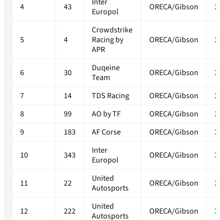
Inter
4
43
ORECA/Gibson
3
Europol
Crowdstrike
5
4
Racing by
ORECA/Gibson
3
APR
Duqeine
6
30
ORECA/Gibson
3
Team
7
14
TDS Racing
ORECA/Gibson
3
8
99
AO by TF
ORECA/Gibson
3
9
183
AF Corse
ORECA/Gibson
3
Inter
10
343
ORECA/Gibson
3
Europol
United
11
22
ORECA/Gibson
3
Autosports
United
12
222
ORECA/Gibson
3
Autosports