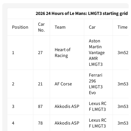
2026 24 Hours of Le Mans: LMGT3 starting grid
Car
Position
Team
Car
Time
No.
Aston
Martin
Heart of
1
27
Vantage
3m52.
Racing
AMR
LMGT3
Ferrari
296
2
21
AF Corse
3m53.
LMGT3
Evo
Lexus RC
3
87
Akkodis ASP
3m53.
F LMGT3
Lexus RC
4
78
Akkodis ASP
3m53.
F LMGT3