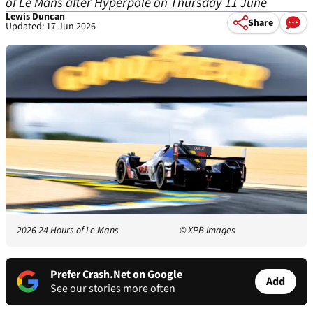
of Le Mans after Hyperpole on Thursday 11 June
Lewis Duncan
Share
Updated: 17 Jun 2026
2026 24 Hours of Le Mans
© XPB Images
Prefer Crash.Net on Google
Add
See our stories more often