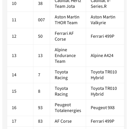
Cadillac Hertz
Cadillac V-
10
38
Team Jota
Series.R
Aston Martin
Aston Martin
11
007
THOR Team
Valkyrie
Ferrari AF
12
50
Ferrari 499P
Corse
Alpine
13
13
Endurance
Alpine A424
Team
Toyota
Toyota TR010
14
7
Racing
Hybrid
Toyota
Toyota TR010
15
8
Racing
Hybrid
Peugeot
16
93
Peugeot 9X8
Totalenergies
17
83
AF Corse
Ferrari 499P