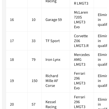
Racing
R LMGT3
McLaren
Elimin
720S
16
10
Garage 59
in
LMGT3
qualif
Evo
Corvette
Elimin
17
33
TF Sport
Z06
in
LMGT3.R
qualif
Mercedes
Elimin
18
79
Iron Lynx
AMG
in
LMGT3
qualif
Ferrari
Richard
Elimin
296
19
150
Mille AF
in
LMGT3
Corse
qualif
Evo
Ferrari
Elimin
Kessel
296
20
57
in
Racing
LMGT3