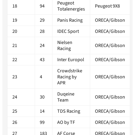
Peugeot
18
94
Peugeot 9X8
Totalenergies
19
29
Panis Racing
ORECA/Gibson
20
28
IDEC Sport
ORECA/Gibson
Nielsen
21
24
ORECA/Gibson
Racing
22
43
Inter Europol
ORECA/Gibson
Crowdstrike
23
4
Racing by
ORECA/Gibson
APR
Duqeine
24
30
ORECA/Gibson
Team
25
14
TDS Racing
ORECA/Gibson
26
99
AO by TF
ORECA/Gibson
27
183
AF Corse
ORECA/Gibson