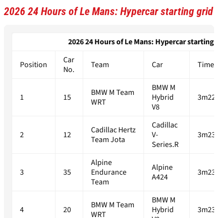
2026 24 Hours of Le Mans: Hypercar starting grid
2026 24 Hours of Le Mans: Hypercar starting g
Car
Position
Team
Car
Time
No.
BMW M
BMW M Team
1
15
Hybrid
3m22.
WRT
V8
Cadillac
Cadillac Hertz
2
12
V-
3m23.
Team Jota
Series.R
Alpine
Alpine
3
35
Endurance
3m23.
A424
Team
BMW M
BMW M Team
4
20
Hybrid
3m23.
WRT