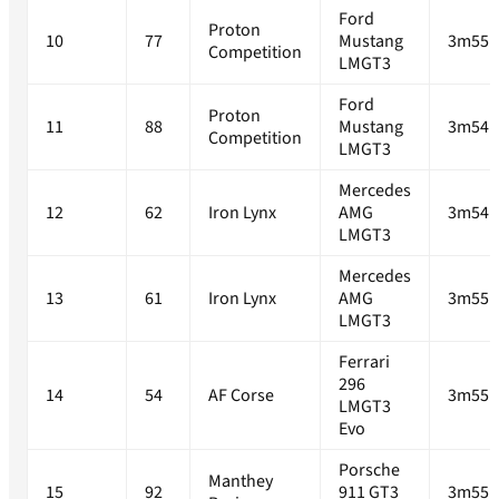
Ford
Proton
10
77
Mustang
3m55.
Competition
LMGT3
Ford
Proton
11
88
Mustang
3m54.
Competition
LMGT3
Mercedes
12
62
Iron Lynx
AMG
3m54.
LMGT3
Mercedes
13
61
Iron Lynx
AMG
3m55.
LMGT3
Ferrari
296
14
54
AF Corse
3m55.
LMGT3
Evo
Porsche
Manthey
15
92
911 GT3
3m55.