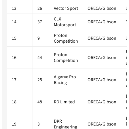
13
26
Vector Sport
ORECA/Gibson
3
CLX
14
37
ORECA/Gibson
3
Motorsport
Proton
15
9
ORECA/Gibson
3
Competition
E
Proton
16
44
ORECA/Gibson
i
Competition
q
E
Algarve Pro
17
25
ORECA/Gibson
i
Racing
q
E
18
48
RD Limited
ORECA/Gibson
i
q
E
DKR
19
3
ORECA/Gibson
i
Engineering