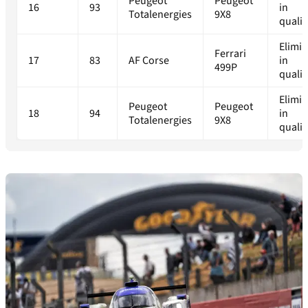
Peugeot
Peugeot
16
93
in
Totalenergies
9X8
qualif
Elimi
Ferrari
17
83
AF Corse
in
499P
qualif
Elimi
Peugeot
Peugeot
18
94
in
Totalenergies
9X8
qualif