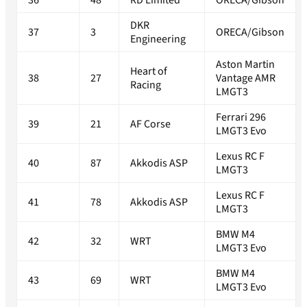
36
48
RD Limited
ORECA/Gibson
DKR
37
3
ORECA/Gibson
Engineering
Aston Martin
Heart of
38
27
Vantage AMR
Racing
LMGT3
Ferrari 296
39
21
AF Corse
LMGT3 Evo
Lexus RC F
40
87
Akkodis ASP
LMGT3
Lexus RC F
41
78
Akkodis ASP
LMGT3
BMW M4
42
32
WRT
LMGT3 Evo
BMW M4
43
69
WRT
LMGT3 Evo