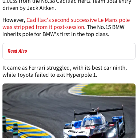
0.005s from the No.38 Cadillac Hertz Team Jota entry
driven by Jack Aitken.
However,
Cadillac's second successive Le Mans pole
was stripped from it post-session
. The No.15 BMW
inherits pole for BMW's first in the top class.
Read Also
It came as Ferrari struggled, with its best car ninth,
while Toyota failed to exit Hyperpole 1.