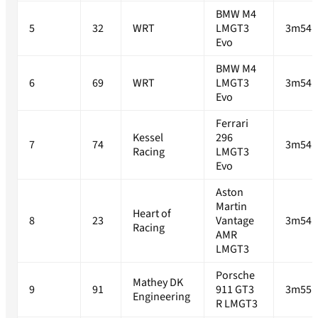
BMW M4
5
32
WRT
LMGT3
3m54.
Evo
BMW M4
6
69
WRT
LMGT3
3m54.
Evo
Ferrari
Kessel
296
7
74
3m54.
Racing
LMGT3
Evo
Aston
Martin
Heart of
8
23
Vantage
3m54.
Racing
AMR
LMGT3
Porsche
Mathey DK
9
91
911 GT3
3m55.
Engineering
R LMGT3