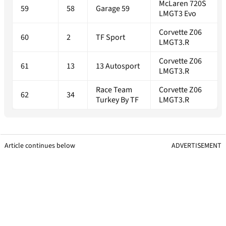
McLaren 720S
59
58
Garage 59
LMGT3 Evo
Corvette Z06
60
2
TF Sport
LMGT3.R
Corvette Z06
61
13
13 Autosport
LMGT3.R
Race Team
Corvette Z06
62
34
Turkey By TF
LMGT3.R
Article continues below
ADVERTISEMENT