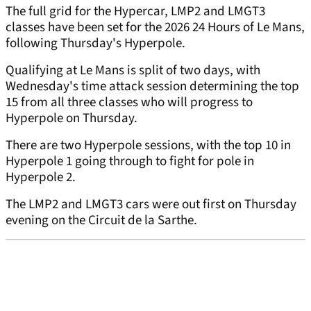
The full grid for the Hypercar, LMP2 and LMGT3
classes have been set for the 2026 24 Hours of Le Mans,
following Thursday's Hyperpole.
Qualifying at Le Mans is split of two days, with
Wednesday's time attack session determining the top
15 from all three classes who will progress to
Hyperpole on Thursday.
There are two Hyperpole sessions, with the top 10 in
Hyperpole 1 going through to fight for pole in
Hyperpole 2.
The LMP2 and LMGT3 cars were out first on Thursday
evening on the Circuit de la Sarthe.