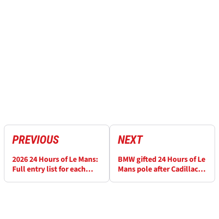
PREVIOUS
NEXT
2026 24 Hours of Le Mans:
BMW gifted 24 Hours of Le
Full entry list for each
Mans pole after Cadillac
class
penalty