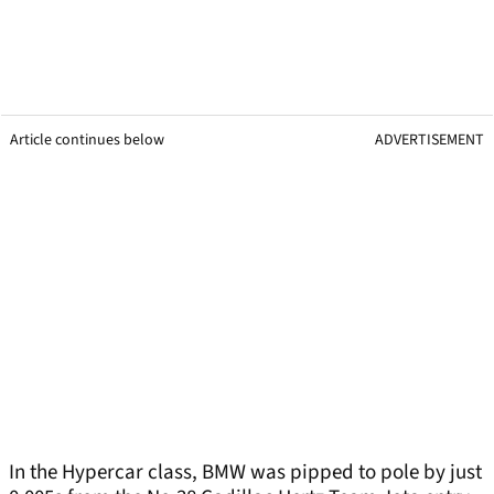
Article continues below
ADVERTISEMENT
In the Hypercar class, BMW was pipped to pole by just