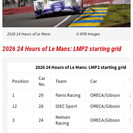
2026 24 Hours of Le Mans
© XPB Images
2026 24 Hours of Le Mans: LMP2 starting grid
2026 24 Hours of Le Mans: LMP2 starting grid
Car
Position
Team
Car
T
No.
1
29
Panis Racing
ORECA/Gibson
3
12
28
IDEC Sport
ORECA/Gibson
3
Nielsen
3
24
ORECA/Gibson
3
Racing