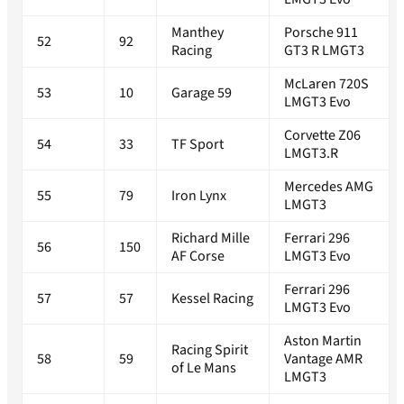
Manthey
Porsche 911
52
92
Racing
GT3 R LMGT3
McLaren 720S
53
10
Garage 59
LMGT3 Evo
Corvette Z06
54
33
TF Sport
LMGT3.R
Mercedes AMG
55
79
Iron Lynx
LMGT3
Richard Mille
Ferrari 296
56
150
AF Corse
LMGT3 Evo
Ferrari 296
57
57
Kessel Racing
LMGT3 Evo
Aston Martin
Racing Spirit
58
59
Vantage AMR
of Le Mans
LMGT3