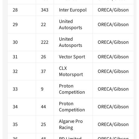
28
343
Inter Europol
ORECA/Gibson
United
29
22
ORECA/Gibson
Autosports
United
30
222
ORECA/Gibson
Autosports
31
26
Vector Sport
ORECA/Gibson
CLX
32
37
ORECA/Gibson
Motorsport
Proton
33
9
ORECA/Gibson
Competition
Proton
34
44
ORECA/Gibson
Competition
Algarve Pro
35
25
ORECA/Gibson
Racing