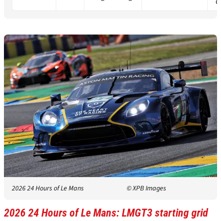
q
2026 24 Hours of Le Mans
© XPB Images
2026 24 Hours of Le Mans: LMGT3 starting grid