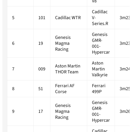
V8
Cadillac
5
101
Cadillac WTR
V-
3m23.
Series.R
Genesis
Genesis
GMR-
6
19
Magma
3m23.
001-
Racing
Hypercar
Aston
Aston Martin
7
009
Martin
3m24.
THOR Team
Valkyrie
Ferrari AF
Ferrari
8
51
3m25.
Corse
499P
Genesis
Genesis
GMR-
9
17
Magma
3m26.
001-
Racing
Hypercar
Cadillac