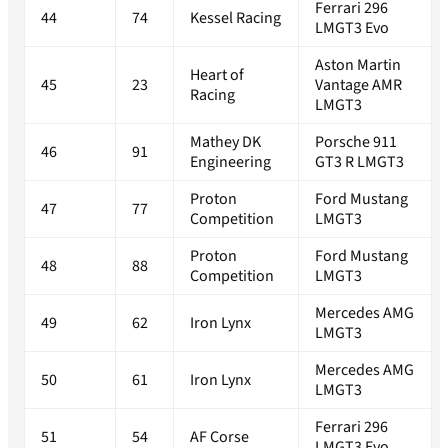
Ferrari 296
44
74
Kessel Racing
LMGT3 Evo
Aston Martin
Heart of
45
23
Vantage AMR
Racing
LMGT3
Mathey DK
Porsche 911
46
91
Engineering
GT3 R LMGT3
Proton
Ford Mustang
47
77
Competition
LMGT3
Proton
Ford Mustang
48
88
Competition
LMGT3
Mercedes AMG
49
62
Iron Lynx
LMGT3
Mercedes AMG
50
61
Iron Lynx
LMGT3
Ferrari 296
51
54
AF Corse
LMGT3 Evo