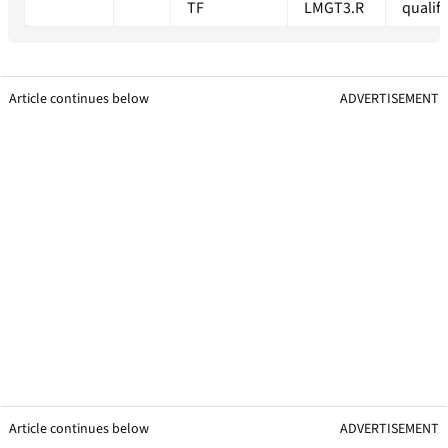
TF
LMGT3.R
qualif
Article continues below
ADVERTISEMENT
Article continues below
ADVERTISEMENT