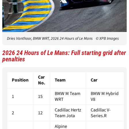
Dries Vanthoor, BMW WRT, 2026 24 Hours of Le Mans
© XPB Images
2026 24 Hours of Le Mans: Full starting grid after
penalties
Car
Position
Team
Car
No.
BMW M Team
BMW M Hybrid
1
15
WRT
V8
Cadillac Hertz
Cadillac V-
2
12
Team Jota
Series.R
Alpine