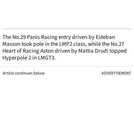
The No.29 Panis Racing entry driven by Esteban
Masson took pole in the LMP2 class, while the No.27
Heart of Racing Aston driven by Mattia Drudi topped
Hyperpole 2 in LMGT3.
Article continues below
ADVERTISEMENT