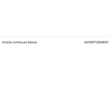
Article continues below
ADVERTISEMENT