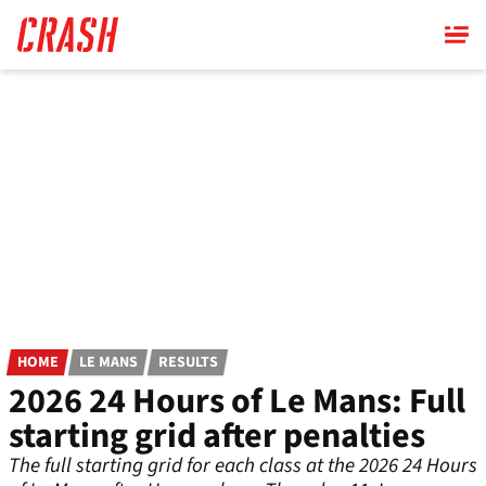
Skip
to
main
content
HOME
LE MANS
RESULTS
2026 24 Hours of Le Mans: Full
starting grid after penalties
The full starting grid for each class at the 2026 24 Hours