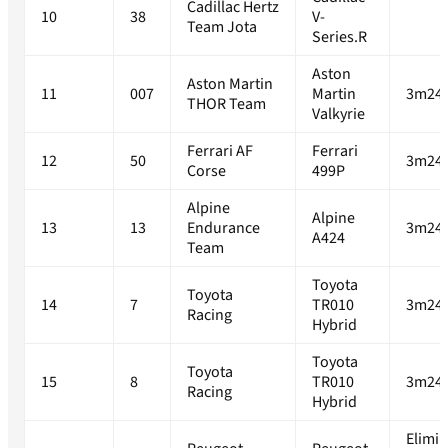
Cadillac Hertz
10
38
V-
Team Jota
Series.R
Aston
Aston Martin
11
007
Martin
3m24.
THOR Team
Valkyrie
Ferrari AF
Ferrari
12
50
3m24.
Corse
499P
Alpine
Alpine
13
13
Endurance
3m24.
A424
Team
Toyota
Toyota
14
7
TR010
3m24.
Racing
Hybrid
Toyota
Toyota
15
8
TR010
3m24.
Racing
Hybrid
Elimi