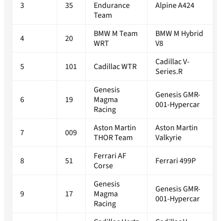
3
35
Endurance
Alpine A424
Team
BMW M Team
BMW M Hybrid
4
20
WRT
V8
Cadillac V-
5
101
Cadillac WTR
Series.R
Genesis
Genesis GMR-
6
19
Magma
001-Hypercar
Racing
Aston Martin
Aston Martin
7
009
THOR Team
Valkyrie
Ferrari AF
8
51
Ferrari 499P
Corse
Genesis
Genesis GMR-
9
17
Magma
001-Hypercar
Racing