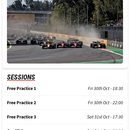
SESSIONS
Free Practice 1
Fri 30th Oct - 18:30
Free Practice 2
Fri 30th Oct - 22:00
Free Practice 3
Sat 31st Oct - 17:30