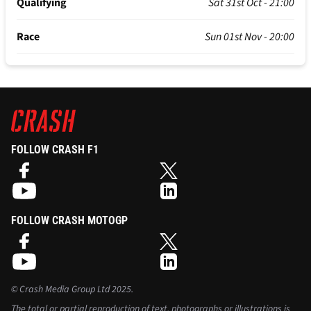
Qualifying
Sat 31st Oct - 21:00
Race
Sun 01st Nov - 20:00
FOLLOW CRASH F1
FOLLOW CRASH MOTOGP
©
Crash Media Group Ltd
2025.
The total or partial reproduction of text, photographs or illustrations is