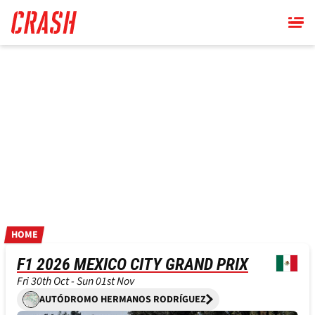
Skip
to
main
content
HOME
F1 2026 MEXICO CITY GRAND PRIX
Fri 30th Oct - Sun 01st Nov
AUTÓDROMO HERMANOS RODRÍGUEZ