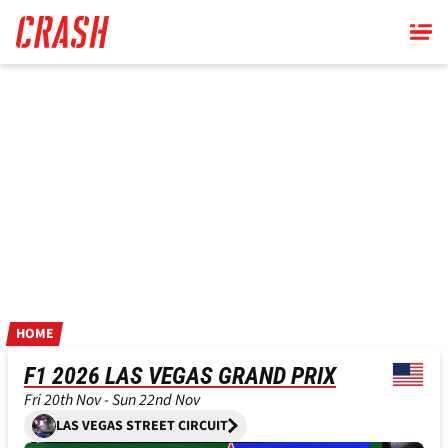
Skip
to
main
content
HOME
F1 2026 LAS VEGAS GRAND PRIX
Fri 20th Nov - Sun 22nd Nov
LAS VEGAS STREET CIRCUIT