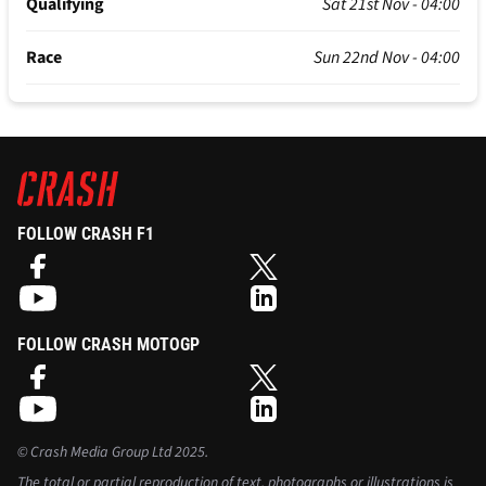
Qualifying
Sat 21st Nov - 04:00
Race
Sun 22nd Nov - 04:00
FOLLOW CRASH F1
FOLLOW CRASH MOTOGP
©
Crash Media Group Ltd
2025.
The total or partial reproduction of text, photographs or illustrations is