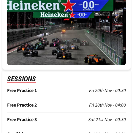
SESSIONS
Free Practice 1
Fri 20th Nov - 00:30
Free Practice 2
Fri 20th Nov - 04:00
Free Practice 3
Sat 21st Nov - 00:30