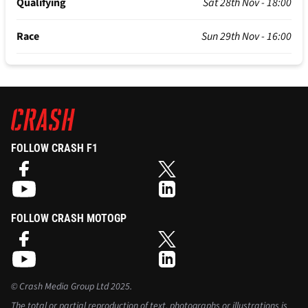
Qualifying
Sat 28th Nov - 18:00
Race
Sun 29th Nov - 16:00
FOLLOW CRASH F1
FOLLOW CRASH MOTOGP
©
Crash Media Group Ltd
2025.
The total or partial reproduction of text, photographs or illustrations is