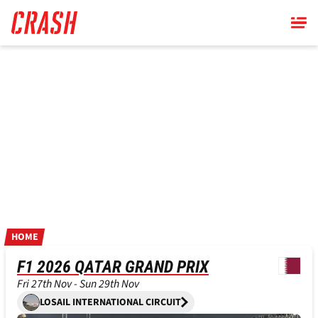
Skip
to
main
content
HOME
F1 2026 QATAR GRAND PRIX
Fri 27th Nov - Sun 29th Nov
LOSAIL INTERNATIONAL CIRCUIT