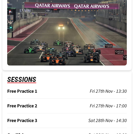
SESSIONS
Free Practice 1
Fri 27th Nov - 13:30
Free Practice 2
Fri 27th Nov - 17:00
Free Practice 3
Sat 28th Nov - 14:30