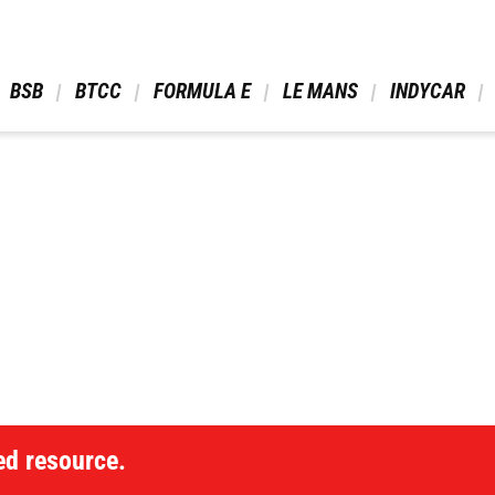
 BSB 
 BTCC 
 FORMULA E 
 LE MANS 
 INDYCAR 
ed resource.