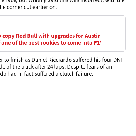
the race, but Whiting said this was incorrect, with the
e corner cut earlier on.
o copy Red Bull with upgrades for Austin
‘one of the best rookies to come into F1'
r to finish as Daniel Ricciardo suffered his four DNF
ide of the track after 24 laps. Despite fears of an
o had in fact suffered a clutch failure.