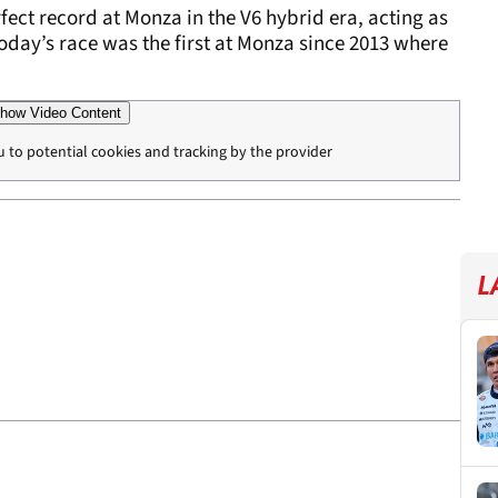
fect record at Monza in the V6 hybrid era, acting as
ct, today’s race was the first at Monza since 2013 where
how Video Content
u to potential cookies and tracking by the provider
L