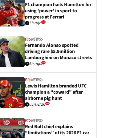
F1 champion hails Hamilton for
using 'power' in sport to
progress at Ferrari
5h ago
F1
NEWS
Fernando Alonso spotted
driving rare $5.9million
Lamborghini on Monaco streets
6h ago
F1
NEWS
Lewis Hamilton branded UFC
champion a “coward” after
airborne pig hunt
05/08/26
F1
NEWS
Red Bull chief explains
“limitations” of its 2026 F1 car