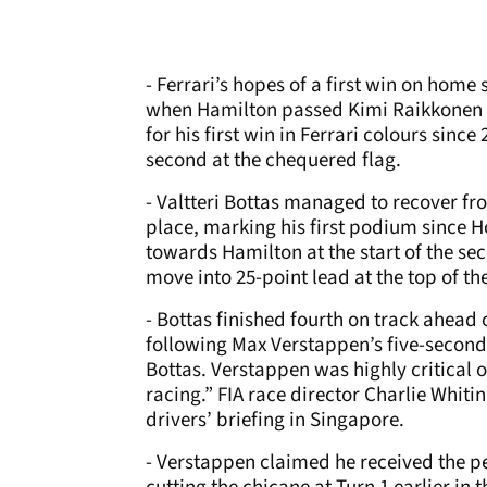
- Ferrari’s hopes of a first win on home
when Hamilton passed Kimi Raikkonen w
for his first win in Ferrari colours since
second at the chequered flag.
- Valtteri Bottas managed to recover fro
place, marking his first podium since
towards Hamilton at the start of the sec
move into 25-point lead at the top of t
- Bottas finished fourth on track ahead 
following Max Verstappen’s five-second 
Bottas. Verstappen was highly critical o
racing.” FIA race director Charlie Whiti
drivers’ briefing in Singapore.
- Verstappen claimed he received the p