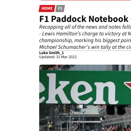
HOME
F1
F1 Paddock Notebook -
Recapping all of the news and notes fol
- Lewis Hamilton’s charge to victory at M
championship, marking his biggest point
Michael Schumacher’s win tally at the cir
Luke Smith_1
Updated: 31 Mar 2022