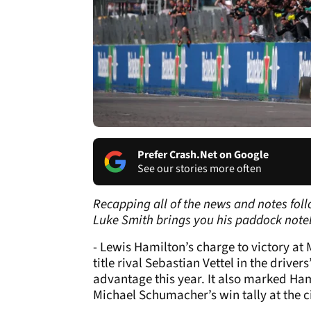
Prefer Crash.Net on Google
See our stories more often
Recapping all of the news and notes foll
Luke Smith brings you his paddock note
- Lewis Hamilton’s charge to victory at
title rival Sebastian Vettel in the driv
advantage this year. It also marked Ham
Michael Schumacher’s win tally at the ci