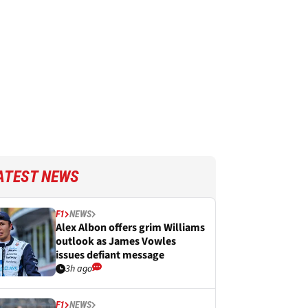
ATEST NEWS
F1
NEWS
Alex Albon offers grim Williams
outlook as James Vowles
issues defiant message
3h ago
F1
NEWS