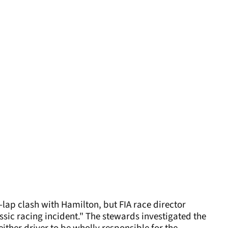
st-lap clash with Hamilton, but FIA race director
assic racing incident." The stewards investigated the