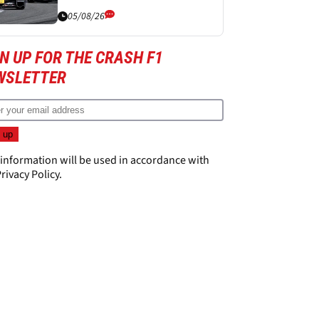
05/08/26
N UP FOR THE CRASH F1
WSLETTER
 information will be used in accordance with
rivacy Policy
.