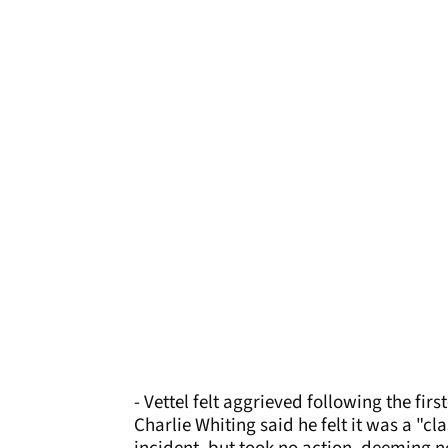
- Vettel felt aggrieved following the fir
Charlie Whiting said he felt it was a "cl