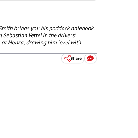
e Smith brings you his paddock notebook.
 Sebastian Vettel in the drivers’
n at Monza, drawing him level with
Share