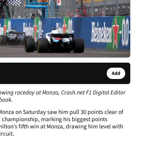
Add
owing raceday at Monza, Crash.net F1 Digital Editor
book.
 Monza on Saturday saw him pull 30 points clear of
ers’ championship, marking his biggest points
ilton’s fifth win at Monza, drawing him level with
rcuit.