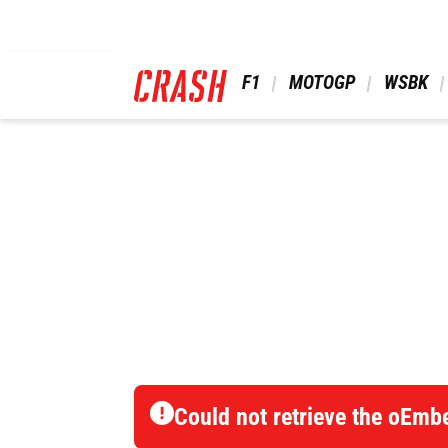
Skip
to
main
content
 F1 
 MOTOGP 
 WSBK 
Could not retrieve the oEmb