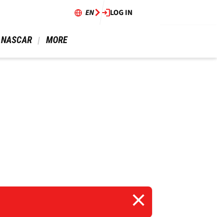
EN
LOG IN
 NASCAR 
 MORE 