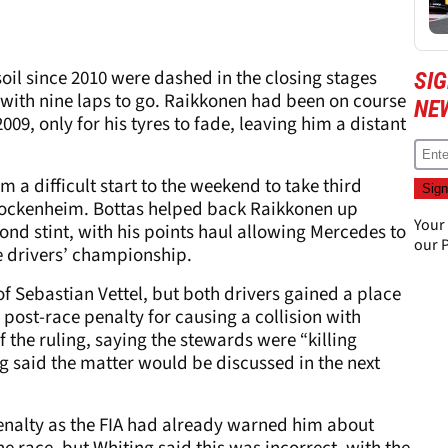
 soil since 2010 were dashed in the closing stages
SIG
ith nine laps to go. Raikkonen had been on course
NE
 2009, only for his tyres to fade, leaving him a distant
m a difficult start to the weekend to take third
 Hockenheim. Bottas helped back Raikkonen up
Your
ond stint, with his points haul allowing Mercedes to
our
P
he drivers’ championship.
of Sebastian Vettel, but both drivers gained a place
post-race penalty for causing a collision with
f the ruling, saying the stewards were “killing
ng said the matter would be discussed in the next
enalty as the FIA had already warned him about