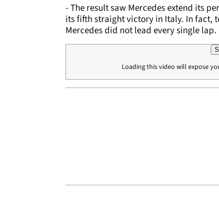
- The result saw Mercedes extend its per
its fifth straight victory in Italy. In fa
Mercedes did not lead every single lap.
S
Loading this video will expose yo