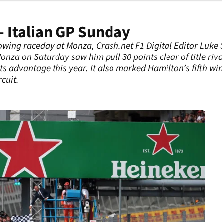
 Italian GP Sunday
lowing raceday at Monza, Crash.net F1 Digital Editor Luk
onza on Saturday saw him pull 30 points clear of title rival
s advantage this year. It also marked Hamilton’s fifth wi
cuit.