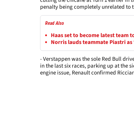
cutting the chicane at Turn 1 earlier in 
penalty being completely unrelated to th
Read Also
Haas set to become latest team t
Norris lauds teammate Piastri as 
- Verstappen was the sole Red Bull drive
in the last six races, parking up at the s
engine issue, Renault confirmed Ricciard