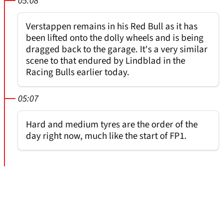
05:08
Verstappen remains in his Red Bull as it has
been lifted onto the dolly wheels and is being
dragged back to the garage. It's a very similar
scene to that endured by Lindblad in the
Racing Bulls earlier today.
05:07
Hard and medium tyres are the order of the
day right now, much like the start of FP1.