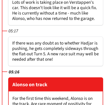
Lots of work is taking place on Verstappen's
car. This doesn't look like it will be a quick fix.
He is currently without a time - much like
Alonso, who has now returned to the garage.
05:17
If there was any doubt as to whether Hadjar is
pushing, he gets completely sideways through
the flat-out Turn 5. A new race suit may well be
needed after that one!
05:16
Alonso on track
For the first time this weekend, Alonso is on
the track. Are rare moment of positivity for