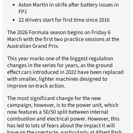
Aston Martin in strife after battery issues in
FP1
22 drivers start for first time since 2016
The 2026 Formula season begins on Friday 6
March with the first two practice sessions at the
Australian Grand Prix.
This year marks one of the biggest regulation
changes in the series for years, as the ground
effect cars introduced in 2022 have been replaced
with smaller, lighter machines designed to
improve on-track action.
The most significant change for the new
campaign, however, is to the power unit, which
now features a 50/50 split between internal
combustion and electrical power. However, this
has led to lots of fears about the impact it will
have on the spectacle, particularly at Albert Park,