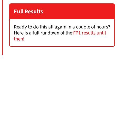
Full Results
Ready to do this all again in a couple of hours?
Here is a full rundown of the
FP1 results until
then!