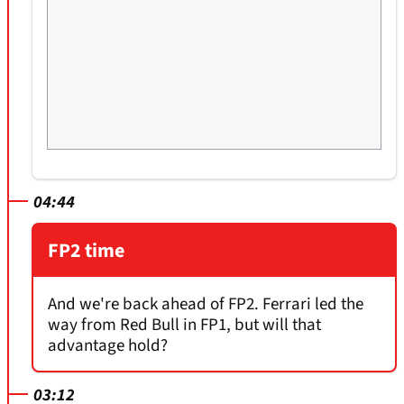
04:44
FP2 time
And we're back ahead of FP2. Ferrari led the
way from Red Bull in FP1, but will that
advantage hold?
03:12