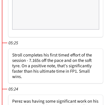
05:25
Stroll completes his first timed effort of the
session - 7.165s off the pace and on the soft
tyre. On a positive note, that's significantly
faster than his ultimate time in FP1. Small
wins.
05:24
Perez was having some significant work on his