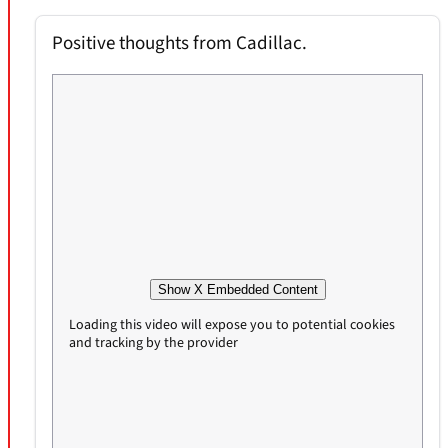
Positive thoughts from Cadillac.
Show X Embedded Content
Loading this video will expose you to potential cookies
and tracking by the provider