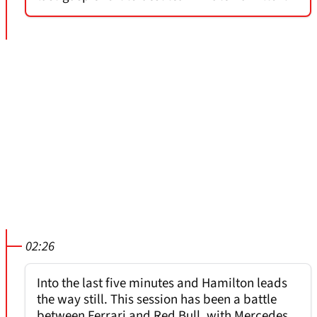
02:26
Into the last five minutes and Hamilton leads
the way still. This session has been a battle
between Ferrari and Red Bull, with Mercedes