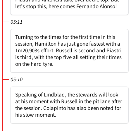
let's stop this, here comes Fernando Alonso!
05:11
Turning to the times for the first time in this
session, Hamilton has just gone fastest with a
1m20.903s effort. Russell is second and Piastri
is third, with the top five all setting their times
on the hard tyre.
05:10
Speaking of Lindblad, the stewards will look
at his moment with Russell in the pit lane after
the session. Colapinto has also been noted for
his slow moment.