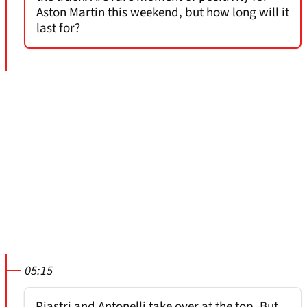
Aston Martin this weekend, but how long will it
last for?
05:15
Piastri and Antonelli take over at the top. But