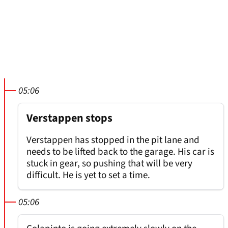
05:06
Verstappen stops
Verstappen has stopped in the pit lane and
needs to be lifted back to the garage. His car is
stuck in gear, so pushing that will be very
difficult. He is yet to set a time.
05:06