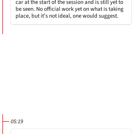
car at the start of the session and is still yet to
be seen. No official work yet on what is taking
place, but it's not ideal, one would suggest.
05:19