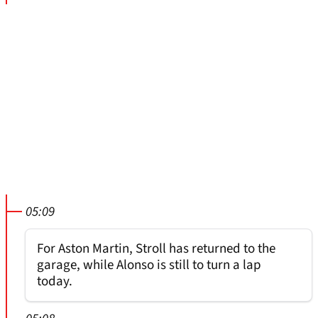
05:09
For Aston Martin, Stroll has returned to the
garage, while Alonso is still to turn a lap
today.