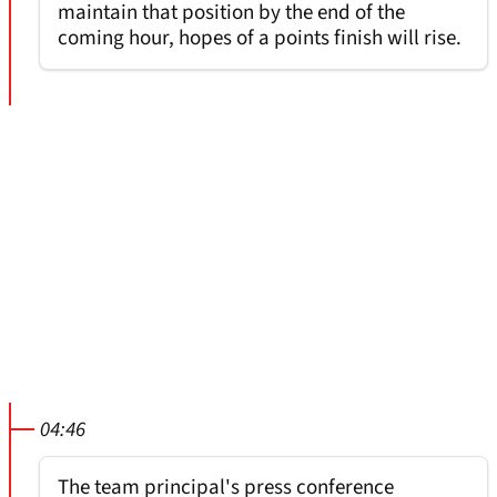
maintain that position by the end of the
coming hour, hopes of a points finish will rise.
04:46
The team principal's press conference