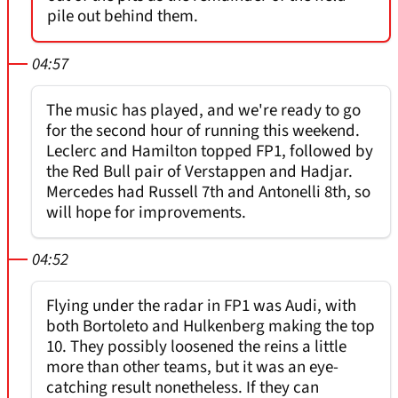
pile out behind them.
04:57
The music has played, and we're ready to go
for the second hour of running this weekend.
Leclerc and Hamilton topped FP1, followed by
the Red Bull pair of Verstappen and Hadjar.
Mercedes had Russell 7th and Antonelli 8th, so
will hope for improvements.
04:52
Flying under the radar in FP1 was Audi, with
both Bortoleto and Hulkenberg making the top
10. They possibly loosened the reins a little
more than other teams, but it was an eye-
catching result nonetheless. If they can