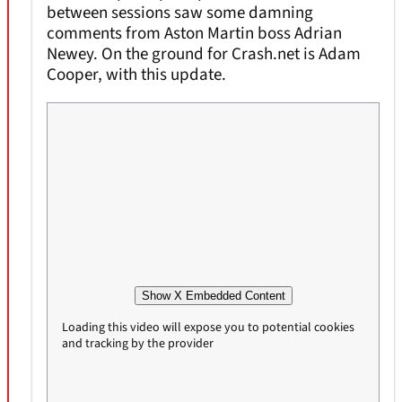
between sessions saw some damning
comments from Aston Martin boss Adrian
Newey. On the ground for Crash.net is Adam
Cooper, with this update.
Show X Embedded Content
Loading this video will expose you to potential cookies
and tracking by the provider