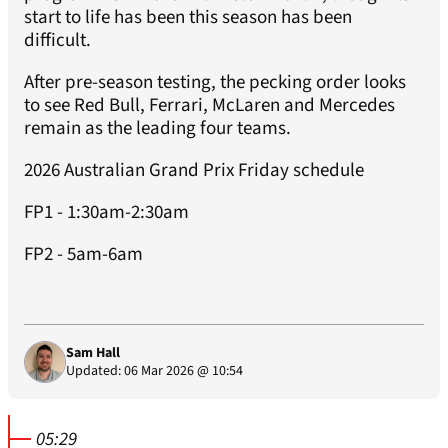
start to life has been this season has been
difficult.
After pre-season testing, the pecking order looks
to see Red Bull, Ferrari, McLaren and Mercedes
remain as the leading four teams.
2026 Australian Grand Prix Friday schedule
FP1 - 1:30am-2:30am
FP2 - 5am-6am
Sam Hall
Updated: 06 Mar 2026 @ 10:54
05:29