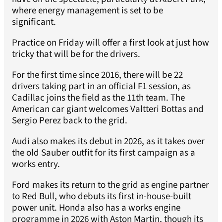
where energy management is set to be
significant.
Practice on Friday will offer a first look at just how
tricky that will be for the drivers.
For the first time since 2016, there will be 22
drivers taking part in an official F1 session, as
Cadillac joins the field as the 11th team. The
American car giant welcomes Valtteri Bottas and
Sergio Perez back to the grid.
Audi also makes its debut in 2026, as it takes over
the old Sauber outfit for its first campaign as a
works entry.
Ford makes its return to the grid as engine partner
to Red Bull, who debuts its first in-house-built
power unit. Honda also has a works engine
programme in 2026 with Aston Martin, though its