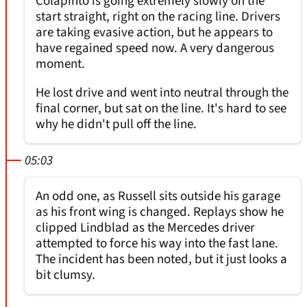
Colapinto is going extremely slowly on the
start straight, right on the racing line. Drivers
are taking evasive action, but he appears to
have regained speed now. A very dangerous
moment.
He lost drive and went into neutral through the
final corner, but sat on the line. It's hard to see
why he didn't pull off the line.
05:03
An odd one, as Russell sits outside his garage
as his front wing is changed. Replays show he
clipped Lindblad as the Mercedes driver
attempted to force his way into the fast lane.
The incident has been noted, but it just looks a
bit clumsy.