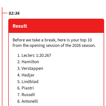
02:36
Result
Before we take a break, here is your top 10
from the opening session of the 2026 season.
Leclerc 1:20.267
Hamilton
Verstappen
Hadjar
Lindblad
Piastri
Russell
Antonelli