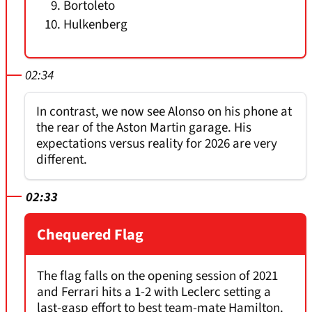
Bortoleto
Hulkenberg
02:34
In contrast, we now see Alonso on his phone at
the rear of the Aston Martin garage. His
expectations versus reality for 2026 are very
different.
02:33
Chequered Flag
The flag falls on the opening session of 2021
and Ferrari hits a 1-2 with Leclerc setting a
last-gasp effort to best team-mate Hamilton.