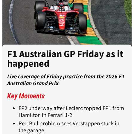
F1 Australian GP Friday as it
happened
Live coverage of Friday practice from the 2026 F1
Australian Grand Prix
Key Moments
FP2 underway after Leclerc topped FP1 from
Hamilton in Ferrari 1-2
Red Bull problem sees Verstappen stuck in
the garage