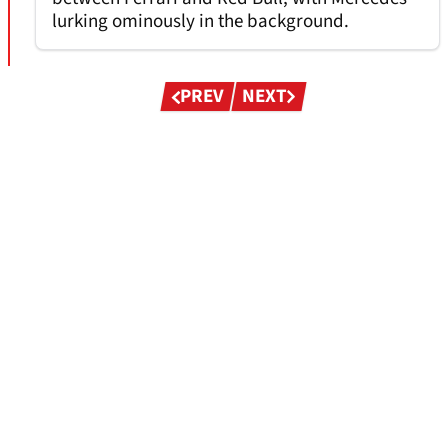
lurking ominously in the background.
Pagination
PREV
NEXT