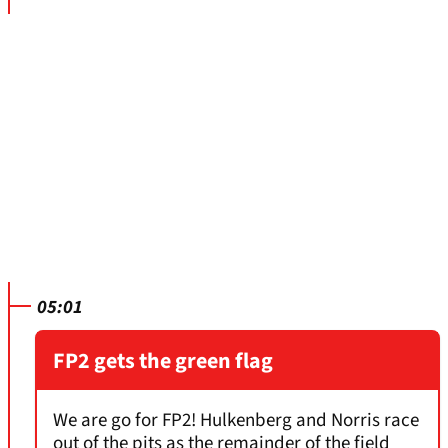
05:01
FP2 gets the green flag
We are go for FP2! Hulkenberg and Norris race
out of the pits as the remainder of the field