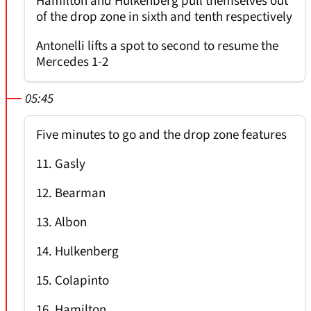
Hamilton and Hulkenberg pull themselves out
of the drop zone in sixth and tenth respectively
Antonelli lifts a spot to second to resume the
Mercedes 1-2
05:45
Five minutes to go and the drop zone features
11. Gasly
12. Bearman
13. Albon
14. Hulkenberg
15. Colapinto
16. Hamilton