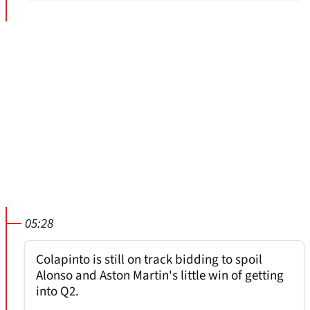
05:28
Colapinto is still on track bidding to spoil
Alonso and Aston Martin's little win of getting
into Q2.