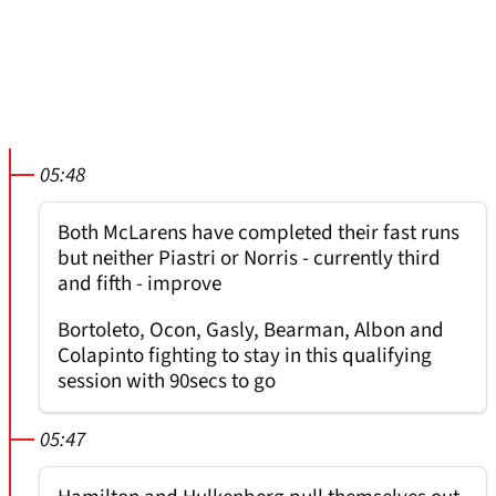
05:48
Both McLarens have completed their fast runs
but neither Piastri or Norris - currently third
and fifth - improve
Bortoleto, Ocon, Gasly, Bearman, Albon and
Colapinto fighting to stay in this qualifying
session with 90secs to go
05:47