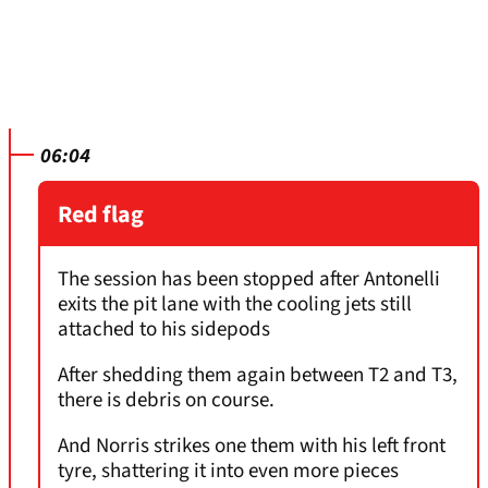
06:04
Red flag
The session has been stopped after Antonelli
exits the pit lane with the cooling jets still
attached to his sidepods
After shedding them again between T2 and T3,
there is debris on course.
And Norris strikes one them with his left front
tyre, shattering it into even more pieces