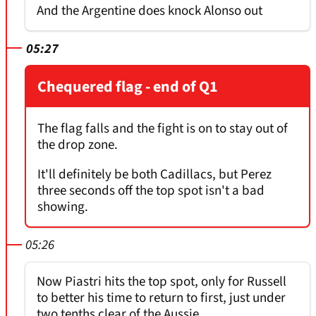
And the Argentine does knock Alonso out
05:27
Chequered flag - end of Q1
The flag falls and the fight is on to stay out of
the drop zone.
It'll definitely be both Cadillacs, but Perez
three seconds off the top spot isn't a bad
showing.
05:26
Now Piastri hits the top spot, only for Russell
to better his time to return to first, just under
two tenths clear of the Aussie.