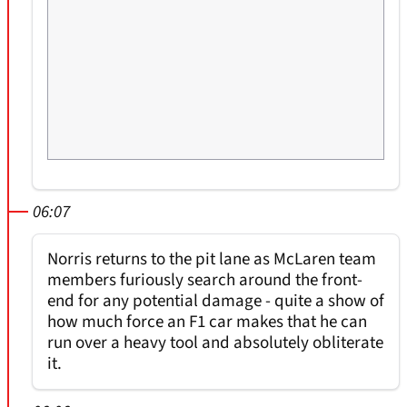
06:07
Norris returns to the pit lane as McLaren team
members furiously search around the front-
end for any potential damage - quite a show of
how much force an F1 car makes that he can
run over a heavy tool and absolutely obliterate
it.