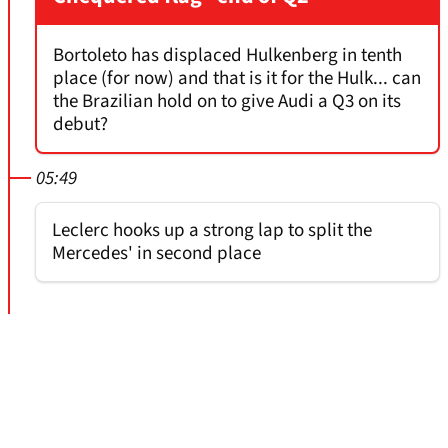
Bortoleto has displaced Hulkenberg in tenth
place (for now) and that is it for the Hulk... can
the Brazilian hold on to give Audi a Q3 on its
debut?
05:49
Leclerc hooks up a strong lap to split the
Mercedes' in second place