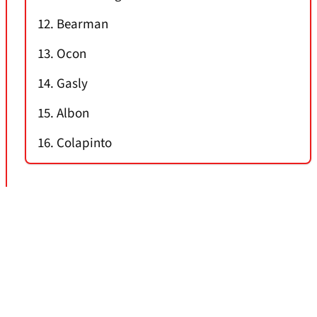
12. Bearman
13. Ocon
14. Gasly
15. Albon
16. Colapinto