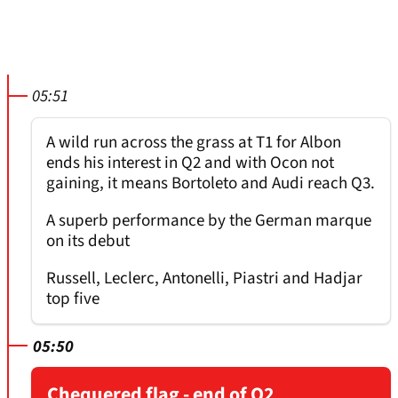
05:51
A wild run across the grass at T1 for Albon
ends his interest in Q2 and with Ocon not
gaining, it means Bortoleto and Audi reach Q3.
A superb performance by the German marque
on its debut
Russell, Leclerc, Antonelli, Piastri and Hadjar
top five
05:50
Chequered flag - end of Q2