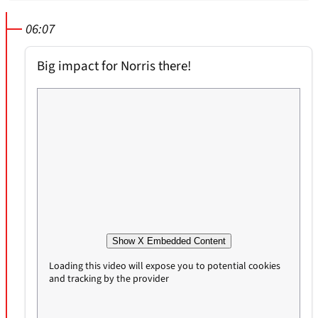
06:07
Big impact for Norris there!
Show X Embedded Content
Loading this video will expose you to potential cookies
and tracking by the provider