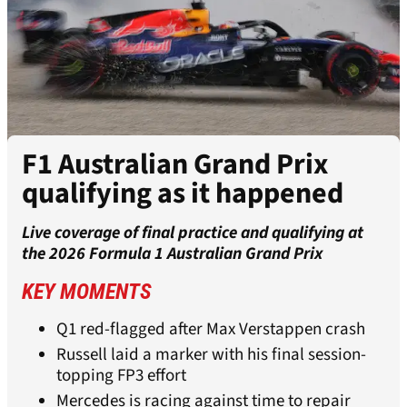
F1 Australian Grand Prix
qualifying as it happened
Live coverage of final practice and qualifying at
the 2026 Formula 1 Australian Grand Prix
KEY MOMENTS
Q1 red-flagged after Max Verstappen crash
Russell laid a marker with his final session-
topping FP3 effort
Mercedes is racing against time to repair