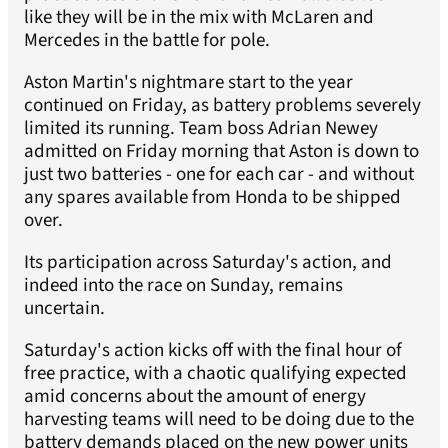
like they will be in the mix with McLaren and
Mercedes in the battle for pole.
Aston Martin's nightmare start to the year
continued on Friday, as battery problems severely
limited its running. Team boss Adrian Newey
admitted on Friday morning that Aston is down to
just two batteries - one for each car - and without
any spares available from Honda to be shipped
over.
Its participation across Saturday's action, and
indeed into the race on Sunday, remains
uncertain.
Saturday's action kicks off with the final hour of
free practice, with a chaotic qualifying expected
amid concerns about the amount of energy
harvesting teams will need to be doing due to the
battery demands placed on the new power units