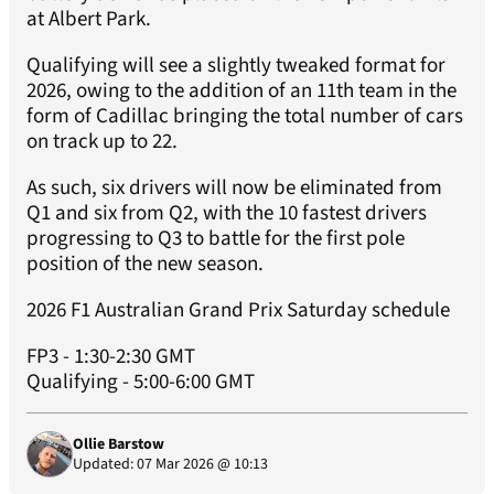
at Albert Park.
Qualifying will see a slightly tweaked format for
2026, owing to the addition of an 11th team in the
form of Cadillac bringing the total number of cars
on track up to 22.
As such, six drivers will now be eliminated from
Q1 and six from Q2, with the 10 fastest drivers
progressing to Q3 to battle for the first pole
position of the new season.
2026 F1 Australian Grand Prix Saturday schedule
FP3 - 1:30-2:30 GMT
Qualifying - 5:00-6:00 GMT
Ollie Barstow
Updated: 07 Mar 2026 @ 10:13