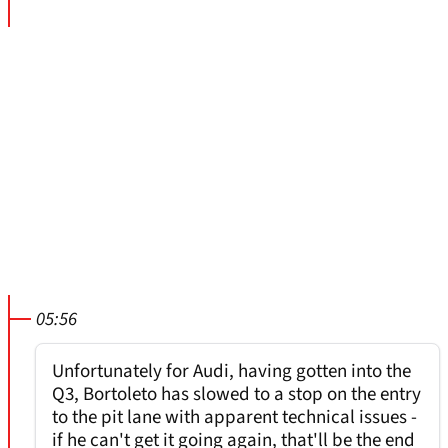
05:56
Unfortunately for Audi, having gotten into the
Q3, Bortoleto has slowed to a stop on the entry
to the pit lane with apparent technical issues -
if he can't get it going again, that'll be the end