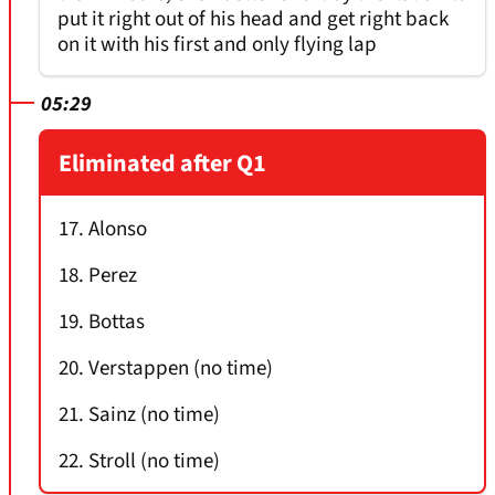
put it right out of his head and get right back
on it with his first and only flying lap
05:29
Eliminated after Q1
17. Alonso
18. Perez
19. Bottas
20. Verstappen (no time)
21. Sainz (no time)
22. Stroll (no time)