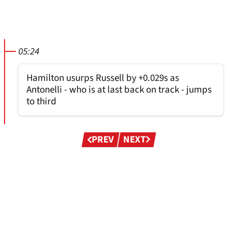
05:24
Hamilton usurps Russell by +0.029s as
Antonelli - who is at last back on track - jumps
to third
Pagination
PREV
NEXT