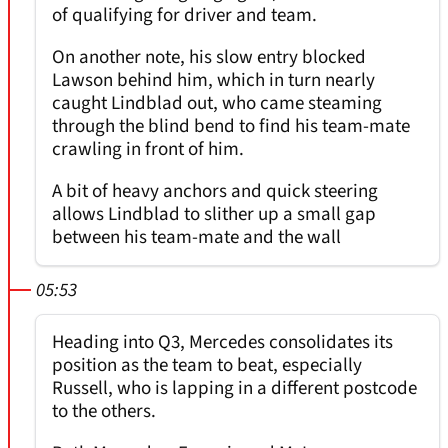
of qualifying for driver and team.
On another note, his slow entry blocked
Lawson behind him, which in turn nearly
caught Lindblad out, who came steaming
through the blind bend to find his team-mate
crawling in front of him.
A bit of heavy anchors and quick steering
allows Lindblad to slither up a small gap
between his team-mate and the wall
05:53
Heading into Q3, Mercedes consolidates its
position as the team to beat, especially
Russell, who is lapping in a different postcode
to the others.