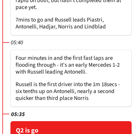
rapid on both, but hasn't completed them at
pace yet.
7mins to go and Russell leads Piastri,
Antonelli, Hadjar, Norris and Lindblad
05:40
Four minutes in and the first fast laps are
flooding through - it's an early Mercedes 1-2
with Russell leading Antonelli.
Russell is the first driver into the 1m 18secs -
six tenths up on Antonelli, nearly a second
quicker than third place Norris
05:35
Q2 is go