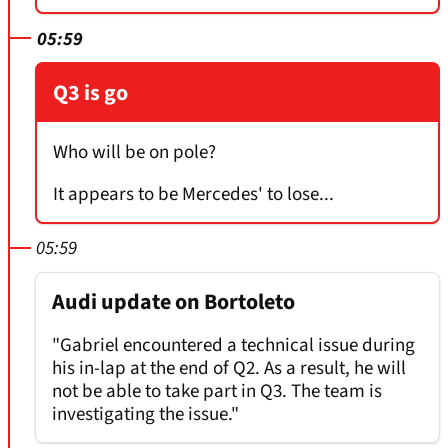
05:59
Q3 is go
Who will be on pole?
It appears to be Mercedes' to lose...
05:59
Audi update on Bortoleto
"Gabriel encountered a technical issue during
his in-lap at the end of Q2. As a result, he will
not be able to take part in Q3. The team is
investigating the issue."