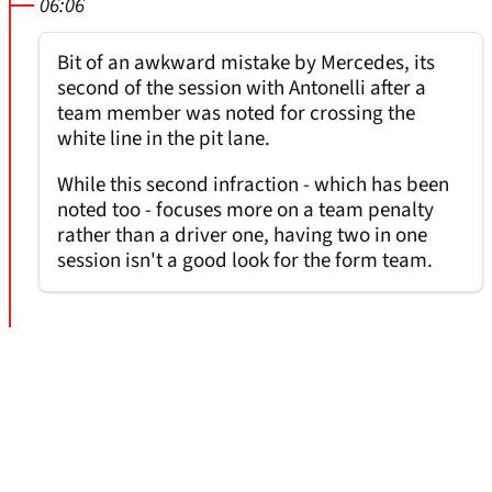
06:06
Bit of an awkward mistake by Mercedes, its
second of the session with Antonelli after a
team member was noted for crossing the
white line in the pit lane.
While this second infraction - which has been
noted too - focuses more on a team penalty
rather than a driver one, having two in one
session isn't a good look for the form team.