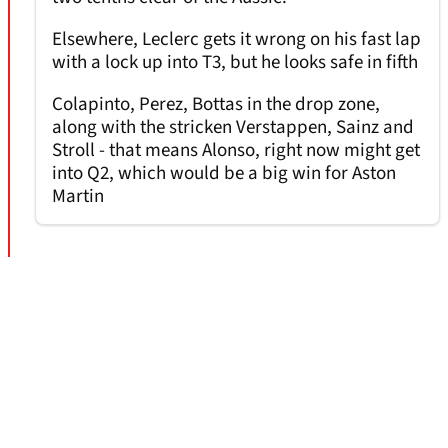
Elsewhere, Leclerc gets it wrong on his fast lap
with a lock up into T3, but he looks safe in fifth
Colapinto, Perez, Bottas in the drop zone,
along with the stricken Verstappen, Sainz and
Stroll - that means Alonso, right now might get
into Q2, which would be a big win for Aston
Martin