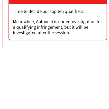
Time to decide our top ten qualifiers.
Meanwhile, Antonelli is under investigation for
a qualifying infringement, but it will be
investigated after the session