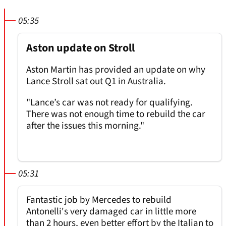
05:35
Aston update on Stroll
Aston Martin has provided an update on why
Lance Stroll sat out Q1 in Australia.
"Lance’s car was not ready for qualifying.
There was not enough time to rebuild the car
after the issues this morning."
05:31
Fantastic job by Mercedes to rebuild
Antonelli's very damaged car in little more
than 2 hours, even better effort by the Italian to