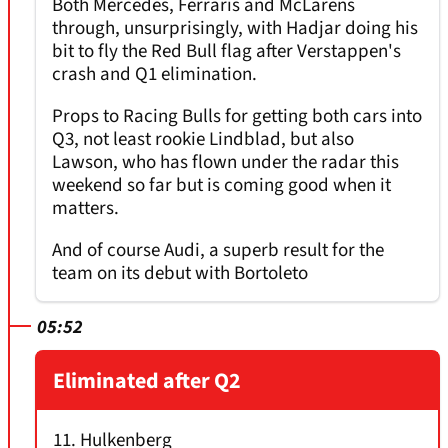
Both Mercedes, Ferraris and McLarens
through, unsurprisingly, with Hadjar doing his
bit to fly the Red Bull flag after Verstappen's
crash and Q1 elimination.
Props to Racing Bulls for getting both cars into
Q3, not least rookie Lindblad, but also
Lawson, who has flown under the radar this
weekend so far but is coming good when it
matters.
And of course Audi, a superb result for the
team on its debut with Bortoleto
05:52
Eliminated after Q2
11. Hulkenberg