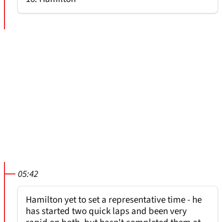
05:42
Hamilton yet to set a representative time - he
has started two quick laps and been very