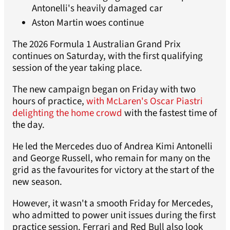
Antonelli's heavily damaged car
Aston Martin woes continue
The 2026 Formula 1 Australian Grand Prix
continues on Saturday, with the first qualifying
session of the year taking place.
The new campaign began on Friday with two
hours of practice,
with McLaren's Oscar Piastri
delighting the home crowd
with the fastest time of
the day.
He led the Mercedes duo of Andrea Kimi Antonelli
and George Russell, who remain for many on the
grid as the favourites for victory at the start of the
new season.
However, it wasn't a smooth Friday for Mercedes,
who admitted to power unit issues during the first
practice session. Ferrari and Red Bull also look