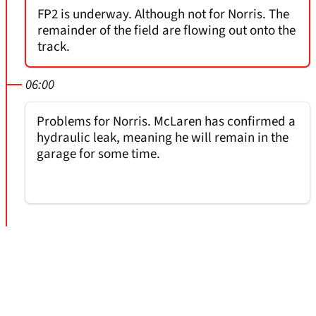
FP2 is underway. Although not for Norris. The
remainder of the field are flowing out onto the
track.
06:00
Problems for Norris. McLaren has confirmed a
hydraulic leak, meaning he will remain in the
garage for some time.