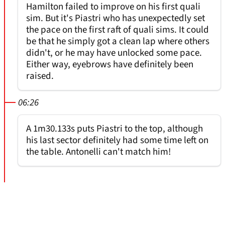
Hamilton failed to improve on his first quali
sim. But it's Piastri who has unexpectedly set
the pace on the first raft of quali sims. It could
be that he simply got a clean lap where others
didn't, or he may have unlocked some pace.
Either way, eyebrows have definitely been
raised.
06:26
A 1m30.133s puts Piastri to the top, although
his last sector definitely had some time left on
the table. Antonelli can't match him!