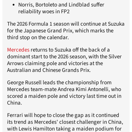
Norris, Bortoleto and Lindblad suffer
reliability woes in FP2
The 2026 Formula 1 season will continue at Suzuka
for the Japanese Grand Prix, which marks the
third stop on the calendar.
Mercedes
returns to Suzuka off the back of a
dominant start to the 2026 season, with the Silver
Arrows claiming pole and victories at the
Australian and Chinese Grands Prix.
George Russell leads the championship from
Mercedes team-mate Andrea Kimi Antonelli, who
scored a maiden pole and victory last time out in
China.
Ferrari will hope to close the gap as it continued
its trend as Mercedes' closest challenger in China,
with Lewis Hamilton taking a maiden podium for