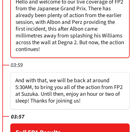
Hello and welcome to our live coverage of FP2
from the Japanese Grand Prix. There has
already been plenty of action from the earlier
session, with Albon and Perz providing the
first incident, this after Albon came
millimetres away from splashing his Williams
across the wall at Degna 2. But now, the action
continues!
03:59
And with that, we will be back at around
5:30AM, to bring you all of the action from FP2
at Suzuka. Until then, enjoy an hour or two of
sleep! Thanks for joining us!
03:57