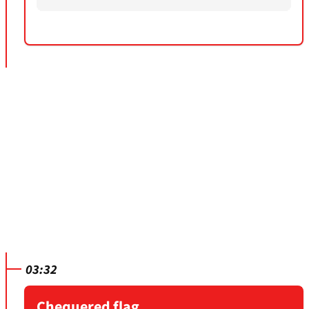
03:32
Chequered flag