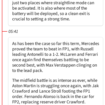
just two places where straightline mode can
be activated. It is also where most of the
battery will be deployed, so a clean exit is
crucial to setting a strong time.
05:41
As has been the case so far this term, Mercedes
proved the team to beat in FP1, with Russell
leading Antonelli to a 1-2. McLaren and Ferrari
once again find themselves battling to be
second best, with Max Verstappen clinging on
to the lead pack.
The midfield battle is as intense as ever, while
Aston Martin is struggling once again, with Jak
Crawford and Lance Stroll footing the FP1
order. Fernando Alonso is back in the car for
FP2, replacing reserve driver Crawford.