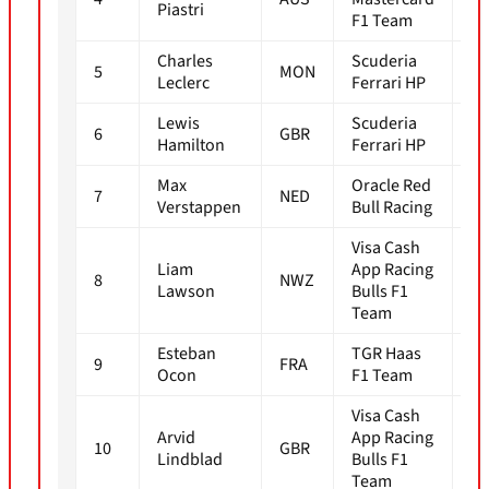
Piastri
F1 Team
Charles
Scuderia
5
MON
1m
Leclerc
Ferrari HP
Lewis
Scuderia
6
GBR
1m
Hamilton
Ferrari HP
Max
Oracle Red
7
NED
1m
Verstappen
Bull Racing
Visa Cash
Liam
App Racing
8
NWZ
1m
Lawson
Bulls F1
Team
Esteban
TGR Haas
9
FRA
1m
Ocon
F1 Team
Visa Cash
Arvid
App Racing
10
GBR
1m
Lindblad
Bulls F1
Team