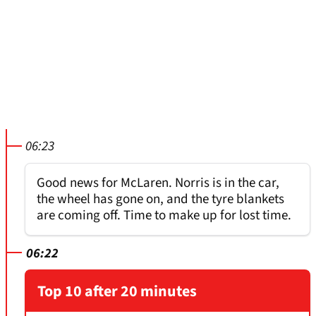
06:23
Good news for McLaren. Norris is in the car,
the wheel has gone on, and the tyre blankets
are coming off. Time to make up for lost time.
06:22
Top 10 after 20 minutes