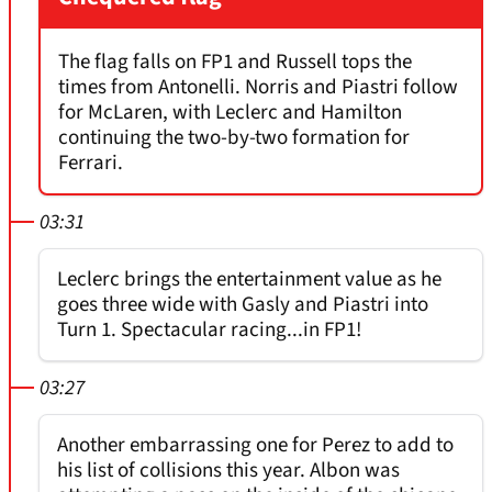
The flag falls on FP1 and Russell tops the
times from Antonelli. Norris and Piastri follow
for McLaren, with Leclerc and Hamilton
continuing the two-by-two formation for
Ferrari.
03:31
Leclerc brings the entertainment value as he
goes three wide with Gasly and Piastri into
Turn 1. Spectacular racing...in FP1!
03:27
Another embarrassing one for Perez to add to
his list of collisions this year. Albon was