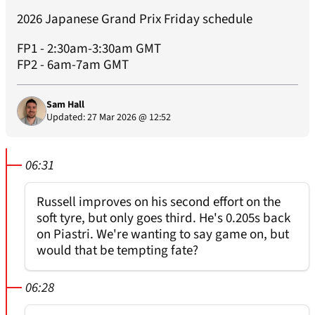
2026 Japanese Grand Prix Friday schedule
FP1 - 2:30am-3:30am GMT
FP2 - 6am-7am GMT
Sam Hall
Updated: 27 Mar 2026 @ 12:52
06:31
Russell improves on his second effort on the
soft tyre, but only goes third. He's 0.205s back
on Piastri. We're wanting to say game on, but
would that be tempting fate?
06:28