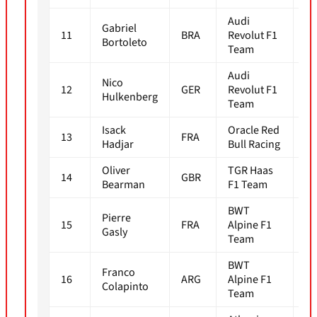
Audi
Gabriel
11
BRA
Revolut F1
1m
Bortoleto
Team
Audi
Nico
12
GER
Revolut F1
1m
Hulkenberg
Team
Isack
Oracle Red
13
FRA
1m
Hadjar
Bull Racing
Oliver
TGR Haas
14
GBR
1m
Bearman
F1 Team
BWT
Pierre
15
FRA
Alpine F1
1m
Gasly
Team
BWT
Franco
16
ARG
Alpine F1
1m
Colapinto
Team