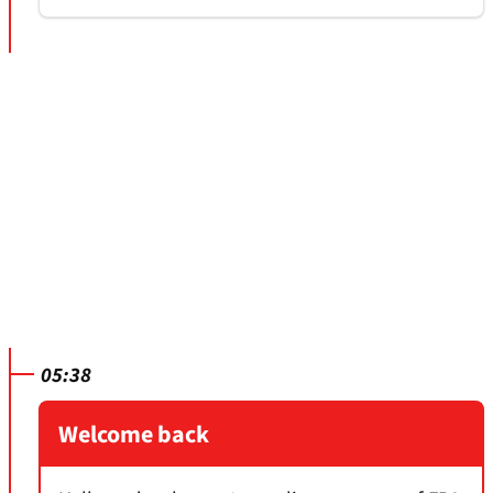
05:38
Welcome back