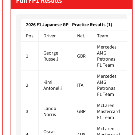
Full FP1 Results
2026 F1 Japanese GP - Practice Results (1)
Pos
Driver
Nat.
Team
Ti
Mercedes
George
AMG
1
GBR
1m
Russell
Petronas
F1 Team
Mercedes
Kimi
AMG
2
ITA
1m
Antonelli
Petronas
F1 Team
McLaren
Lando
3
GBR
Mastercard
1m
Norris
F1 Team
McLaren
Oscar
4
AUS
Mastercard
1m