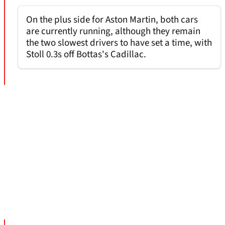
On the plus side for Aston Martin, both cars
are currently running, although they remain
the two slowest drivers to have set a time, with
Stoll 0.3s off Bottas's Cadillac.