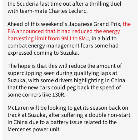
the Scuderia last time out after a thrilling duel
with team-mate Charles Leclerc.
Ahead of this weekend's Japanese Grand Prix,
the
FIA announced that it had reduced the energy
harvesting limit from 9MJ to 8MJ
, in a bid to
combat energy management fears some had
expressed coming to Suzuka.
The hope is that this will reduce the amount of
superclipping seen during qualifying laps at
Suzuka, with some drivers highlighting in China
that the new cars could peg back the speed of
some corners like 130R.
McLaren will be looking to get its season back on
track at Suzuka, after suffering a double non-start
in China due to a battery issue related to the
Mercedes power unit.