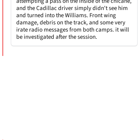
attempting a pass on the inside of the chicane,
and the Cadillac driver simply didn't see him
and turned into the Williams. Front wing
damage, debris on the track, and some very
irate radio messages from both camps. it will
be investigated after the session.