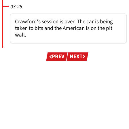
03:25
Crawford's session is over. The car is being
taken to bits and the American is on the pit
wall.
Pagination
PREV
NEXT