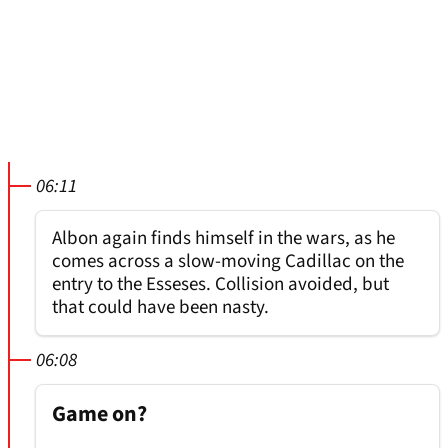
06:11
Albon again finds himself in the wars, as he
comes across a slow-moving Cadillac on the
entry to the Esseses. Collision avoided, but
that could have been nasty.
06:08
Game on?