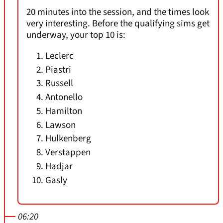
20 minutes into the session, and the times look
very interesting. Before the qualifying sims get
underway, your top 10 is:
Leclerc
Piastri
Russell
Antonello
Hamilton
Lawson
Hulkenberg
Verstappen
Hadjar
Gasly
06:20