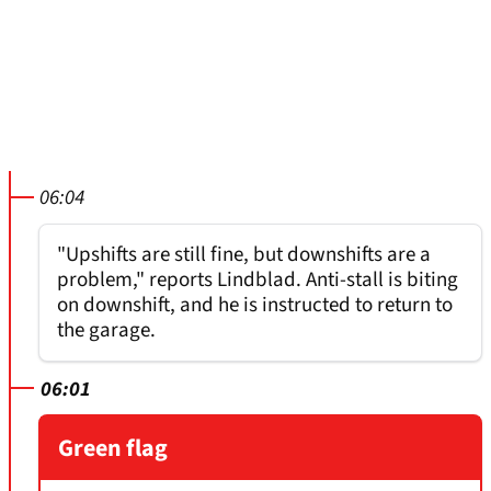
06:04
"Upshifts are still fine, but downshifts are a
problem," reports Lindblad. Anti-stall is biting
on downshift, and he is instructed to return to
the garage.
06:01
Green flag