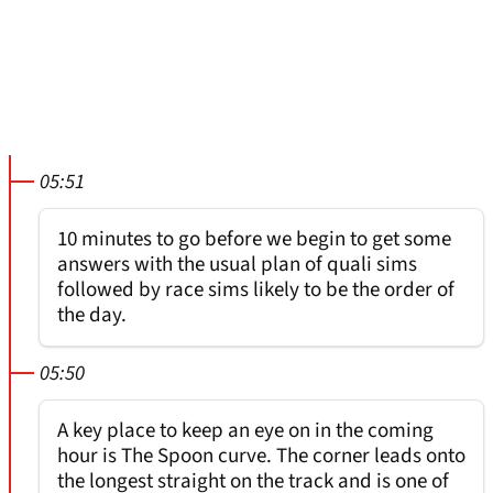
05:51
10 minutes to go before we begin to get some
answers with the usual plan of quali sims
followed by race sims likely to be the order of
the day.
05:50
A key place to keep an eye on in the coming
hour is The Spoon curve. The corner leads onto
the longest straight on the track and is one of