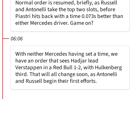
Normal order is resumed, briefly, as Russell
and Antonelli take the top two slots, before
Piastri hits back with a time 0.073s better than
either Mercedes driver. Game on?
06:06
With neither Mercedes having set a time, we
have an order that sees Hadjar lead
Verstappen in a Red Bull 1-2, with Hulkenberg
third. That will all change soon, as Antonelli
and Russell begin their first efforts.