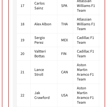
Atlassian
Carlos
17
SPA
Williams F1
1m
Sainz
Team
Atlassian
18
Alex Albon
THA
Williams F1
1m
Team
Sergio
Cadillac F1
19
MEX
1m
Perez
Team
Valtteri
Cadillac F1
20
FIN
1m
Bottas
Team
Aston
Lance
Martin
21
CAN
1m
Stroll
Aramco F1
Team
Aston
Jak
Martin
22
USA
1m
Crawford
Aramco F1
Team