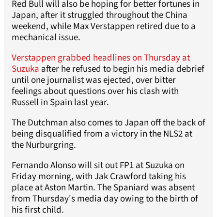
Red Bull will also be hoping for better fortunes in
Japan, after it struggled throughout the China
weekend, while Max Verstappen retired due to a
mechanical issue.
Verstappen grabbed headlines on Thursday at
Suzuka
after he refused to begin his media debrief
until one journalist was ejected, over bitter
feelings about questions over his clash with
Russell in Spain last year.
The Dutchman also comes to Japan off the back of
being disqualified from a victory in the NLS2 at
the Nurburgring.
Fernando Alonso will sit out FP1 at Suzuka on
Friday morning, with Jak Crawford taking his
place at Aston Martin. The Spaniard was absent
from Thursday's media day owing to the birth of
his first child.