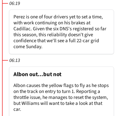
06:19
Perez is one of four drivers yet to set a time,
with work continuing on his brakes at
Cadillac. Given the six DNS's registered so far
this season, this reliability doesn't give
confidence that we'll see a full 22-car grid
come Sunday.
06:13
Albon out...but not
Albon causes the yellow flags to fly as he stops
on the track on entry to turn 1. Reporting a
throttle issue, he manages to reset the system,
but Williams will want to take a look at that
car.