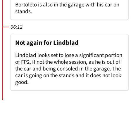
Bortoleto is also in the garage with his car on
stands.
06:12
Not again for Lindblad
Lindblad looks set to lose a significant portion
of FP2, if not the whole session, as he is out of
the car and being consoled in the garage. The
car is going on the stands and it does not look
good.