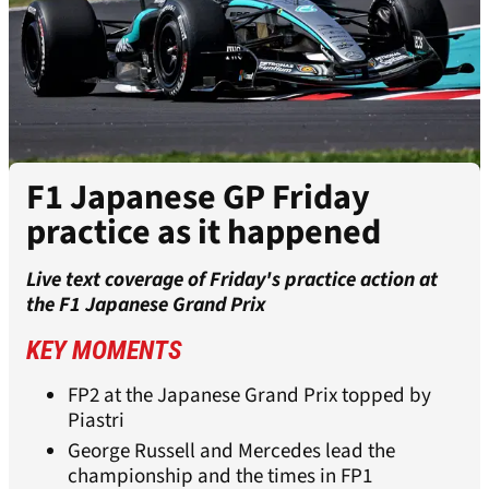
F1 Japanese GP Friday
practice as it happened
Live text coverage of Friday's practice action at
the F1 Japanese Grand Prix
KEY MOMENTS
FP2 at the Japanese Grand Prix topped by
Piastri
George Russell and Mercedes lead the
championship and the times in FP1