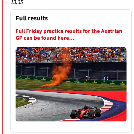
13:35
Full results
Full Friday practice results for the Austrian
GP can be found here...