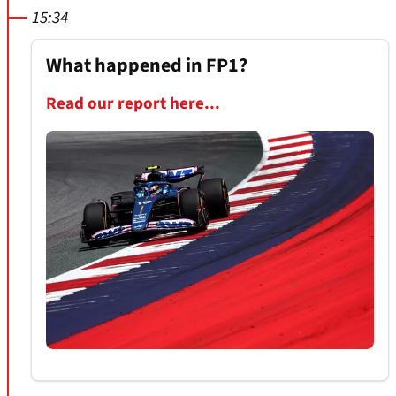
15:34
What happened in FP1?
Read our report here...