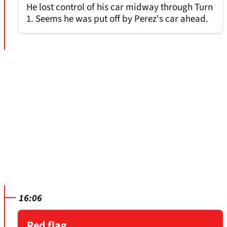
He lost control of his car midway through Turn
1. Seems he was put off by Perez's car ahead.
16:06
Red flag