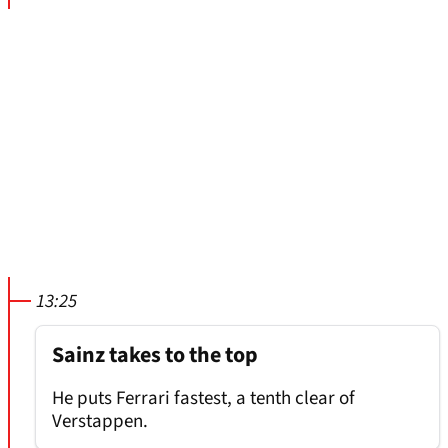
13:25
Sainz takes to the top
He puts Ferrari fastest, a tenth clear of
Verstappen.