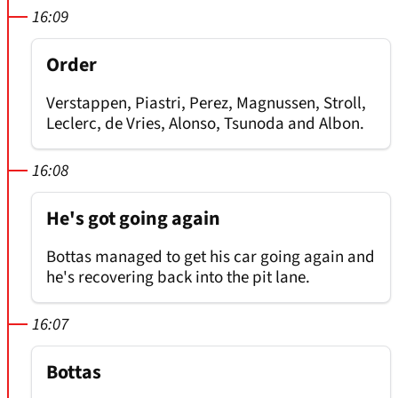
16:09
Order
Verstappen, Piastri, Perez, Magnussen, Stroll,
Leclerc, de Vries, Alonso, Tsunoda and Albon.
16:08
He's got going again
Bottas managed to get his car going again and
he's recovering back into the pit lane.
16:07
Bottas