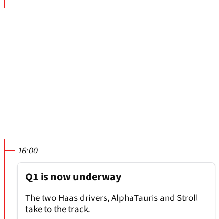
16:00
Q1 is now underway
The two Haas drivers, AlphaTauris and Stroll
take to the track.