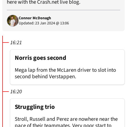
here with the
Crash.net
live blog.
Connor McDonagh
Updated: 23 Jan 2024 @ 13:06
16:21
Norris goes second
Mega lap from the McLaren driver to slot into
second behind Verstappen.
16:20
Struggling trio
Stroll, Russell and Perez are nowhere near the
pace of their teammates. Very poor start to