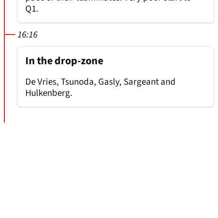
Q1.
16:16
In the drop-zone
De Vries, Tsunoda, Gasly, Sargeant and
Hulkenberg.