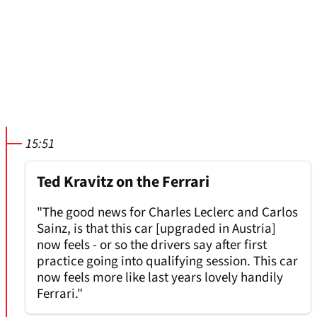
15:51
Ted Kravitz on the Ferrari
"The good news for Charles Leclerc and Carlos
Sainz, is that this car [upgraded in Austria]
now feels - or so the drivers say after first
practice going into qualifying session. This car
now feels more like last years lovely handily
Ferrari."