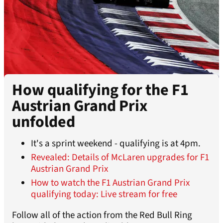
How qualifying for the F1
Austrian Grand Prix
unfolded
It's a sprint weekend - qualifying is at 4pm.
Revealed: Details of McLaren upgrades for F1
Austrian Grand Prix
How to watch the F1 Austrian Grand Prix
qualifying today: Live stream for free
Follow all of the action from the Red Bull Ring