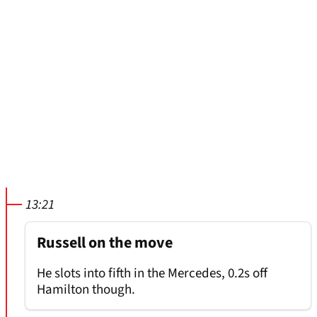
13:21
Russell on the move
He slots into fifth in the Mercedes, 0.2s off
Hamilton though.