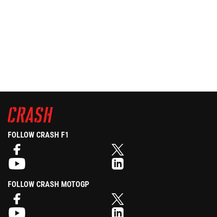
FOLLOW CRASH F1
FOLLOW CRASH MOTOGP