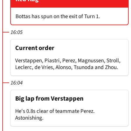
Bottas has spun on the exit of Turn 1.
16:05
Current order
Verstappen, Piastri, Perez, Magnussen, Stroll,
Leclerc, de Vries, Alonso, Tsunoda and Zhou.
16:04
Big lap from Verstappen
He's 0.8s clear of teammate Perez.
Astonishing.