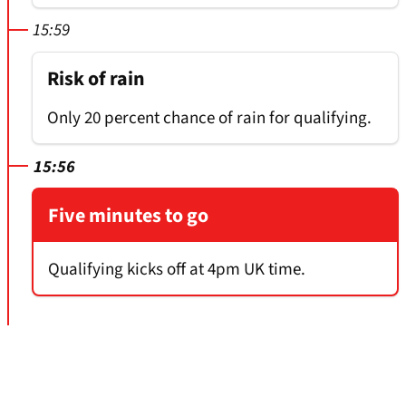
15:59
Risk of rain
Only 20 percent chance of rain for qualifying.
15:56
Five minutes to go
Qualifying kicks off at 4pm UK time.