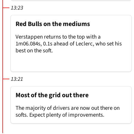
13:23
Red Bulls on the mediums
Verstappen returns to the top with a
1m06.084s, 0.1s ahead of Leclerc, who set his
best on the soft.
13:21
Most of the grid out there
The majority of drivers are now out there on
softs. Expect plenty of improvements.