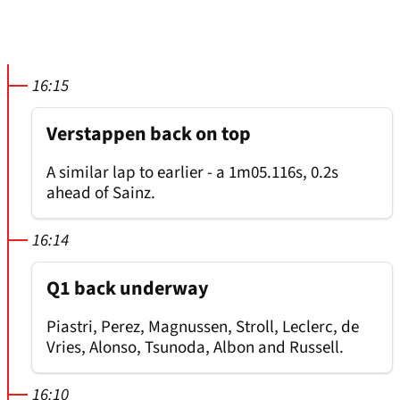
16:15
Verstappen back on top
A similar lap to earlier - a 1m05.116s, 0.2s
ahead of Sainz.
16:14
Q1 back underway
Piastri, Perez, Magnussen, Stroll, Leclerc, de
Vries, Alonso, Tsunoda, Albon and Russell.
16:10