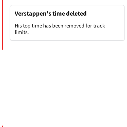
Verstappen's time deleted
His top time has been removed for track
limits.