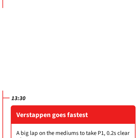
13:30
Verstappen goes fastest
A big lap on the mediums to take P1, 0.2s clear