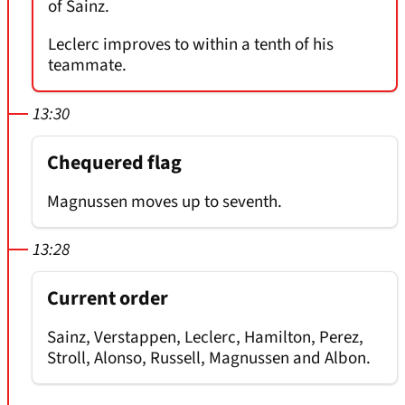
of Sainz.
Leclerc improves to within a tenth of his
teammate.
13:30
Chequered flag
Magnussen moves up to seventh.
13:28
Current order
Sainz, Verstappen, Leclerc, Hamilton, Perez,
Stroll, Alonso, Russell, Magnussen and Albon.