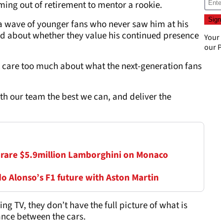
ing out of retirement to mentor a rookie.
a wave of younger fans who never saw him at his
ned about whether they value his continued presence
Your
our
P
t care too much about what the next-generation fans
ith our team the best we can, and deliver the
 rare $5.9million Lamborghini on Monaco
 Alonso’s F1 future with Aston Martin
g TV, they don’t have the full picture of what is
ance between the cars.