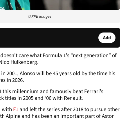
© XPB Images
Add
doesn’t care what Formula 1’s “next generation” of
 Nico Hulkenberg.
n 2001, Alonso will be 45 years old by the time his
es in 2026.
1 this millennium and famously beat Ferrari’s
k titles in 2005 and ‘06 with Renault.
d with
F1
and left the series after 2018 to pursue other
with Alpine and has been an important part of Aston