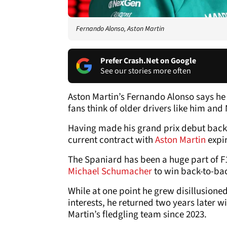
Fernando Alonso, Aston Martin
Prefer Crash.Net on Google
See our stories more often
Aston Martin’s Fernando Alonso says he 
fans think of older drivers like him and
Having made his grand prix debut back i
current contract with
Aston Martin
expir
The Spaniard has been a huge part of F
Michael Schumacher
to win back-to-bac
While at one point he grew disillusione
interests, he returned two years later 
Martin’s fledgling team since 2023.