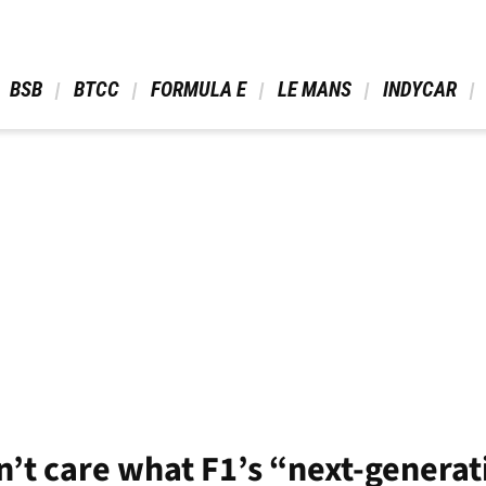
 BSB 
 BTCC 
 FORMULA E 
 LE MANS 
 INDYCAR 
’t care what F1’s “next-generati