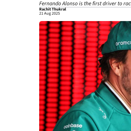
Fernando Alonso is the first driver to ra
Rachit Thukral
21 Aug 2025