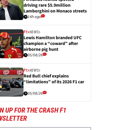
driving rare $5.9million
Lamborghini on Monaco streets
14h ago
F1
NEWS
Lewis Hamilton branded UFC
champion a “coward” after
airborne pig hunt
05/08/26
F1
NEWS
Red Bull chief explains
“limitations” of its 2026 F1 car
05/08/26
N UP FOR THE CRASH F1
WSLETTER