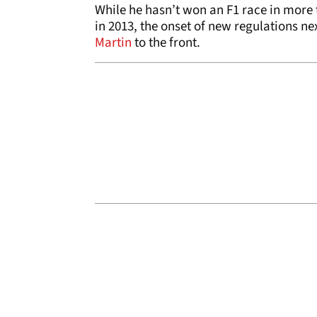
While he hasn’t won an F1 race in more 
in 2013, the onset of new regulations 
Martin
to the front.