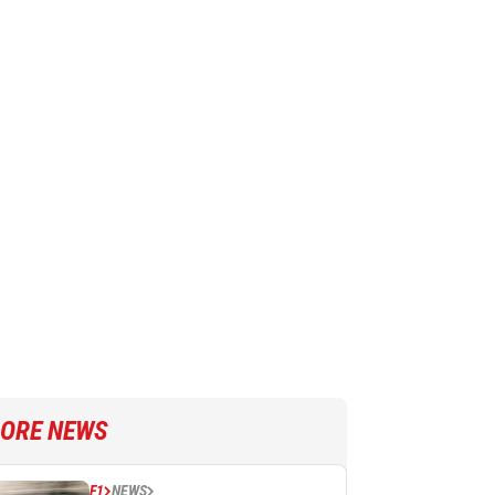
ORE NEWS
F1
NEWS