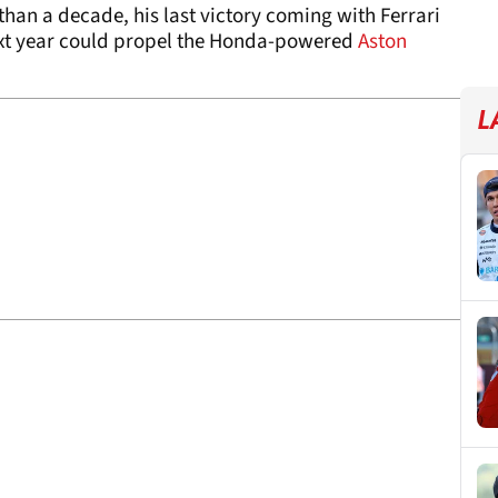
than a decade, his last victory coming with Ferrari
next year could propel the Honda-powered
Aston
L