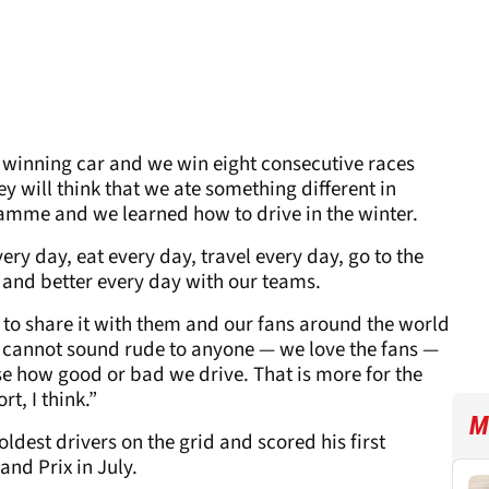
a winning car and we win eight consecutive races
y will think that we ate something different in
ramme and we learned how to drive in the winter.
every day, eat every day, travel every day, go to the
r and better every day with our teams.
y to share it with them and our fans around the world
 it cannot sound rude to anyone — we love the fans —
ise how good or bad we drive. That is more for the
t, I think.”
M
oldest drivers on the grid and scored his first
and Prix in July.