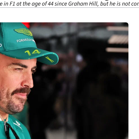
ce in F1 at the age of 44 since Graham Hill, but he is not c