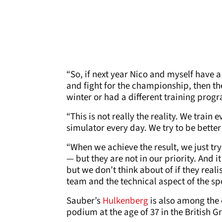
“So, if next year Nico and myself have 
and fight for the championship, then the
winter or had a different training prog
“This is not really the reality. We train 
simulator every day. We try to be bette
“When we achieve the result, we just tr
— but they are not in our priority. And
but we don’t think about of if they real
team and the technical aspect of the spor
Sauber’s
Hulkenberg
is also among the 
podium at the age of 37 in the British Gr