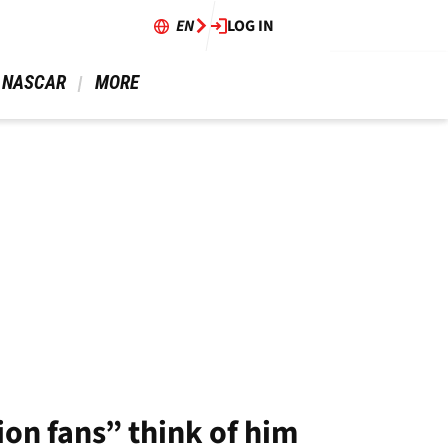
EN
LOG IN
 NASCAR 
 MORE 
on fans” think of him