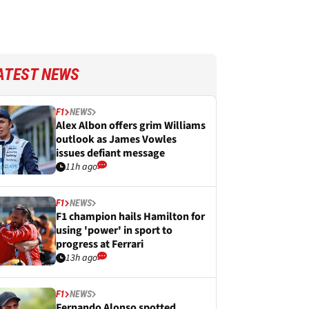
ATEST NEWS
F1
NEWS
Alex Albon offers grim Williams
outlook as James Vowles
issues defiant message
11h ago
F1
NEWS
F1 champion hails Hamilton for
using 'power' in sport to
progress at Ferrari
13h ago
F1
NEWS
Fernando Alonso spotted