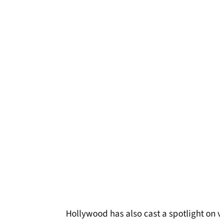
Hollywood has also cast a spotlight on ve