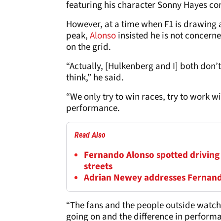
featuring his character Sonny Hayes com
However, at a time when F1 is drawing 
peak,
Alonso
insisted he is not concer
on the grid.
“Actually, [Hulkenberg and I] both don’
think,” he said.
“We only try to win races, try to work w
performance.
Read Also
Fernando Alonso spotted driving
streets
Adrian Newey addresses Fernando
“The fans and the people outside watchin
going on and the difference in perform