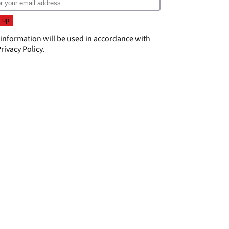
 information will be used in accordance with
rivacy Policy
.