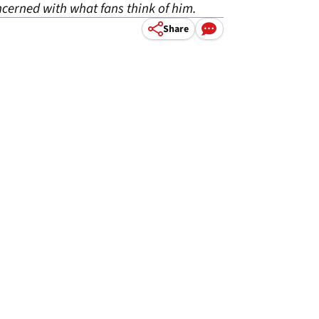
oncerned with what fans think of him.
Share