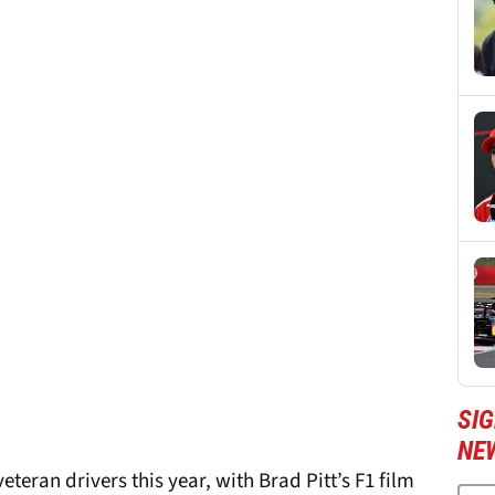
SIG
NE
teran drivers this year, with Brad Pitt’s F1 film