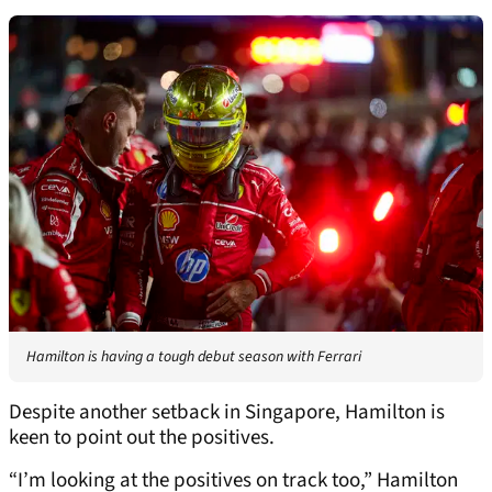
Hamilton is having a tough debut season with Ferrari
Despite another setback in Singapore, Hamilton is
keen to point out the positives.
“I’m looking at the positives on track too,” Hamilton