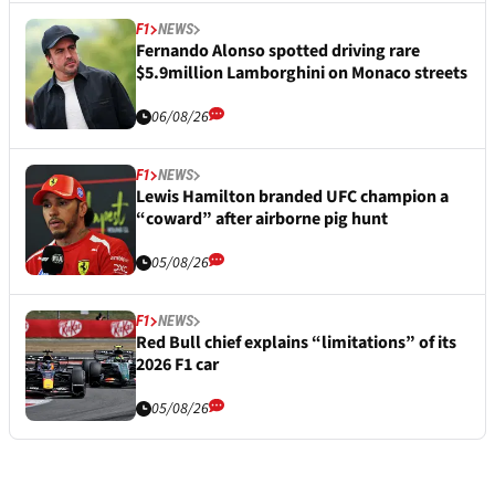
F1
NEWS
Fernando Alonso spotted driving rare
$5.9million Lamborghini on Monaco streets
06/08/26
F1
NEWS
Lewis Hamilton branded UFC champion a
“coward” after airborne pig hunt
05/08/26
F1
NEWS
Red Bull chief explains “limitations” of its
2026 F1 car
05/08/26