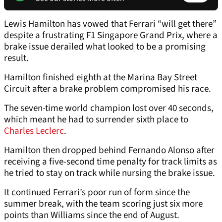
Lewis Hamilton has vowed that Ferrari “will get there”
despite a frustrating F1 Singapore Grand Prix, where a
brake issue derailed what looked to be a promising
result.
Hamilton finished eighth at the Marina Bay Street
Circuit after a brake problem compromised his race.
The seven-time world champion lost over 40 seconds,
which meant he had to surrender sixth place to
Charles Leclerc
.
Hamilton then dropped behind Fernando Alonso after
receiving a five-second time penalty for track limits as
he tried to stay on track while nursing the brake issue.
It continued Ferrari’s poor run of form since the
summer break, with the team scoring just six more
points than Williams since the end of August.