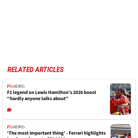
RELATED ARTICLES
F1
NEWS
F1 legend on Lewis Hamilton's 2026 boost
“hardly anyone talks about”
F1
NEWS
‘The most important thing’ - Ferrari highlights