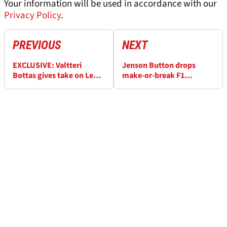
Your information will be used in accordance with our
Privacy Policy
.
PREVIOUS
NEXT
EXCLUSIVE: Valtteri
Jenson Button drops
Bottas gives take on Lewis
make-or-break F1
Hamilton’s Ferrari woes
prediction for Lewis
Hamilton