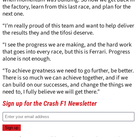
the factory, learn from this last race, and plan for the
next one.
“I’m really proud of this team and want to help deliver
the results they and the tifosi deserve.
“I see the progress we are making, and the hard work
that goes into every race, but this is Ferrari. Progress
alone is not enough.
“To achieve greatness we need to go further, be better.
There is so much we can achieve together, and if we
can build on our successes, and change the things we
need to, I fully believe we will get there.”
Sign up for the Crash F1 Newsletter