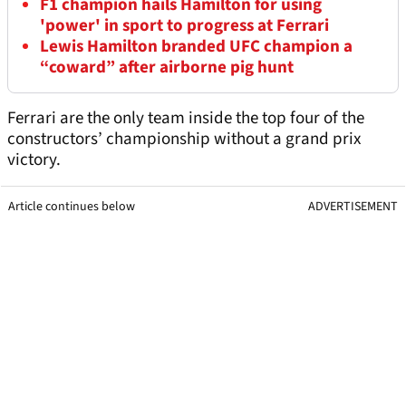
F1 champion hails Hamilton for using
'power' in sport to progress at Ferrari
Lewis Hamilton branded UFC champion a
“coward” after airborne pig hunt
Ferrari are the only team inside the top four of the
constructors’ championship without a grand prix
victory.
Article continues below
ADVERTISEMENT