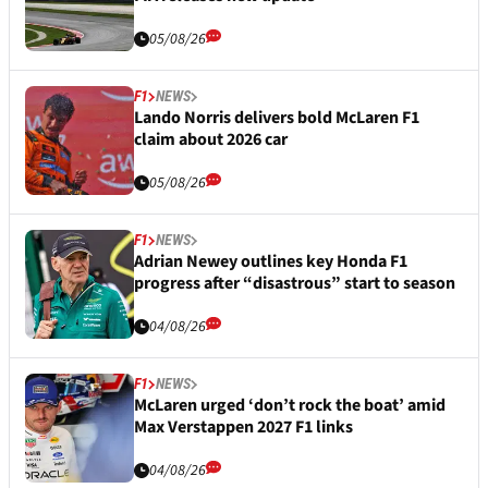
05/08/26
F1
NEWS
Lando Norris delivers bold McLaren F1
claim about 2026 car
05/08/26
F1
NEWS
Adrian Newey outlines key Honda F1
progress after “disastrous” start to season
04/08/26
F1
NEWS
McLaren urged ‘don’t rock the boat’ amid
Max Verstappen 2027 F1 links
04/08/26