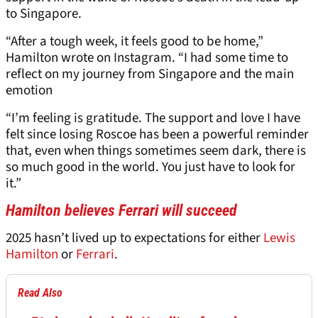
to Singapore.
“After a tough week, it feels good to be home,”
Hamilton wrote on Instagram. “I had some time to
reflect on my journey from Singapore and the main
emotion
“I’m feeling is gratitude. The support and love I have
felt since losing Roscoe has been a powerful reminder
that, even when things sometimes seem dark, there is
so much good in the world. You just have to look for
it.”
Hamilton believes Ferrari will succeed
2025 hasn’t lived up to expectations for either
Lewis
Hamilton
or
Ferrari
.
Read Also