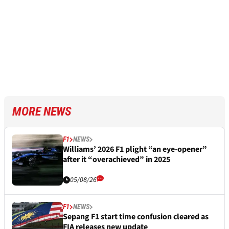
MORE NEWS
F1
NEWS
Williams’ 2026 F1 plight “an eye-opener”
after it “overachieved” in 2025
05/08/26
F1
NEWS
Sepang F1 start time confusion cleared as
FIA releases new update