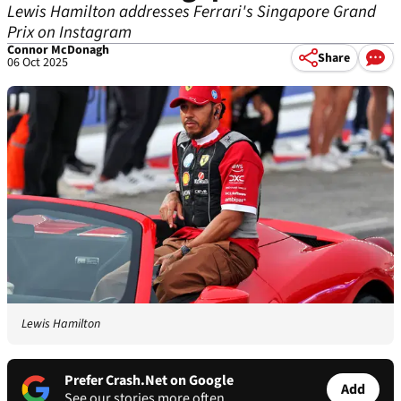
Lewis Hamilton addresses Ferrari's Singapore Grand
Prix on Instagram
Connor McDonagh
Share
06 Oct 2025
Lewis Hamilton
Prefer Crash.Net on Google
Add
See our stories more often