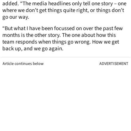
added. “The media headlines only tell one story – one
where we don’t get things quite right, or things don’t
go our way.
“But what I have been focussed on over the past few
months is the other story. The one about how this
team responds when things go wrong. How we get
back up, and we go again.
Article continues below
ADVERTISEMENT