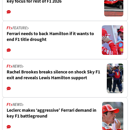
key focus for rest of F1 2026
F1
FEATURE
Ferrari needs to back Hamilton if it wants to
end F1 title drought
F1
NEWS
Rachel Brookes breaks silence on shock Sky F1
exit and reveals Lewis Hamilton support
F1
NEWS
Leclerc makes ‘aggressive’ Ferrari demand in
key F1 battleground