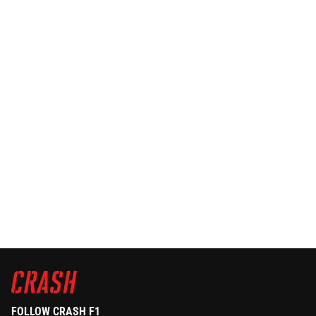
FOLLOW CRASH F1