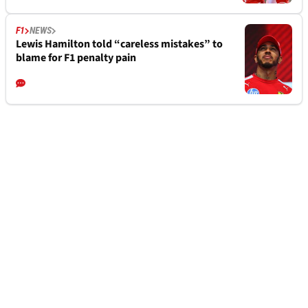
F1
NEWS
Lewis Hamilton told “careless mistakes” to
blame for F1 penalty pain