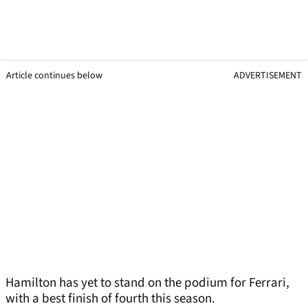
Article continues below
ADVERTISEMENT
Hamilton has yet to stand on the podium for Ferrari,
with a best finish of fourth this season.