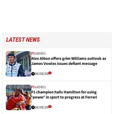
LATEST NEWS
F1
NEWS
Alex Albon offers grim Williams outlook as
James Vowles issues defiant message
06/08/26
F1
NEWS
F1 champion hails Hamilton for using
'power' in sport to progress at Ferrari
06/08/26