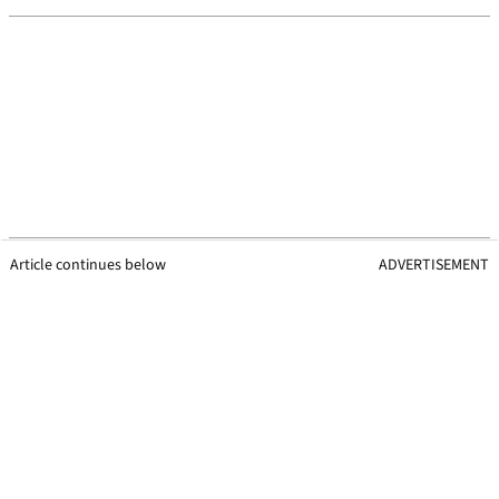
Article continues below
ADVERTISEMENT