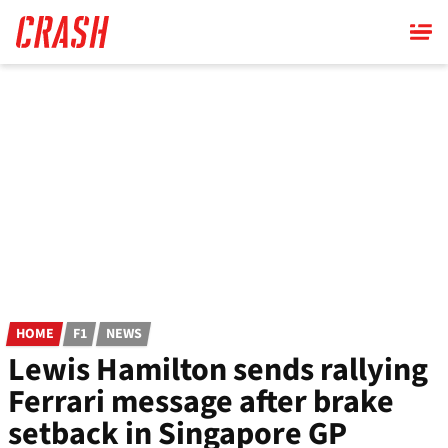
Skip
to
main
content
HOME
F1
NEWS
Lewis Hamilton sends rallying
Ferrari message after brake
setback in Singapore GP