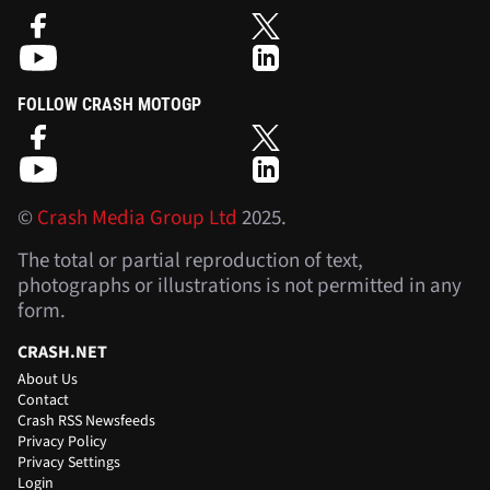
FOLLOW CRASH MOTOGP
©
Crash Media Group Ltd
2025.
The total or partial reproduction of text,
photographs or illustrations is not permitted in any
form.
CRASH.NET
About Us
Contact
Crash RSS Newsfeeds
Privacy Policy
Privacy Settings
Login