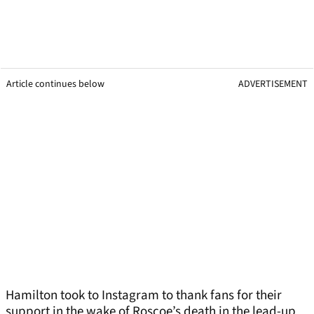
Article continues below
ADVERTISEMENT
Hamilton took to Instagram to thank fans for their
support in the wake of Roscoe’s death in the lead-up