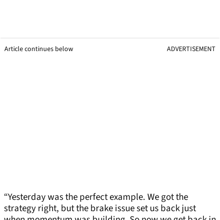
Article continues below
ADVERTISEMENT
“Yesterday was the perfect example. We got the
strategy right, but the brake issue set us back just
when momentum was building. So now we get back in