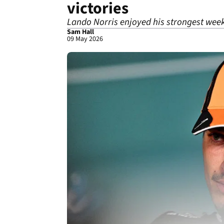
victories
Lando Norris enjoyed his strongest wee
Sam Hall
09 May 2026