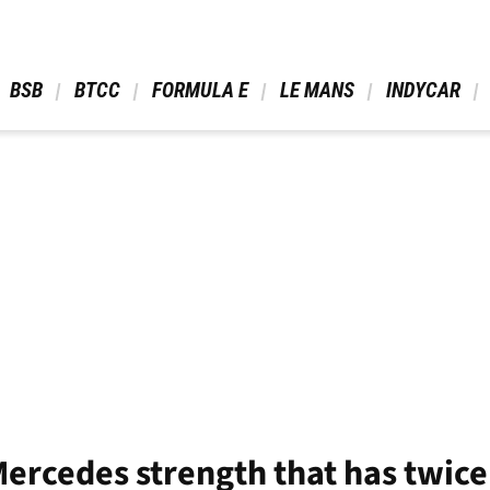
 BSB 
 BTCC 
 FORMULA E 
 LE MANS 
 INDYCAR 
Mercedes strength that has twic