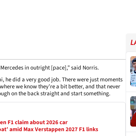
L
 Mercedes in outright [pace],” said Norris.
i, he did a very good job. There were just moments
 where we know they’re a bit better, and that never
ough on the back straight and start something.
en F1 claim about 2026 car
oat’ amid Max Verstappen 2027 F1 links