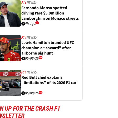
F1
NEWS
Fernando Alonso spotted
driving rare $5.9million
Lamborghini on Monaco streets
4h ago
F1
NEWS
Lewis Hamilton branded UFC
champion a “coward” after
airborne pig hunt
05/08/26
F1
NEWS
Red Bull chief explains
“limitations” of its 2026 F1 car
05/08/26
N UP FOR THE CRASH F1
WSLETTER