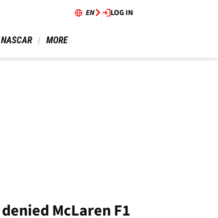
EN
LOG IN
 NASCAR 
 MORE 
e denied McLaren F1