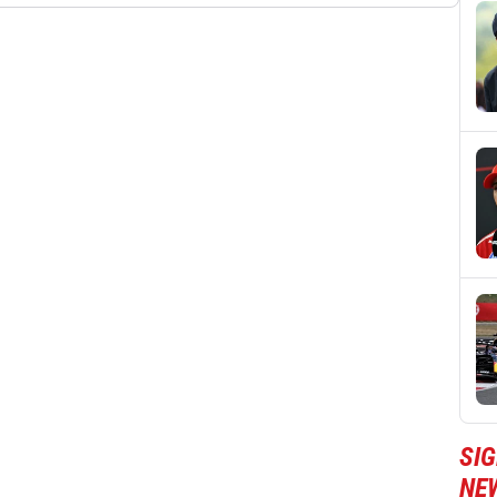
SIG
NE