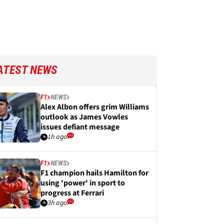
ATEST NEWS
F1
NEWS
Alex Albon offers grim Williams
outlook as James Vowles
issues defiant message
1h ago
F1
NEWS
F1 champion hails Hamilton for
using 'power' in sport to
progress at Ferrari
3h ago