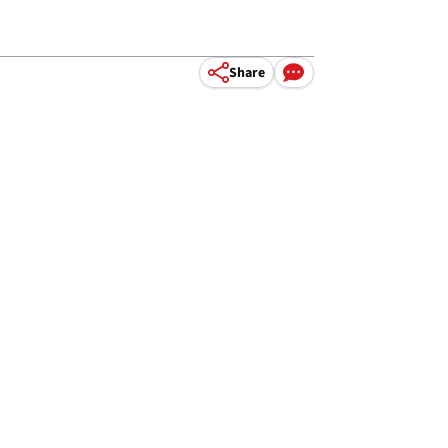
Share