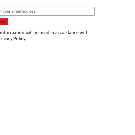
 information will be used in accordance with
rivacy Policy
.