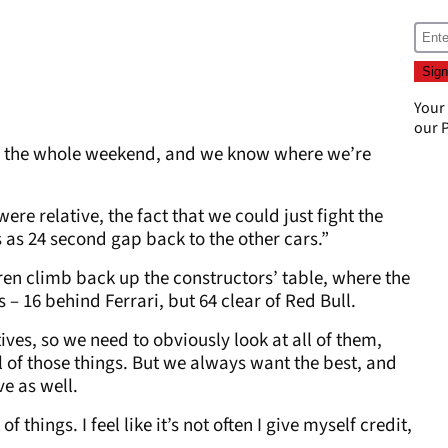
Your
our
P
e car the whole weekend, and we know where we’re
ere relative, the fact that we could just fight the
 as 24 second gap back to the other cars.”
n climb back up the constructors’ table, where the
 – 16 behind Ferrari, but 64 clear of Red Bull.
ives, so we need to obviously look at all of them,
 of those things. But we always want the best, and
e as well.
 of things. I feel like it’s not often I give myself credit,