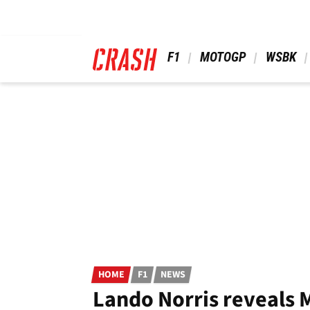
Skip
to
main
content
 F1 
 MOTOGP 
 WSBK 
HOME
F1
NEWS
Lando Norris reveals 