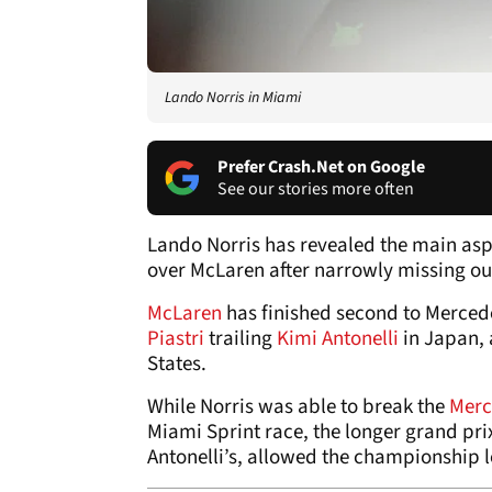
Lando Norris in Miami
Prefer Crash.Net on Google
See our stories more often
Lando Norris has revealed the main asp
over McLaren after narrowly missing out
McLaren
has finished second to Mercede
Piastri
trailing
Kimi Antonelli
in Japan,
States.
While Norris was able to break the
Merc
Miami Sprint race, the longer grand pri
Antonelli’s, allowed the championship le