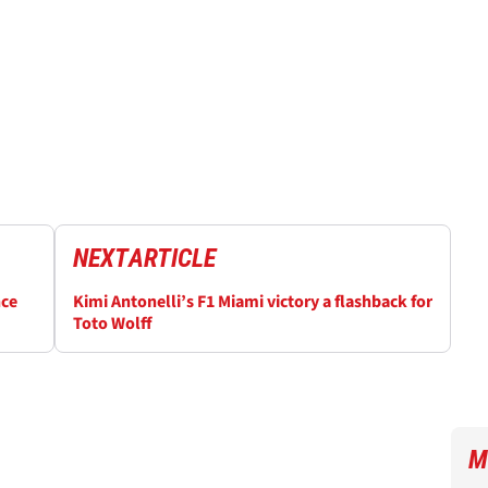
NEXT
ARTICLE
nce
Kimi Antonelli’s F1 Miami victory a flashback for
Toto Wolff
M