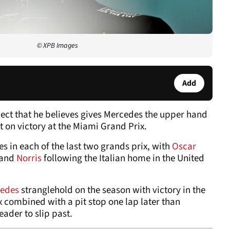
© XPB Images
Add
ect that he believes gives Mercedes the upper hand
 on victory at the Miami Grand Prix.
s in each of the last two grands prix, with
Oscar
 and
Norris
following the Italian home in the United
edes
stranglehold on the season with victory in the
x combined with a pit stop one lap later than
ader to slip past.