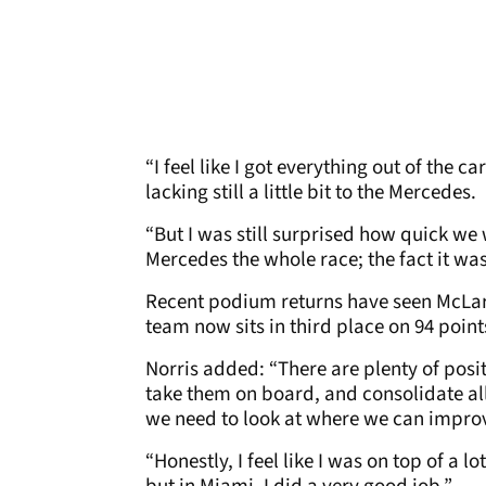
“I feel like I got everything out of th
lacking still a little bit to the Mercedes.
“But I was still surprised how quick we w
Mercedes the whole race; the fact it was
Recent podium returns have seen McLare
team now sits in third place on 94 points
Norris added: “There are plenty of posit
take them on board, and consolidate all
we need to look at where we can improv
“Honestly, I feel like I was on top of a lot