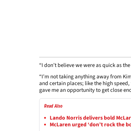
“I don’t believe we were as quick as the
“I’m not taking anything away from Kim
and certain places; like the high speed,
gave me an opportunity to get close en
Read Also
Lando Norris delivers bold McLar
McLaren urged ‘don’t rock the b