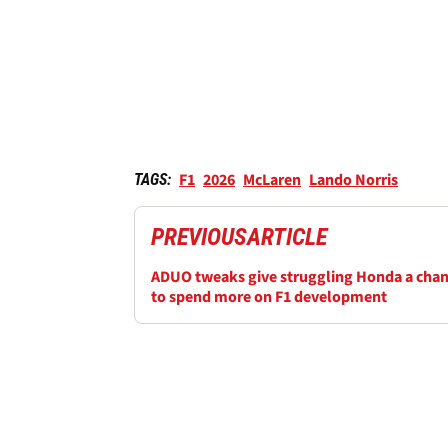
F1
2026
McLaren
Lando Norris
TAGS:
PREVIOUS
ARTICLE
ADUO tweaks give struggling Honda a cha
to spend more on F1 development