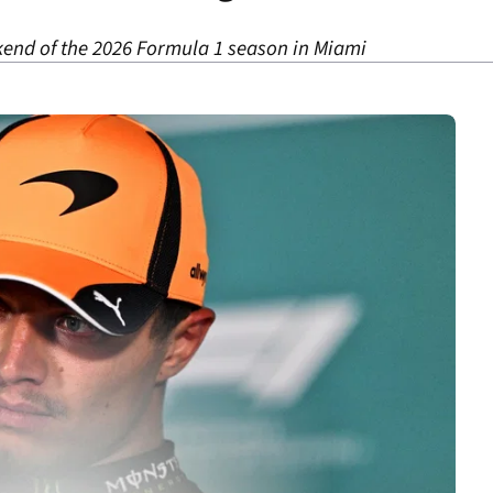
kend of the 2026 Formula 1 season in Miami