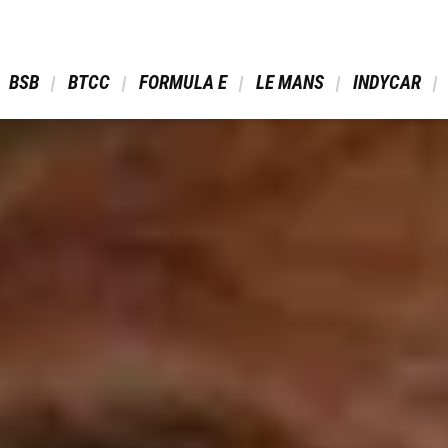
 BSB 
 BTCC 
 FORMULA E 
 LE MANS 
 INDYCAR 