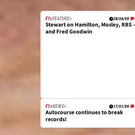
LATEST NEWS
F1
FEATURE
28/04/09
Stewart on Hamilton, Mosley, RBS -
and Fred Goodwin
F1
NEWS
17/01/09
Autocourse continues to break
records!