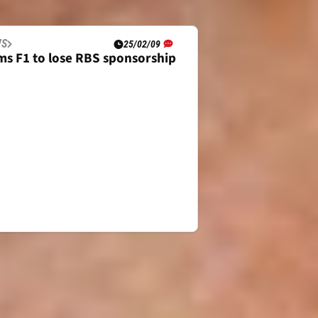
WS
25/02/09
ams F1 to lose RBS sponsorship