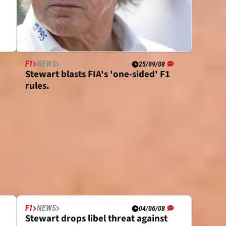
F1
NEWS
25/09/08
Stewart blasts FIA's 'one-sided' F1
rules.
F1
NEWS
04/06/08
Stewart drops libel threat against