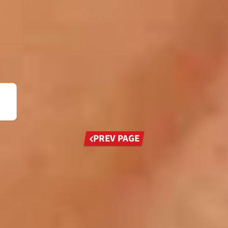
Previous
PREV PAGE
page
W
 to his name, Jackie Stewart remains today one of
 dominated his generation.
Prost, Niki Lauda and Ayrton Senna perhaps