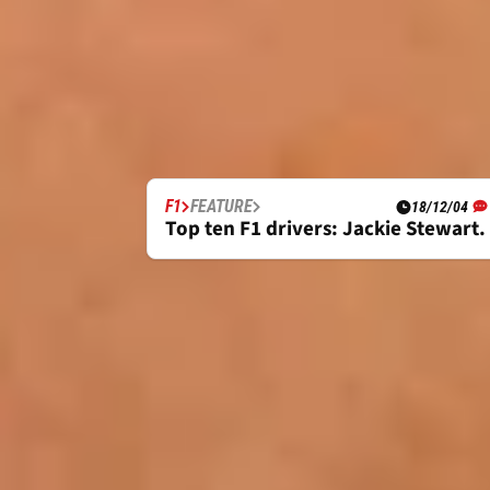
F1
FEATURE
18/12/04
Top ten F1 drivers: Jackie Stewart.
FULL BIOGRAPHY
JACKIE STEWART F1 CAREER OVERVIE
With three F1 World Championship titles
the sport’s most undisputed greats that
While fellow triple title winners Alain 