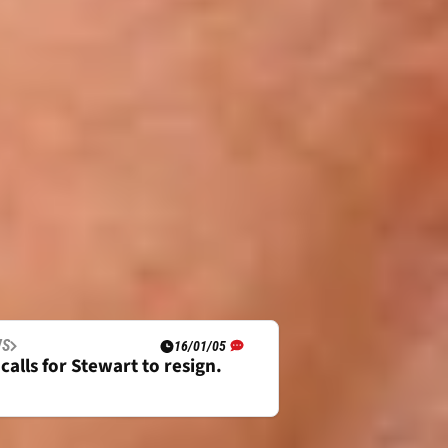
WS
16/01/05
calls for Stewart to resign.