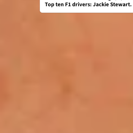
Top ten F1 drivers: Jackie Stewart.