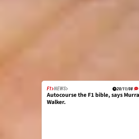
F1
NEWS
20/11/08
Autocourse the F1 bible, says Murr
Walker.