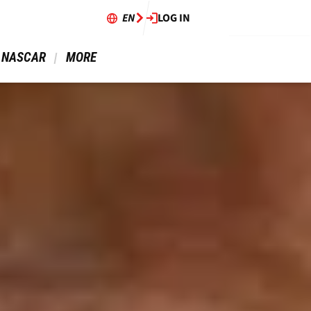
EN
LOG IN
 NASCAR 
 MORE 