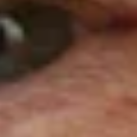
A
Ja
Sir John Young Stewart
Dumbarton, Scotland, Great Britain
Wi
United
na
Kingdom
sp
166cm
hi
Re
s
Poles
17