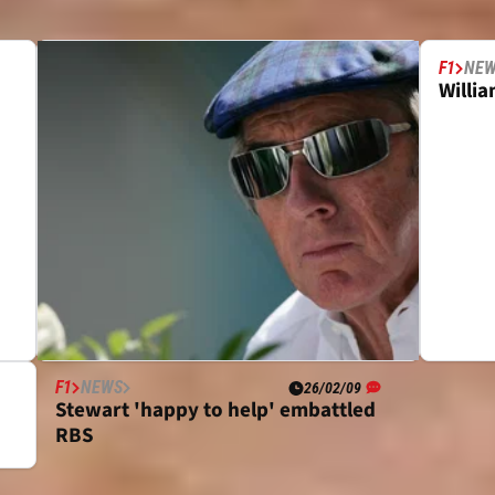
F1
NE
Willi
F1
NEWS
26/02/09
Stewart 'happy to help' embattled
RBS