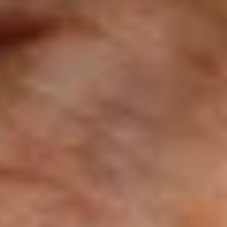
BOUT JACKIE STEWART
ckie Stewart F1 Career Overview
th three F1 World Championship titles to his
me, Jackie Stewart remains today one of the
ort’s most undisputed greats that dominated
s generation.
ad More
Wins
27