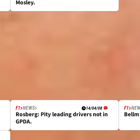
Mosley.
F1
NEWS
F1
NE
14/04/08
Rosberg: Pity leading drivers not in
Bellm 
GPDA.