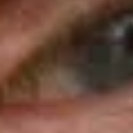
PERSONAL INFORMATION
Full Name
Place of Birth
Country
Height
CAREER STATS
Championships
Race
3
104