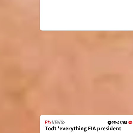
F1
NEWS
05/07/08
Todt 'everything FIA president