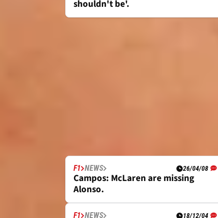
shouldn't be'.
F1
NEWS
26/04/08
Campos: McLaren are missing
Alonso.
F1
NEWS
18/12/04