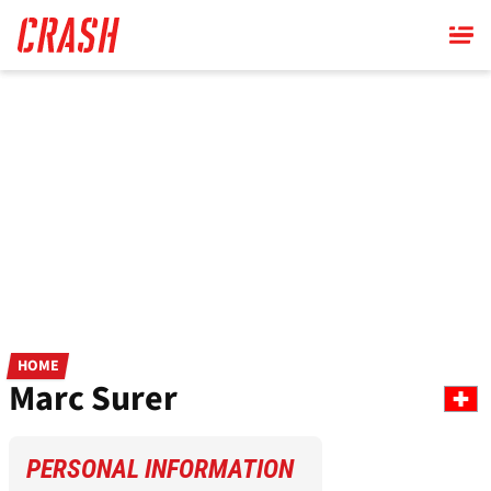
Skip
to
main
content
HOME
Marc Surer
PERSONAL INFORMATION