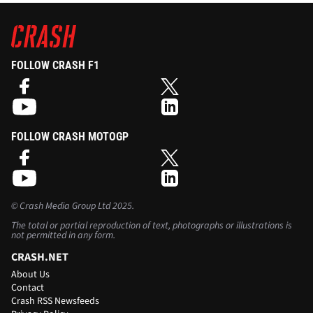
FOLLOW CRASH F1
FOLLOW CRASH MOTOGP
©
Crash Media Group Ltd
2025.
The total or partial reproduction of text, photographs or illustrations is
not permitted in any form.
CRASH.NET
About Us
Contact
Crash RSS Newsfeeds