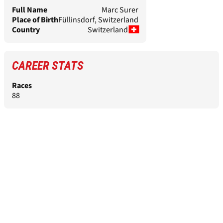
Full Name
Marc Surer
Place of Birth
Füllinsdorf, Switzerland
Country
Switzerland
CAREER STATS
Races
88