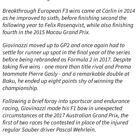
Breakthrough European F3 wins came at Carlin in 2014
as he improved to sixth, before finishing second the
following year to Felix Rosenqvist, while also finishing
fourth in the 2015 Macau Grand Prix.
Giovinazzi moved up to GP2 and once again had to
settle for runner up spot in the final year of the series
before being rebranded as Formula 2 in 2017. Despite
taking five wins - one more than title rival and Prema
teammate Pierre Gasly - and a remarkable double at
Baku, he ended up eight points shy of winning the
championship.
Following a brief foray into sportscar and endurance
racing, Giovinazzi made his F1 bow in unexpected
circumstances at the 2017 Australian Grand Prix, the
first of two races he contested in place of the injured
regular Sauber driver Pascal Wehrlein.