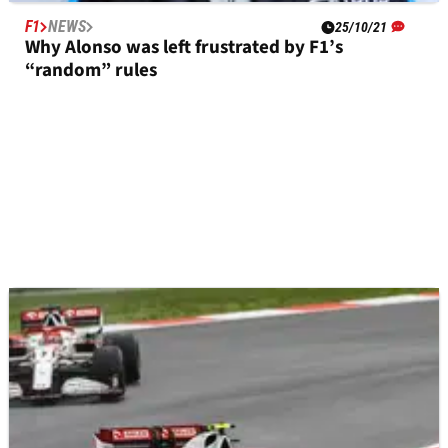
F1
NEWS
25/10/21
Why Alonso was left frustrated by F1’s
“random” rules