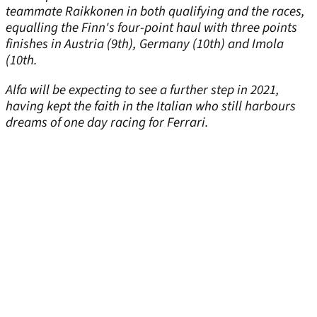
teammate Raikkonen in both qualifying and the races,
equalling the Finn's four-point haul with three points
finishes in Austria (9th), Germany (10th) and Imola
(10th.
Alfa will be expecting to see a further step in 2021,
having kept the faith in the Italian who still harbours
dreams of one day racing for Ferrari.