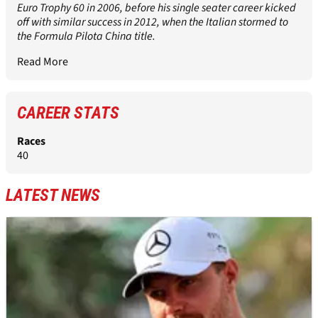
Euro Trophy 60 in 2006, before his single seater career kicked
off with similar success in 2012, when the Italian stormed to
the Formula Pilota China title.
Read More
CAREER STATS
Races
40
LATEST NEWS