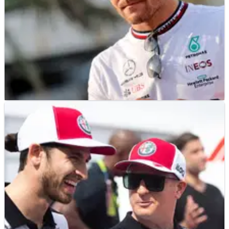
F1
NEWS
19/11/21
Bottas was updated but not involved in Alfa
Romeo F1 teammate call