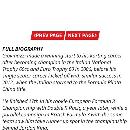
Previous
Next
PREV PAGE
NEXT PAGE
page
page
FULL BIOGRAPHY
Giovinazzi made a winning start to his karting career
after becoming champion in the Italian National
Trophy 60cc and Euro Trophy 60 in 2006, before his
single seater career kicked off with similar success in
2012, when the Italian stormed to the Formula Pilota
China title.
He finished 17th in his rookie European Formula 3
Championship with Double R Racig a year later, while a
parallel campaign in British Formula 3 with the same
team saw him take runner up spot in the championship
behind Jordan King.