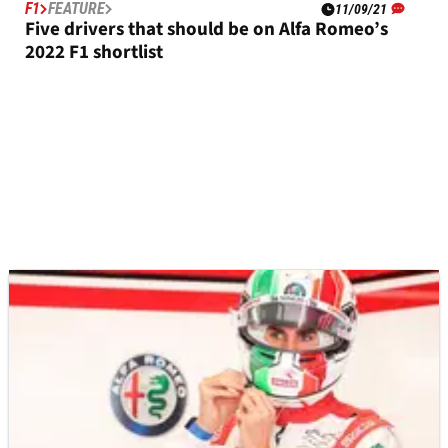
F1
FEATURE
11/09/21
Five drivers that should be on Alfa Romeo’s
2022 F1 shortlist