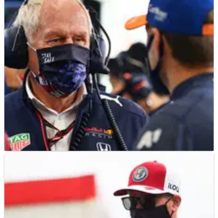
F1
GOSSIP
17/09/21
F1 Gossip: Marko claims Hamilton’s Monza
injury was ‘a show’