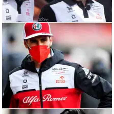
F1
NEWS
18/11/21
Giovinazzi "absolutely" deserves another
chance in F1 - Raikkonen