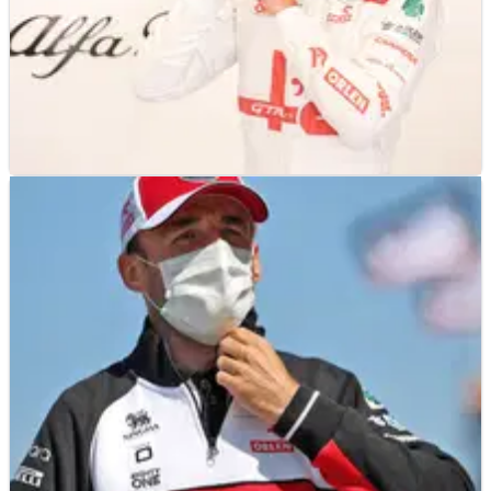
F1
NEWS
09/09/21
Giovinazzi still in dark over Alfa Romeo F1
future amid Zhou rumours