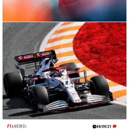
F1
FEATURE
04/09/21
The driver with the most to lose from F1’s
transfer saga
F1
NEWS
04/09/21