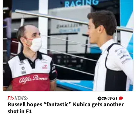
Giovinazzi drove “silent race” after Russian GP
F1 radio outage
F1
NEWS
20/09/21
Russell hopes “fantastic” Kubica gets another
shot in F1