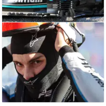
F1
FEATURE
12/09/21
F1’s winners and losers from the Italian Grand
Prix