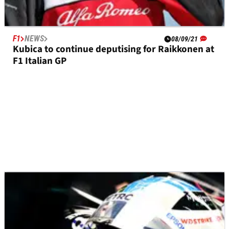
F1
NEWS
08/09/21
Kubica to continue deputising for Raikkonen at
F1 Italian GP