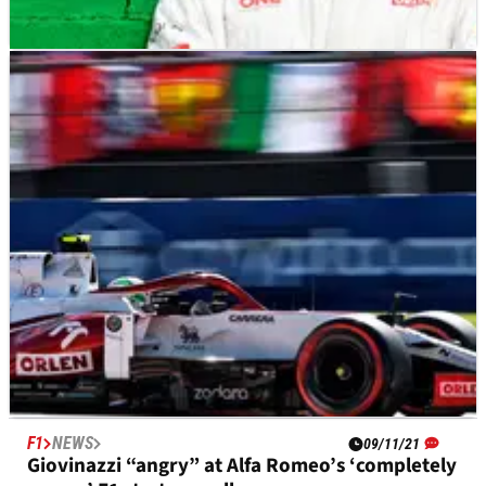
F1
NEWS
16/11/21
Giovinazzi to leave Alfa Romeo at the end of F1
2021
F1
NEWS
09/11/21
Giovinazzi “angry” at Alfa Romeo’s ‘completely