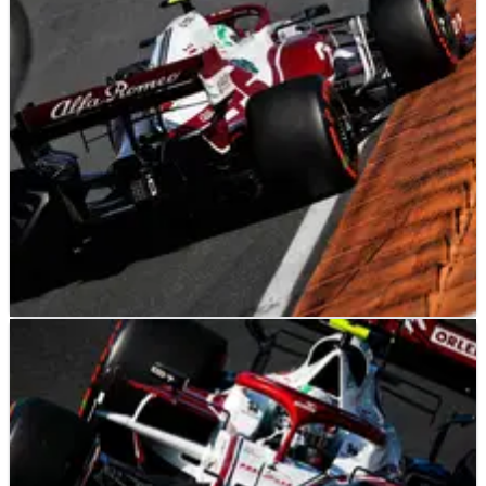
F1
NEWS
05/09/21
Unexplained puncture cost Alfa Romeo Dutch
GP F1 points finish - Giovinazzi