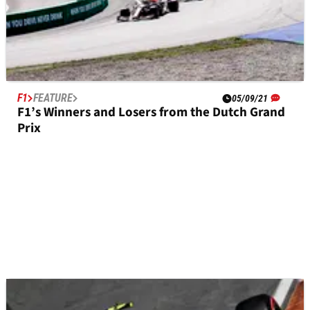
F1
FEATURE
05/09/21
F1’s Winners and Losers from the Dutch Grand
Prix