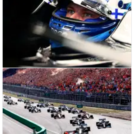
F1
NEWS
06/09/21
Bottas signs "multi-year" Alfa Romeo F1 deal to
replace Raikkonen