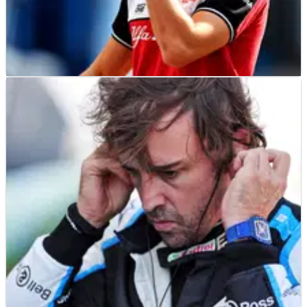
F1
NEWS
04/11/21
“Not easy” continuing to race not knowing F1
future - Giovinazzi