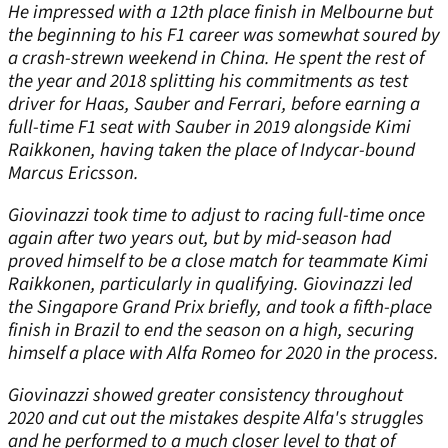
He impressed with a 12th place finish in Melbourne but
the beginning to his F1 career was somewhat soured by
a crash-strewn weekend in China. He spent the rest of
the year and 2018 splitting his commitments as test
driver for Haas, Sauber and Ferrari, before earning a
full-time F1 seat with Sauber in 2019 alongside Kimi
Raikkonen, having taken the place of Indycar-bound
Marcus Ericsson.
Giovinazzi took time to adjust to racing full-time once
again after two years out, but by mid-season had
proved himself to be a close match for teammate Kimi
Raikkonen, particularly in qualifying. Giovinazzi led
the Singapore Grand Prix briefly, and took a fifth-place
finish in Brazil to end the season on a high, securing
himself a place with Alfa Romeo for 2020 in the process.
Giovinazzi showed greater consistency throughout
2020 and cut out the mistakes despite Alfa's struggles
and he performed to a much closer level to that of