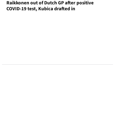
Raikkonen out of Dutch GP after positive
COVID-19 test, Kubica drafted in