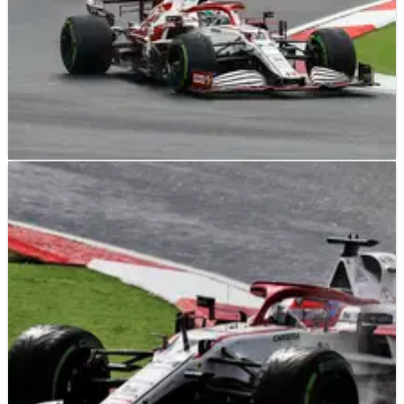
F1
NEWS
23/10/21
Vasseur not blaming Giovinazzi for Turkish GP
F1 points loss