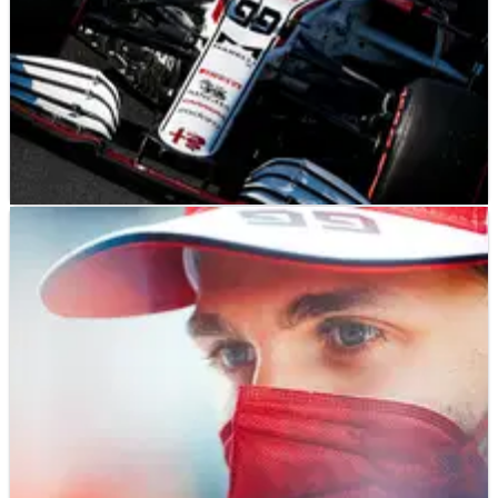
F1
NEWS
05/09/21
Giovinazzi hopes best-ever qualifying will help
secure F1 seat