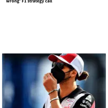
wrong’ F1 strategy call