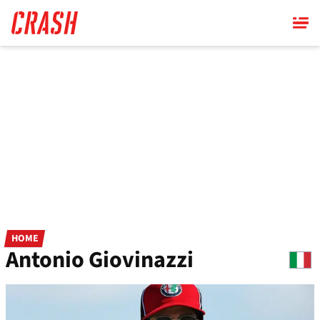
Skip
to
main
content
HOME
Antonio Giovinazzi