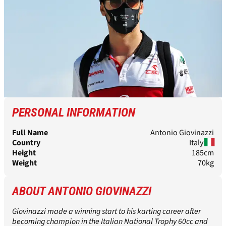
PERSONAL INFORMATION
Full Name
Antonio Giovinazzi
Country
Italy
Height
185cm
Weight
70kg
ABOUT ANTONIO GIOVINAZZI
Giovinazzi made a winning start to his karting career after
becoming champion in the Italian National Trophy 60cc and