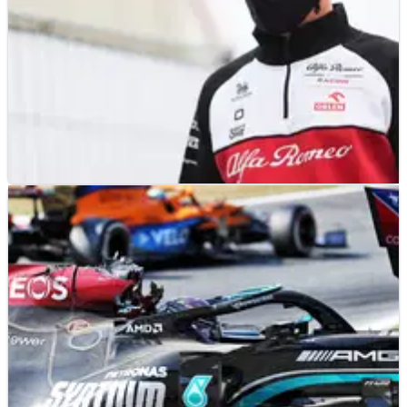
F1
NEWS
13/09/21
Raikkonen “all good” after positive COVID test,
expects Russian GP F1 return