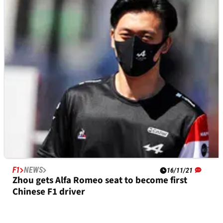
FE
NEWS
16/11/21
Giovinazzi secures Formula E switch to Dragon
/ Penske after F1 exit
F1
NEWS
16/11/21
Zhou gets Alfa Romeo seat to become first
Chinese F1 driver