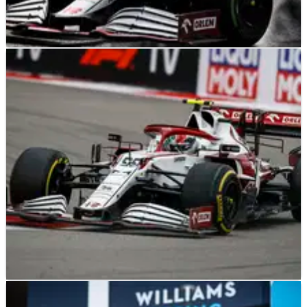
F1
NEWS
13/10/21
Raikkonen frustrated to ‘get nothing out of’ F1
Turkish GP
F1
NEWS
27/09/21