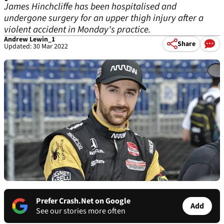
James Hinchcliffe has been hospitalised and
undergone surgery for an upper thigh injury after a
violent accident in Monday's practice.
Andrew Lewin_1
Share
Updated: 30 Mar 2022
Prefer Crash.Net on Google
Add
See our stories more often