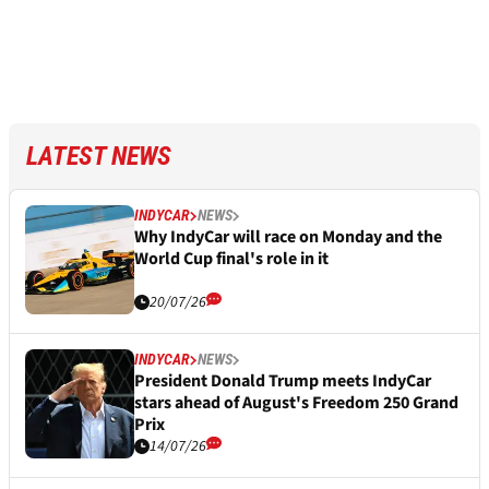
LATEST NEWS
INDYCAR
NEWS
Why IndyCar will race on Monday and the
World Cup final's role in it
20/07/26
INDYCAR
NEWS
President Donald Trump meets IndyCar
stars ahead of August's Freedom 250 Grand
Prix
14/07/26