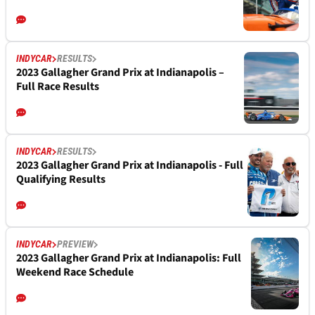
INDYCAR
RESULTS
2023 Gallagher Grand Prix at Indianapolis –
Full Race Results
INDYCAR
RESULTS
2023 Gallagher Grand Prix at Indianapolis - Full
Qualifying Results
INDYCAR
PREVIEW
2023 Gallagher Grand Prix at Indianapolis: Full
Weekend Race Schedule