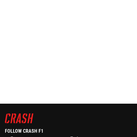
FOLLOW CRASH F1