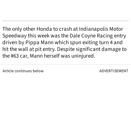
The only other Honda to crash at Indianapolis Motor
Speedway this week was the Dale Coyne Racing entry
driven by Pippa Mann which spun exiting turn 4 and
hit the wall at pit entry. Despite significant damage to
the #63 car, Mann herself was uninjured.
Article continues below
ADVERTISEMENT