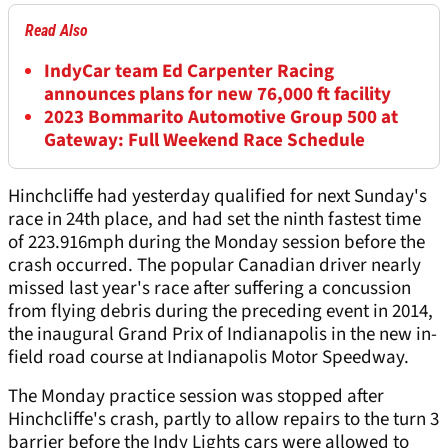
Read Also
IndyCar team Ed Carpenter Racing
announces plans for new 76,000 ft facility
2023 Bommarito Automotive Group 500 at
Gateway: Full Weekend Race Schedule
Hinchcliffe had yesterday qualified for next Sunday's
race in 24th place, and had set the ninth fastest time
of 223.916mph during the Monday session before the
crash occurred. The popular Canadian driver nearly
missed last year's race after suffering a concussion
from flying debris during the preceding event in 2014,
the inaugural Grand Prix of Indianapolis in the new in-
field road course at Indianapolis Motor Speedway.
The Monday practice session was stopped after
Hinchcliffe's crash, partly to allow repairs to the turn 3
barrier before the Indy Lights cars were allowed to