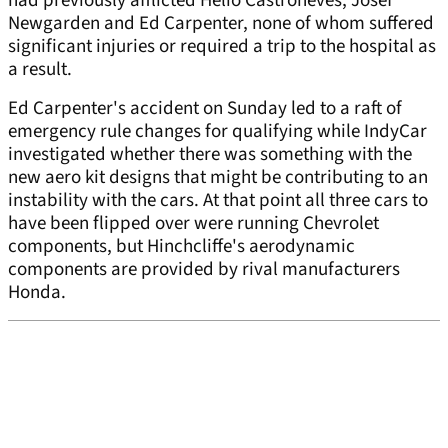
had previously afflicted Helio Castroneves, Josef
Newgarden and Ed Carpenter, none of whom suffered
significant injuries or required a trip to the hospital as
a result.
Ed Carpenter's accident on Sunday led to a raft of
emergency rule changes for qualifying while IndyCar
investigated whether there was something with the
new aero kit designs that might be contributing to an
instability with the cars. At that point all three cars to
have been flipped over were running Chevrolet
components, but Hinchcliffe's aerodynamic
components are provided by rival manufacturers
Honda.