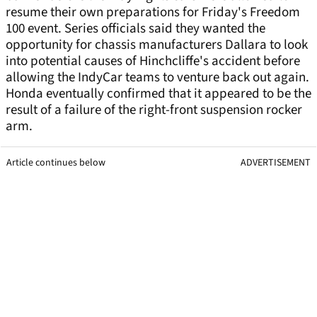
resume their own preparations for Friday's Freedom
100 event. Series officials said they wanted the
opportunity for chassis manufacturers Dallara to look
into potential causes of Hinchcliffe's accident before
allowing the IndyCar teams to venture back out again.
Honda eventually confirmed that it appeared to be the
result of a failure of the right-front suspension rocker
arm.
Article continues below
ADVERTISEMENT