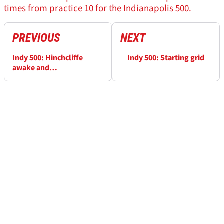
times from practice 10 for the Indianapolis 500.
PREVIOUS
NEXT
Indy 500: Hinchcliffe
Indy 500: Starting grid
awake and
communicating after
surgery