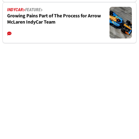
INDYCAR
FEATURE
Growing Pains Part of The Process for Arrow
McLaren IndyCar Team