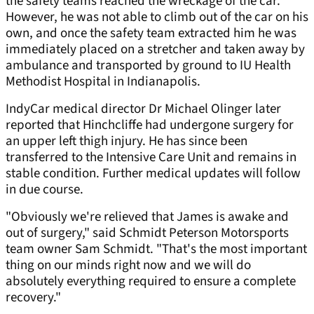
the safety teams reached the wreckage of the car.
However, he was not able to climb out of the car on his
own, and once the safety team extracted him he was
immediately placed on a stretcher and taken away by
ambulance and transported by ground to IU Health
Methodist Hospital in Indianapolis.
IndyCar medical director Dr Michael Olinger later
reported that Hinchcliffe had undergone surgery for
an upper left thigh injury. He has since been
transferred to the Intensive Care Unit and remains in
stable condition. Further medical updates will follow
in due course.
"Obviously we're relieved that James is awake and
out of surgery," said Schmidt Peterson Motorsports
team owner Sam Schmidt. "That's the most important
thing on our minds right now and we will do
absolutely everything required to ensure a complete
recovery."