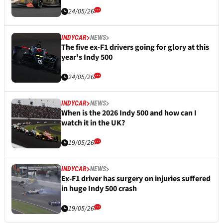
24/05/26
INDYCAR
NEWS
The five ex-F1 drivers going for glory at this
year's Indy 500
24/05/26
INDYCAR
NEWS
When is the 2026 Indy 500 and how can I
watch it in the UK?
19/05/26
INDYCAR
NEWS
Ex-F1 driver has surgery on injuries suffered
in huge Indy 500 crash
19/05/26