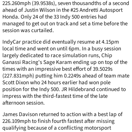
225.260mph (39.9538s), seven thousandths of a second
ahead of Justin Wilson in the #25 Andretti Autosport
Honda. Only 24 of the 33 Indy 500 entries had
managed to get out on track and set a time before the
session was curtailed.
IndyCar practice did eventually resume at 4.15pm
local time and went on until 6pm. In a busy session
largely dedicated to race simulation runs, Chip
Ganassi Racing's Sage Karam ending up on top of the
times with an impressive best effort of 39.5029s
(227.831mph) putting him 0.2249s ahead of team mate
Scott Dixon who 24 hours earlier had won pole
position for the Indy 500. JR Hildebrand continued to
impress with the third-fastest time of the late
afternoon session.
James Davison returned to action with a best lap of
226.109mph to finish fourth fastest after missing
qualifying because of a conflicting motorsport