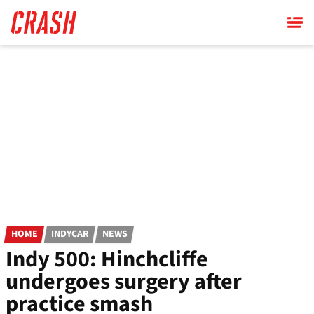
Skip
to
main
content
HOME
INDYCAR
NEWS
Indy 500: Hinchcliffe
undergoes surgery after
practice smash