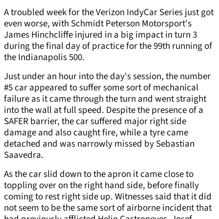
A troubled week for the Verizon IndyCar Series just got
even worse, with Schmidt Peterson Motorsport's
James Hinchcliffe injured in a big impact in turn 3
during the final day of practice for the 99th running of
the Indianapolis 500.
Just under an hour into the day's session, the number
#5 car appeared to suffer some sort of mechanical
failure as it came through the turn and went straight
into the wall at full speed. Despite the presence of a
SAFER barrier, the car suffered major right side
damage and also caught fire, while a tyre came
detached and was narrowly missed by Sebastian
Saavedra.
As the car slid down to the apron it came close to
toppling over on the right hand side, before finally
coming to rest right side up. Witnesses said that it did
not seem to be the same sort of airborne incident that