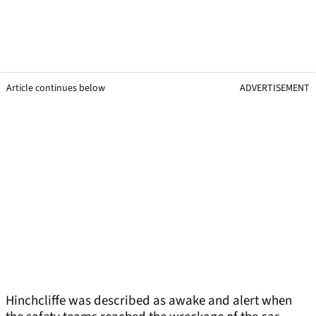
Article continues below
ADVERTISEMENT
Hinchcliffe was described as awake and alert when