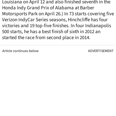
Louisiana on April 12 and also finished seventh in the
Honda Indy Grand Prix of Alabama at Barber
Motorsports Park on April 26.) In 73 starts covering five
Verizon IndyCar Series seasons, Hinchcliffe has four
victories and 19 top-five finishes. In four Indianapolis
500 starts, he has a best finish of sixth in 2012 an
started the race from second place in 2014.
Article continues below
ADVERTISEMENT