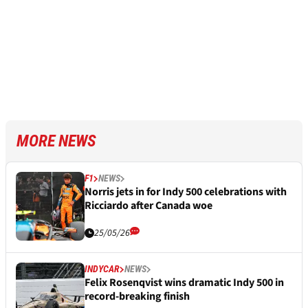
MORE NEWS
F1
NEWS
Norris jets in for Indy 500 celebrations with
Ricciardo after Canada woe
25/05/26
INDYCAR
NEWS
Felix Rosenqvist wins dramatic Indy 500 in
record-breaking finish