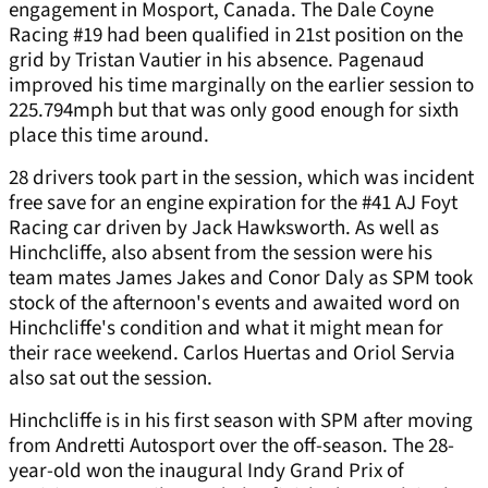
engagement in Mosport, Canada. The Dale Coyne
Racing #19 had been qualified in 21st position on the
grid by Tristan Vautier in his absence. Pagenaud
improved his time marginally on the earlier session to
225.794mph but that was only good enough for sixth
place this time around.
28 drivers took part in the session, which was incident
free save for an engine expiration for the #41 AJ Foyt
Racing car driven by Jack Hawksworth. As well as
Hinchcliffe, also absent from the session were his
team mates James Jakes and Conor Daly as SPM took
stock of the afternoon's events and awaited word on
Hinchcliffe's condition and what it might mean for
their race weekend. Carlos Huertas and Oriol Servia
also sat out the session.
Hinchcliffe is in his first season with SPM after moving
from Andretti Autosport over the off-season. The 28-
year-old won the inaugural Indy Grand Prix of