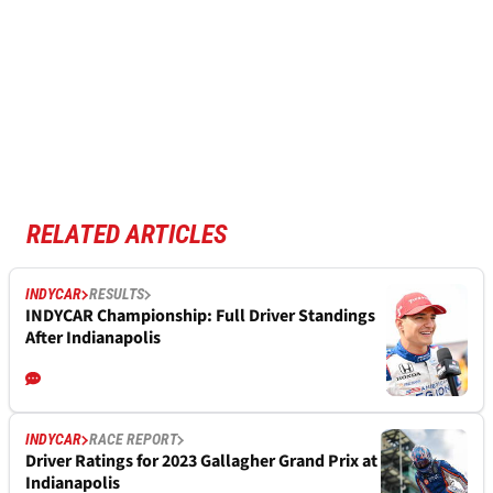
RELATED ARTICLES
INDYCAR
RESULTS
INDYCAR Championship: Full Driver Standings
After Indianapolis
INDYCAR
RACE REPORT
Driver Ratings for 2023 Gallagher Grand Prix at
Indianapolis