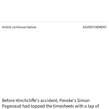
Article continues below
ADVERTISEMENT
Before Hinchcliffe's accident, Penske's Simon
Pagenaud had topped the timesheets with a lap of