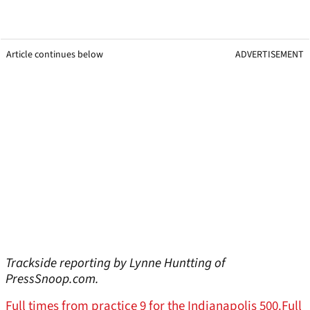
Article continues below
ADVERTISEMENT
Trackside reporting by Lynne Huntting of
PressSnoop.com.
Full times from practice 9 for the Indianapolis 500.
Full