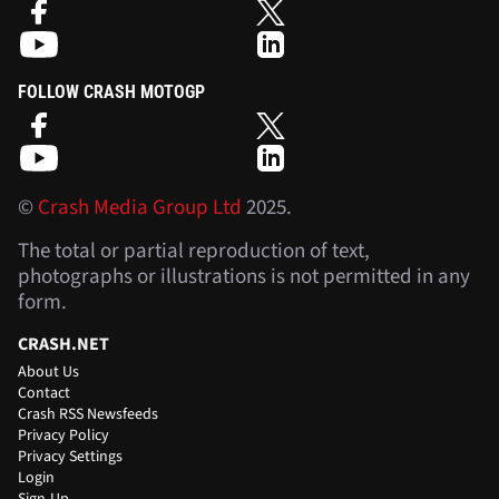
FOLLOW CRASH MOTOGP
©
Crash Media Group Ltd
2025.
The total or partial reproduction of text,
photographs or illustrations is not permitted in any
form.
CRASH.NET
About Us
Contact
Crash RSS Newsfeeds
Privacy Policy
Privacy Settings
Login