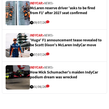
INDYCAR
NEWS
McLaren reserve driver 'asks to be fired
from F1' after 2027 seat confirmed
09/07/26
INDYCAR
NEWS
'Huge' F1 announcement tease revealed to
be Scott Dixon's McLaren IndyCar move
07/07/26
INDYCAR
NEWS
How Mick Schumacher’s maiden IndyCar
podium dream was wrecked
01/06/26