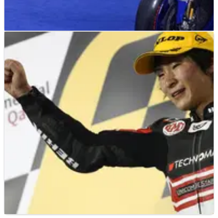
MOTOGP
NEWS
13/09/12
PICS: Special Yamaha livery for Misano MotoGP
"It's very cool that racing fans will be able to ride in the same
colours that we race in!" - Jorge Lorenzo.