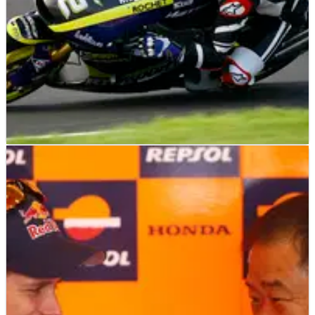
MOTO2
INTERVIEW
29/01/13
Moto2: Danny Kent - Q&A
"Sandro [Cortese] was really angry after the race, but when
he sat down and watched the replay he saw that I was
nowhere near him" - Danny Kent.