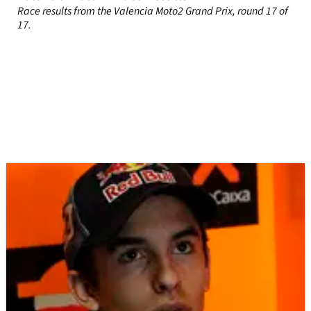
Race results from the Valencia Moto2 Grand Prix, round 17 of
17.