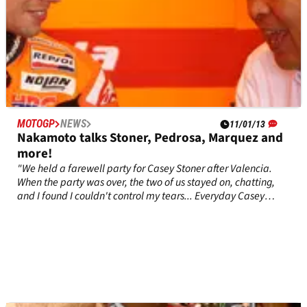
MOTOGP
NEWS
11/01/13
Nakamoto talks Stoner, Pedrosa, Marquez and
more!
"We held a farewell party for Casey Stoner after Valencia.
When the party was over, the two of us stayed on, chatting,
and I found I couldn't control my tears... Everyday Casey
came up with something new that astonished us" - Shuhei
Nakamoto (Honda).