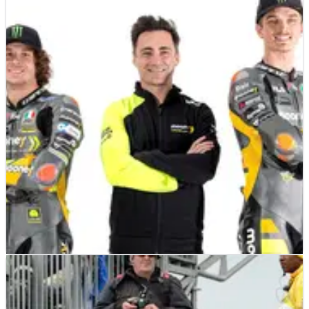
MOTOGP
NEWS
24/02/22
'Motorcycles change, but the heart of racing is
the same'