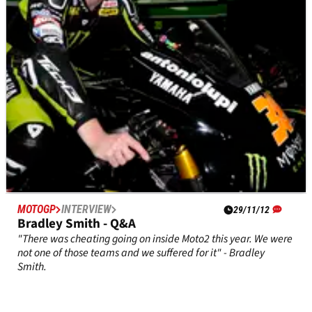
MOTOGP
INTERVIEW
29/11/12
Bradley Smith - Q&A
"There was cheating going on inside Moto2 this year. We were
not one of those teams and we suffered for it" - Bradley
Smith.