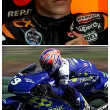
MOTO2
NEWS
09/11/12
Moto2: Marc Marquez sent to the back for Corsi
clash
Marc Marquez will start his final Moto2 race from the back of
the grid after being punished for a clash with Simone Corsi
during Friday afternoon practice at Valencia.