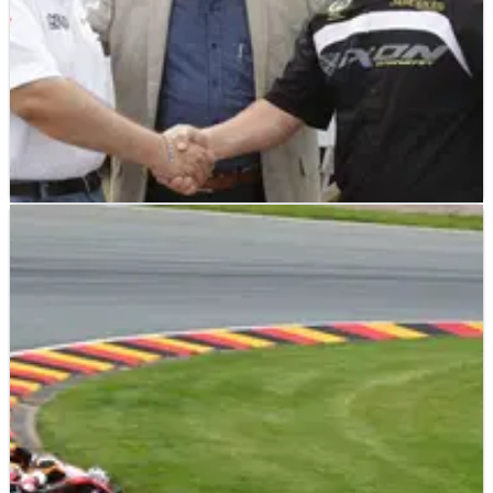
MOTO3
NEWS
24/08/12
Moto3: Mahindra announces Suter partnership
Mahindra Racing will team up with Suter Racing Technology
for the design of its 2013 Moto3 machine.