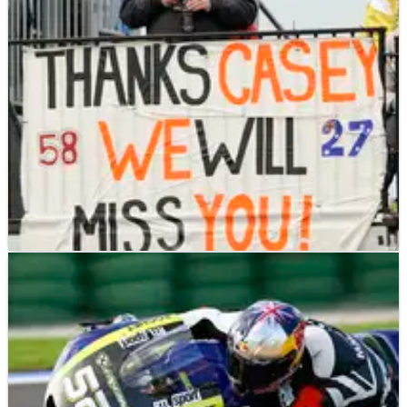
'I remember when I was a rider and my father&nbsp;said,
'listen Pablo. it's true that the bikes and everything change,
but the heart of racing is exactly the same'.'
MOTOGP
NEWS
01/02/13
Simon disagrees with Stoner
Julian Simon disagrees with Casey Stoner's recent comments
on MotoGP.