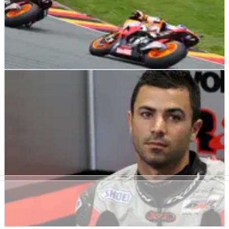
MOTOGP
NEWS
12/07/12
Repsol Honda signs Pedrosa, Marquez until
2014
"To reach MotoGP next season with Repsol Honda is a dream
come true and I want to thank HRC for their confidence in
me" - Marc Marquez.