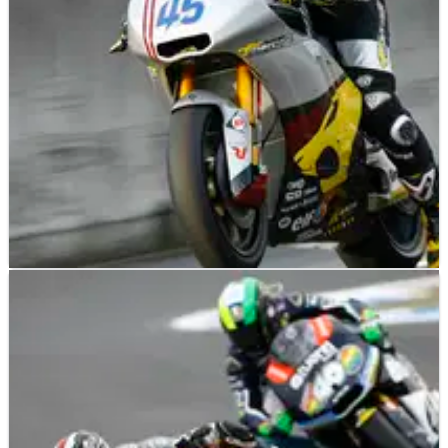
Sandro Cortese scores back-to-back wins with victory at the
Australian Moto3 Grand Prix, home rider Sissis snatches third.
MOTO2
NEWS
19/10/12
Moto2: Scott Redding signs for 2013
Scott Redding will remain in the Moto2 World Championship
after re-signing for the Marc VDS team alongside Mika Kallio.