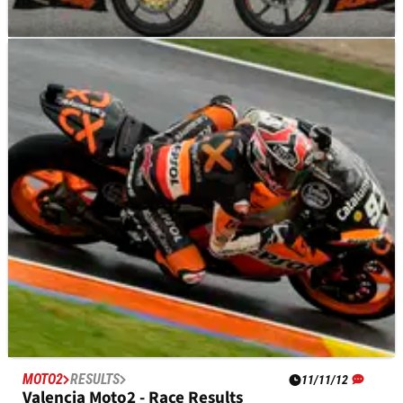
MOTO3
NEWS
22/11/12
Moto3: Ana Carrasco is first female Moto3 rider
Young Spanish rider Ana Carrasco joins JHK Laglisse team for
2013 Moto3 World Championship, becomes first female
competitor to contest the class
MOTO2
RESULTS
11/11/12
Valencia Moto2 - Race Results