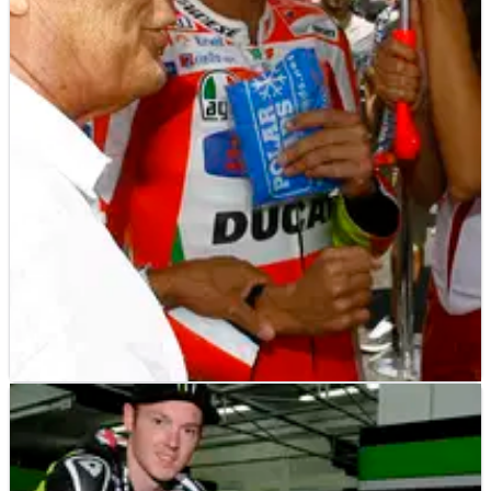
MOTOGP
NEWS
09/01/13
Agostini doubts tenth title for Valentino Rossi
"Age does matter - otherwise I would still be racing!" -
Giacomo Agostini.