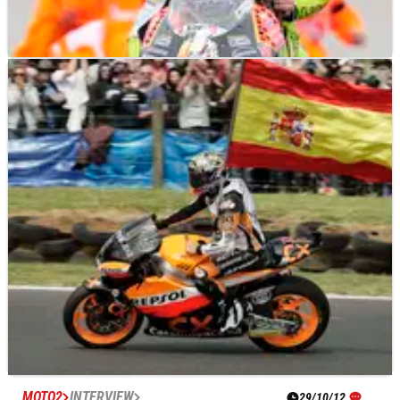
MOTO2
NEWS
07/11/12
Moto2: Valencia's turn four to become 'Nico
Terol Corner'
Home Valencia rider and the final 125cc world champion
Nico Terol is to be honoured on Sunday by having the fourth
corner of the track named after him.
MOTO2
INTERVIEW
29/10/12