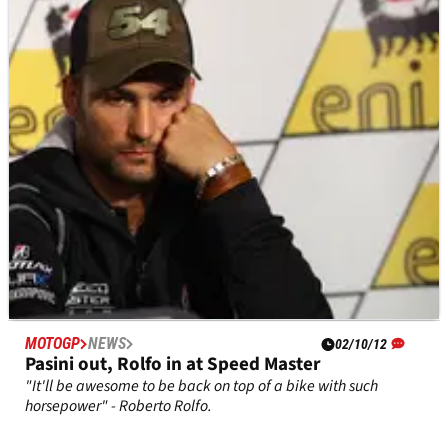
Japanese MotoGP, Motegi - Qualifying
Full qualifying times from the Japanese MotoGP at Motegi,
round 15 of 18.
MOTOGP
NEWS
02/10/12
Pasini out, Rolfo in at Speed Master
"It'll be awesome to be back on top of a bike with such
horsepower" - Roberto Rolfo.