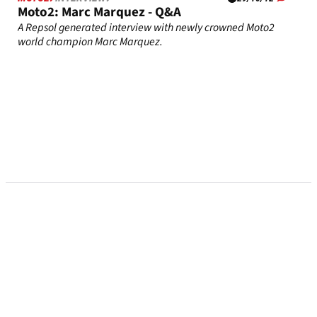
Moto2: Marc Marquez - Q&A
A Repsol generated interview with newly crowned Moto2
world champion Marc Marquez.