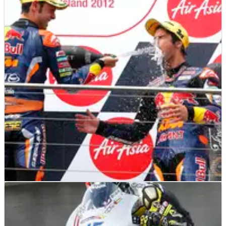
MOTOGP
NEWS
28/10/12
Jorge Lorenzo wins 2012 MotoGP title
Jorge Lorenzo wins 2012 MotoGP World Championship!
MOTO3
RACE REPORT
28/10/12
Moto3: Calculating Cortese storms to Phillip
Island win