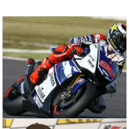
MOTOGP
RESULTS
13/10/12