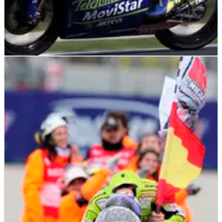
MOTOGP
NEWS
07/11/12
Casey Stoner: Career highlights
A selection of highlights and milestones from Casey Stoner's
grand prix career. The double world champion will retire after
Sunday's Valencia MotoGP season finale...