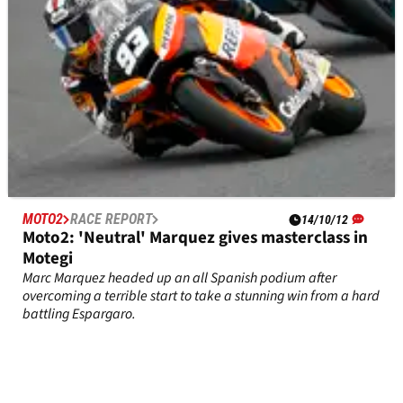
MOTO2
RACE REPORT
14/10/12
Moto2: 'Neutral' Marquez gives masterclass in
Motegi
Marc Marquez headed up an all Spanish podium after
overcoming a terrible start to take a stunning win from a hard
battling Espargaro.