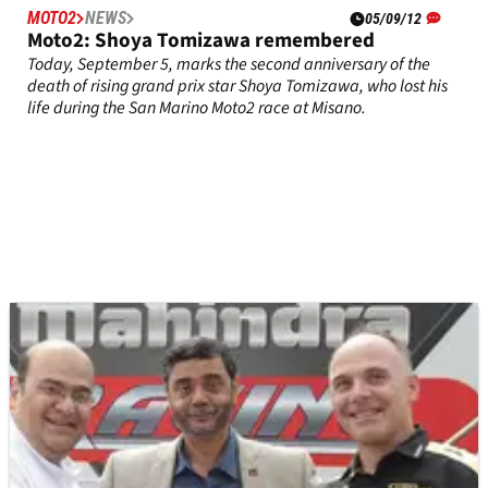
MOTO2
NEWS
05/09/12
Moto2: Shoya Tomizawa remembered
Today, September 5, marks the second anniversary of the
death of rising grand prix star Shoya Tomizawa, who lost his
life during the San Marino Moto2 race at Misano.