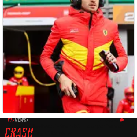
F1
NEWS
12/06/23
Antonio Giovinazzi - from F1 underperformer
to triumphing at Le Mans