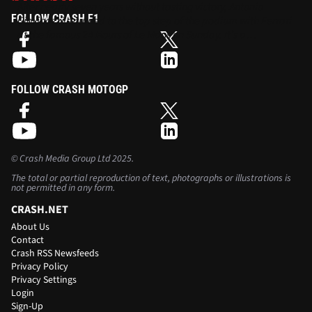
After nearly seven years without tasting victory, Antonio
FOLLOW CRASH F1
Giovinazzi returned to the top step of the podium with Ferrari
at the famous 24 Hours of Le Mans on Sunday. It’s a
remarkable turnaround from his days in F1…
FOLLOW CRASH MOTOGP
©
Crash Media Group Ltd
2025.
The total or partial reproduction of text, photographs or illustrations is
not permitted in any form.
CRASH.NET
About Us
Contact
Crash RSS Newsfeeds
Privacy Policy
Privacy Settings
Login
Sign-Up