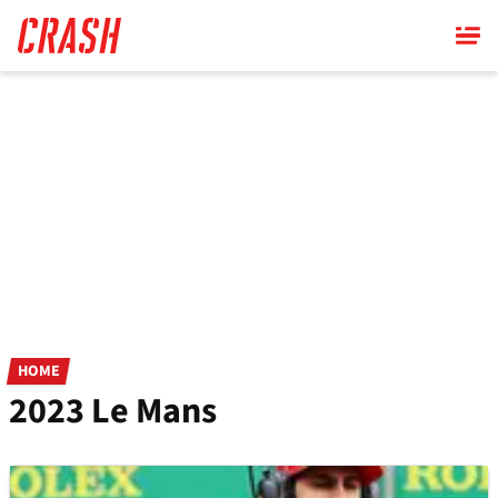
Skip
to
main
content
HOME
2023 Le Mans