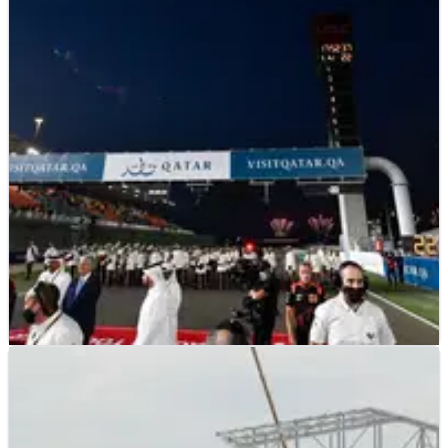
MOTOGP
NEWS
27/02/23
MotoGP joins F1 for Qatar visit
Dorna CEO Carmelo Ezpeleta joined F1 CEO Stefano
Domenicali in visiting Qatar over the weekend, where they