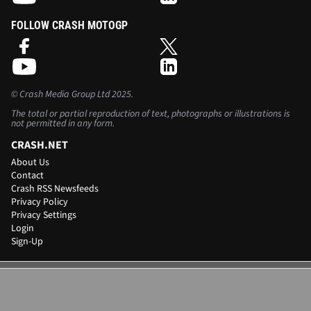
FOLLOW CRASH MOTOGP
©
Crash Media Group Ltd
2025.
The total or partial reproduction of text, photographs or illustrations is
not permitted in any form.
CRASH.NET
About Us
Contact
Crash RSS Newsfeeds
Privacy Policy
Privacy Settings
Login
Sign-Up