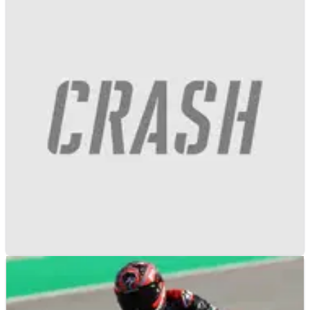
F1
NEWS
12/01/21
F1 teams agree to move pre-season testing
from Spain to Bahrain