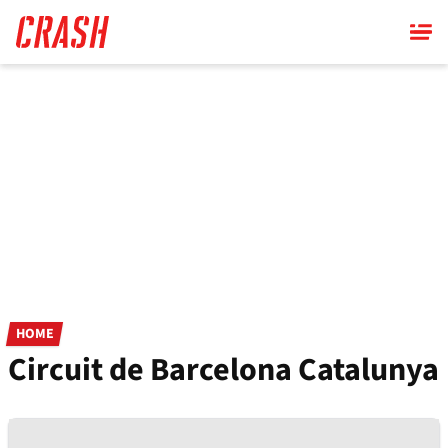
Skip
to
main
content
HOME
Circuit de Barcelona Catalunya