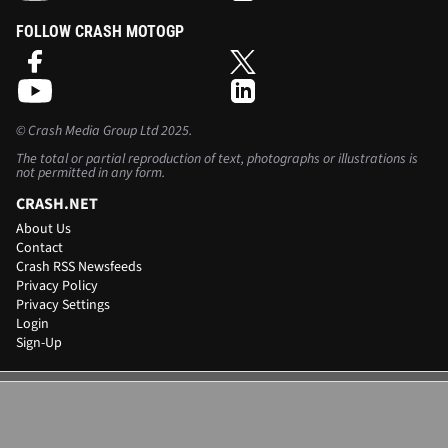
FOLLOW CRASH MOTOGP
©
Crash Media Group Ltd
2025.
The total or partial reproduction of text, photographs or illustrations is
not permitted in any form.
CRASH.NET
About Us
Contact
Crash RSS Newsfeeds
Privacy Policy
Privacy Settings
Login
Sign-Up