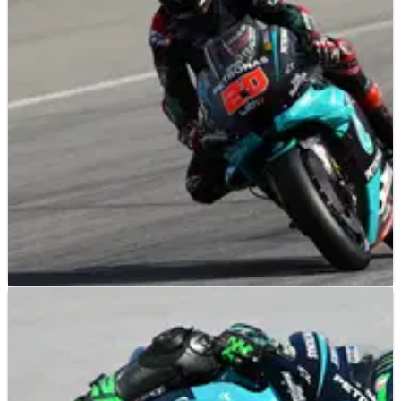
F1 pre-season testing will take place in Bahrain after teams
agreed to move the event from Spain following changes to
the 2021 calendar.
MOTOGP
NEWS
27/09/20
Fabio Quartararo tops Catalunya MotoGP
warm-up despite crash
Fabio Quartararo tops the timesheets in morning warm-up
ahead of the 2020 Catalunya MotoGP&nbsp; despite a tip off