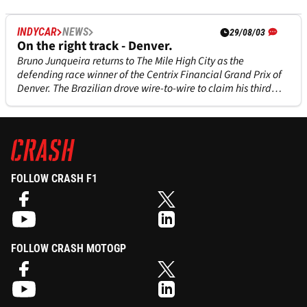
INDYCAR
NEWS
29/08/03
On the right track - Denver.
Bruno Junqueira returns to The Mile High City as the
defending race winner of the Centrix Financial Grand Prix of
Denver. The Brazilian drove wire-to-wire to claim his third
career victory in last year's inaugural event on the 1.647-mile
temporary street circuit.
FOLLOW CRASH F1
FOLLOW CRASH MOTOGP