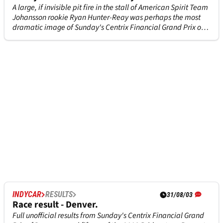
A large, if invisible pit fire in the stall of American Spirit Team
Johansson rookie Ryan Hunter-Reay was perhaps the most
dramatic image of Sunday's Centrix Financial Grand Prix of
Denver, an image that can be looked at with relief in the
knowledge that nobody was injured.
INDYCAR
RESULTS
31/08/03
Race result - Denver.
Full unofficial results from Sunday's Centrix Financial Grand