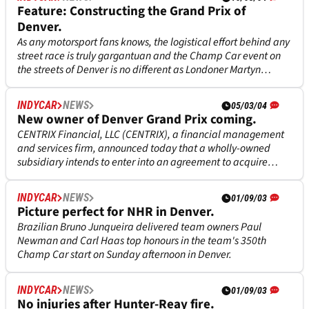
Feature: Constructing the Grand Prix of
Denver.
As any motorsport fans knows, the logistical effort behind any
street race is truly gargantuan and the Champ Car event on
the streets of Denver is no different as Londoner Martyn
Thake, director of operations for this years race, knows only
too well.
INDYCAR
NEWS
05/03/04
New owner of Denver Grand Prix coming.
CENTRIX Financial, LLC (CENTRIX), a financial management
and services firm, announced today that a wholly-owned
subsidiary intends to enter into an agreement to acquire
assets and rights to the Grand Prix of Denver from the Grand
Prix Association of Long Beach, Inc.
INDYCAR
NEWS
01/09/03
Picture perfect for NHR in Denver.
Brazilian Bruno Junqueira delivered team owners Paul
Newman and Carl Haas top honours in the team's 350th
Champ Car start on Sunday afternoon in Denver.
INDYCAR
NEWS
01/09/03
No injuries after Hunter-Reay fire.