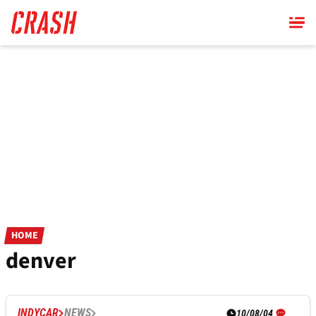
Skip
to
main
content
HOME
denver
INDYCAR
NEWS
10/08/04