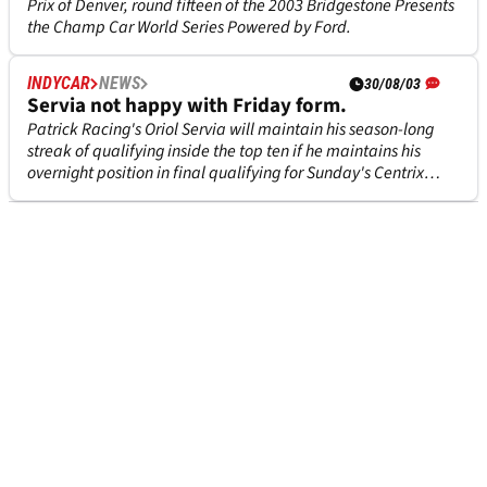
Prix of Denver, round fifteen of the 2003 Bridgestone Presents
the Champ Car World Series Powered by Ford.
INDYCAR
NEWS
30/08/03
Servia not happy with Friday form.
Patrick Racing's Oriol Servia will maintain his season-long
streak of qualifying inside the top ten if he maintains his
overnight position in final qualifying for Sunday's Centrix
Financial Grand Prix of Denver although the Spanish born
driver was far from happy with his Friday performance in the