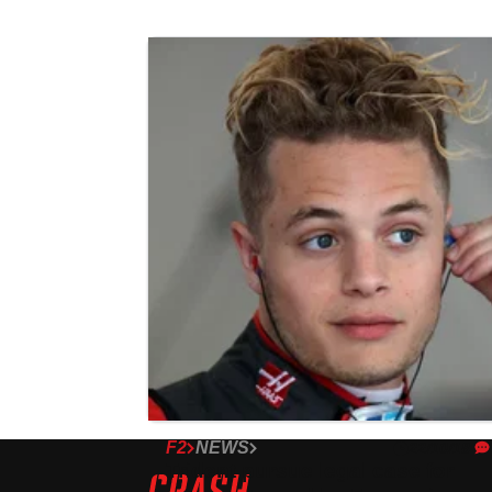
F2
NEWS
22/10/18
Trident pursue legal case for