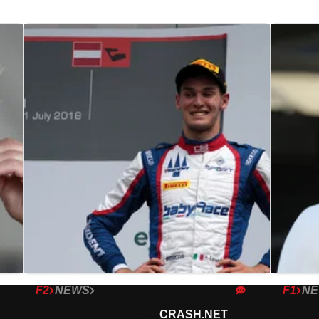
F2
NEWS
F1
N
24/07/18
Lorandi named as Ferrucci
Haas 
CRASH.NET