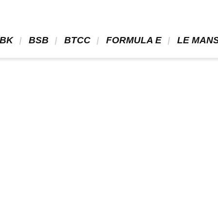
BK 
 BSB 
 BTCC 
 FORMULA E 
 LE MANS