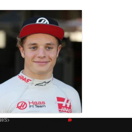
EWS
28/03/18
keeps Ferrucci as F1