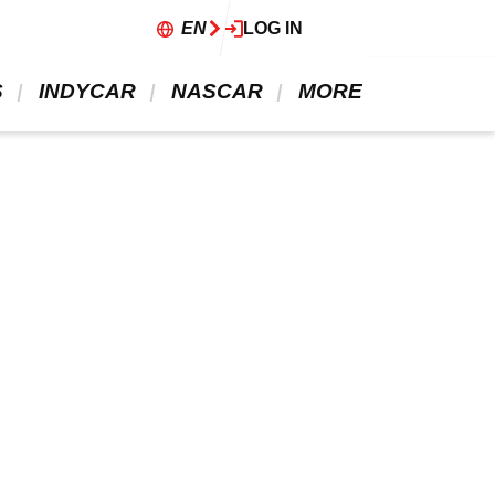
EN
LOG IN
 
 INDYCAR 
 NASCAR 
 MORE 