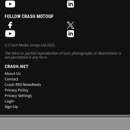
FOLLOW CRASH MOTOGP
©
Crash Media Group Ltd
2025.
The total or partial reproduction of text, photographs or illustrations is
not permitted in any form.
CRASH.NET
About Us
Contact
Crash RSS Newsfeeds
Privacy Policy
Privacy Settings
Login
Sign-Up