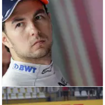
F1
NEWS
28/07/18
Perez: I was asked to save Force India with
legal action