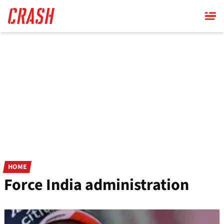
Skip
to
main
content
HOME
Force India administration