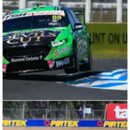
V8 SUPERCARS
RACE REPORT
07/11/15
Reynolds wins as Lowndes hits drama
David Reynolds takes full advantage of Craig Lowndes'
dramatic demise to win the second race at the Pukekohe