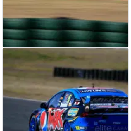
V8 SUPERCARS
RESULTS
01/08/15
Ipswich: Race Results (2)
Full results of round 19 of the V8 Supercars championship
from Queensland Raceway.