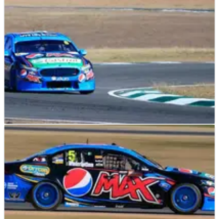
Raceway and go second in the title race.
V8 SUPERCARS
RESULTS
02/08/15
Ipswich: Race Results (3)
Full results of round 20 of the V8 Supercars championship
from Queensland Raceway, Ipswich.