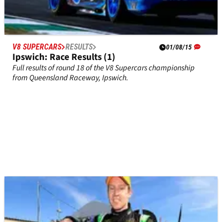
V8 SUPERCARS
RESULTS
01/08/15
Ipswich: Race Results (1)
Full results of round 18 of the V8 Supercars championship
from Queensland Raceway, Ipswich.