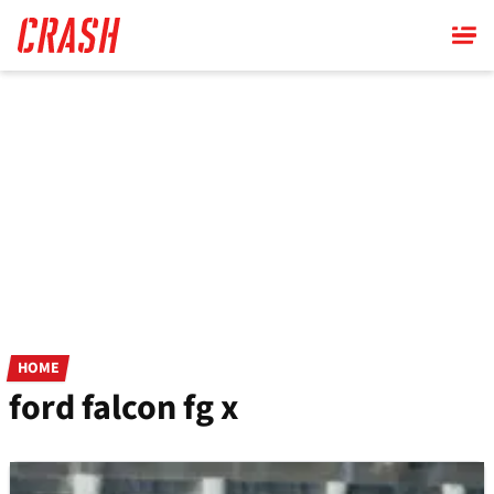
Skip
to
main
content
HOME
ford falcon fg x