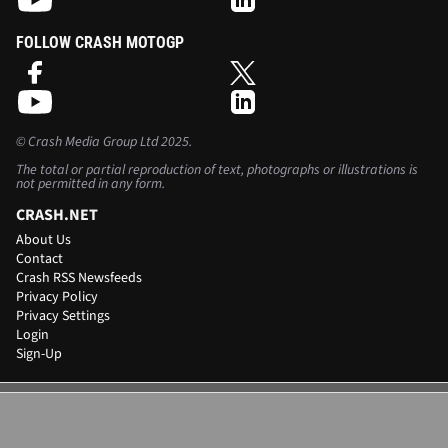
FOLLOW CRASH MOTOGP
©
Crash Media Group Ltd
2025.
The total or partial reproduction of text, photographs or illustrations is
not permitted in any form.
CRASH.NET
About Us
Contact
Crash RSS Newsfeeds
Privacy Policy
Privacy Settings
Login
Sign-Up