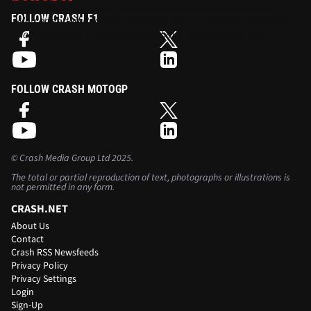
Aston Martin believes the performance contrast between
FOLLOW CRASH F1
Mercedes and Red Bull compared with last season highlights
how Formula 1’s new aero rules have hurt low-rake cars.
FOLLOW CRASH MOTOGP
©
Crash Media Group Ltd
2025.
The total or partial reproduction of text, photographs or illustrations is
not permitted in any form.
CRASH.NET
About Us
Contact
Crash RSS Newsfeeds
Privacy Policy
Privacy Settings
Login
Sign-Up