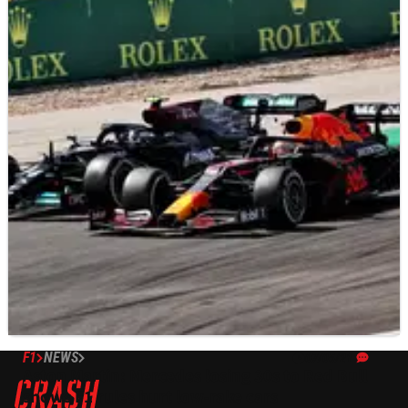
F1
NEWS
07/05/21
Aston Martin: Mercedes losing 30s to Red Bull
shows F1 rules hurt low-rake cars