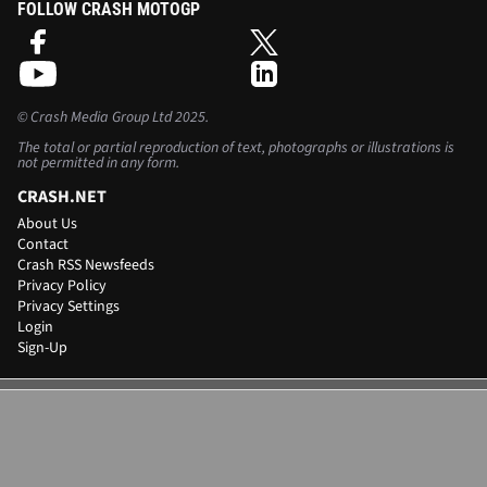
FOLLOW CRASH MOTOGP
©
Crash Media Group Ltd
2025.
The total or partial reproduction of text, photographs or illustrations is
not permitted in any form.
CRASH.NET
About Us
Contact
Crash RSS Newsfeeds
Privacy Policy
Privacy Settings
Login
Sign-Up