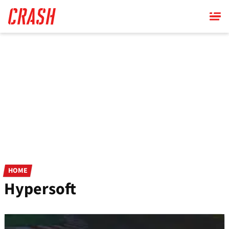
Skip
to
main
content
HOME
Hypersoft