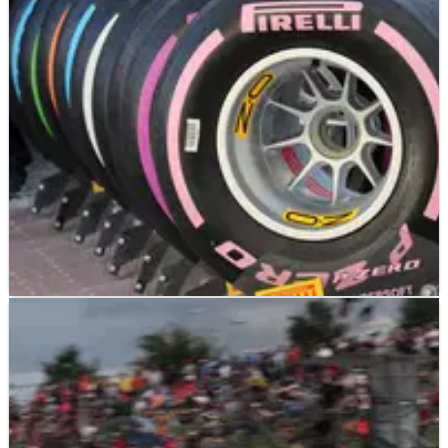
Brendon Hartley believes the new Hypersoft Formula 1 tyre
compound will help to spice up qualifying through the 2018
season as drivers chase a "huge" lap time at the possible
expense of a brief opening stint of the race.
F1
NEWS
09/03/18
Pirelli confirms Hypersoft tyres for Canada
Pirelli has confirmed its new-for-2018 Hypersoft compound
tyre will be made available to Formula 1 teams for the
Canadian Grand Prix in June.