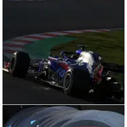
F1
NEWS
13/03/18
Hartley: 'Huge' Hypersoft laps to spice up
qualifying