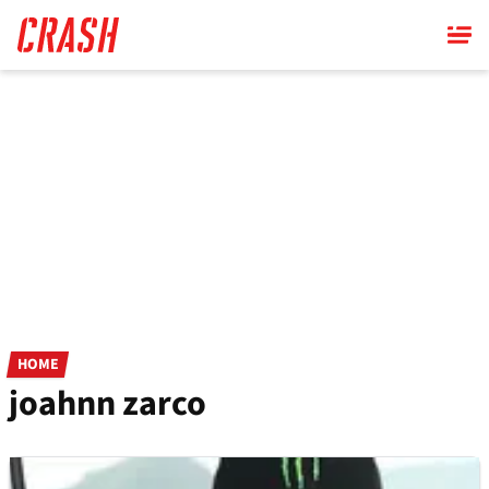
Skip
to
main
content
HOME
joahnn zarco