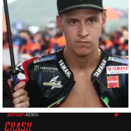
MOTOGP
NEWS
20/03/22
'He better watch the TV, I did nothing wrong' -
Quartararo hits back at Miller