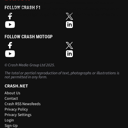
MotoGP world champion Fabio Quartararo has hit back at
FOLLOW CRASH F1
Jack Miller's criticism of the French rider following early race
contact, saying:&nbsp;'I don’t care! I don’t care because he’s
the one in the past that has some aggressive moves. I think
my move was also not aggressive.'
FOLLOW CRASH MOTOGP
©
Crash Media Group Ltd
2025.
The total or partial reproduction of text, photographs or illustrations is
not permitted in any form.
CRASH.NET
About Us
Contact
Crash RSS Newsfeeds
Privacy Policy
Privacy Settings
Login
Sign-Up