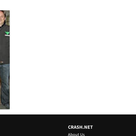
ry
CRASH.NET
About Us