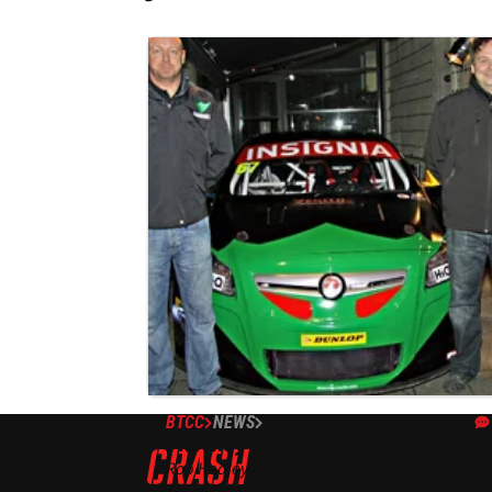
BTCC
NEWS
23/02/12
Thorney confirms two car BTCC ent
Rob Hedley joins John Thorne in a two car
Thorney Motorsport line-up for the new BTCC