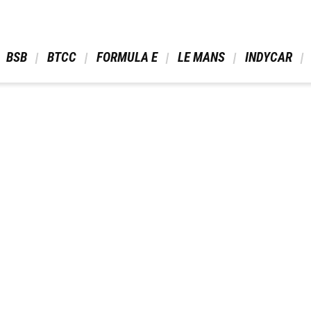
 BSB 
 BTCC 
 FORMULA E 
 LE MANS 
 INDYCAR 