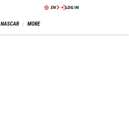
EN
LOG IN
 NASCAR 
 MORE 