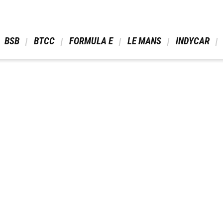
 BSB 
 BTCC 
 FORMULA E 
 LE MANS 
 INDYCAR 