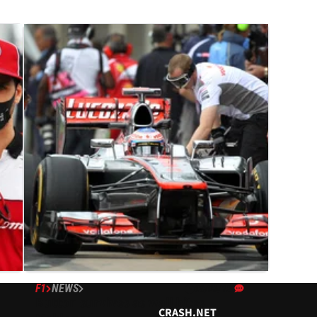
F1
NEWS
09/06/12
Button survives as wall bites
CRASH.NET