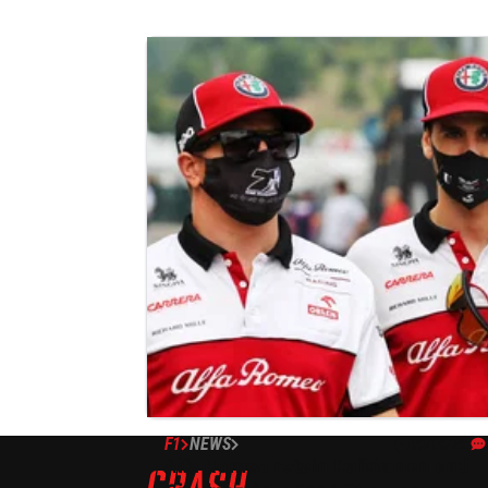
F1
NEWS
30/10/20
Alfa Romeo retain Raikkonen and