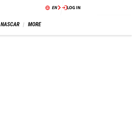
EN
LOG IN
 NASCAR 
 MORE 