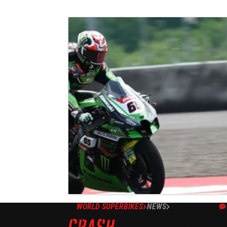
WORLD SUPERBIKES
NEWS
03/03/23
Rea: ‘I can’t magically find more