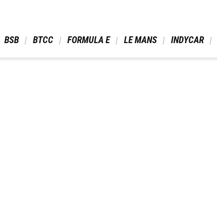
 BSB 
 BTCC 
 FORMULA E 
 LE MANS 
 INDYCAR 