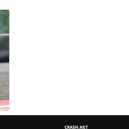
CRASH.NET