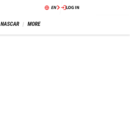
EN
LOG IN
 NASCAR 
 MORE 