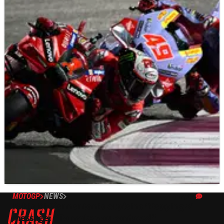
MOTOGP
NEWS
20/11/23
Fabio Di Giannantonio explains ‘Mapping 8’
message: “To make you confused"