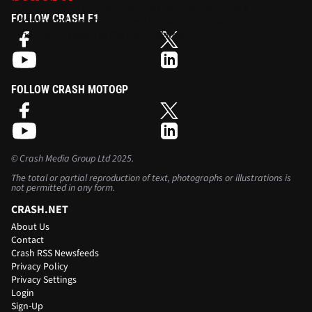
Many couldn’t believe their eyes when a ‘Mapping 8’
FOLLOW CRASH F1
dashboard message flashed up for Fabio di Giannantonio in
the closing stages of the Qatar MotoGP.
FOLLOW CRASH MOTOGP
©
Crash Media Group Ltd
2025.
The total or partial reproduction of text, photographs or illustrations is
not permitted in any form.
CRASH.NET
About Us
Contact
Crash RSS Newsfeeds
Privacy Policy
Privacy Settings
Login
Sign-Up