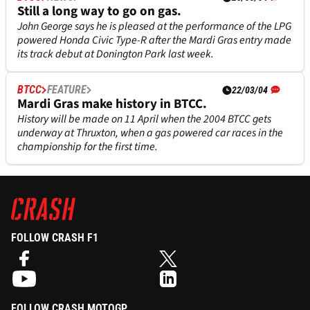
Still a long way to go on gas.
John George says he is pleased at the performance of the LPG
powered Honda Civic Type-R after the Mardi Gras entry made
its track debut at Donington Park last week.
BTCC
FEATURE
22/03/04
Mardi Gras make history in BTCC.
History will be made on 11 April when the 2004 BTCC gets
underway at Thruxton, when a gas powered car races in the
championship for the first time.
FOLLOW CRASH F1
FOLLOW CRASH MOTOGP