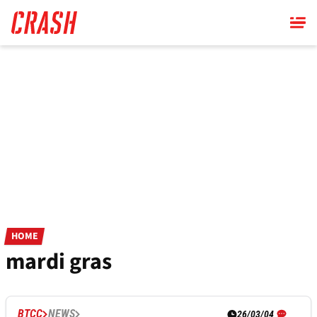
Skip
to
main
content
HOME
mardi gras
BTCC
NEWS
26/03/04