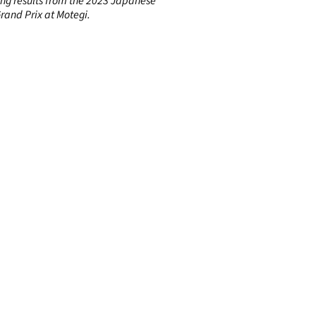
ing results from the 2023 Japanese
rand Prix at Motegi.