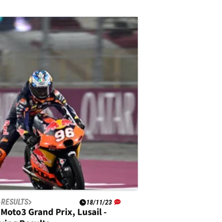
RESULTS
18/11/23
Moto3 Grand Prix, Lusail -