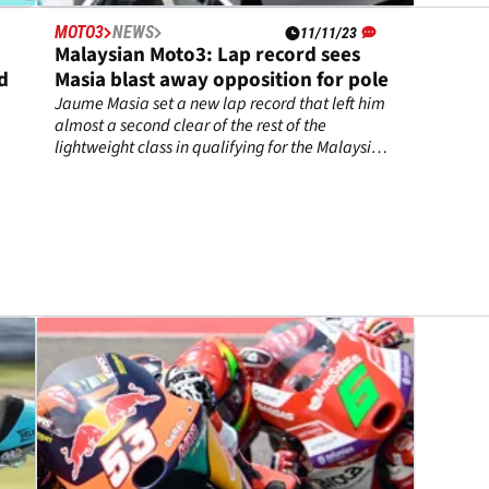
MOTO3
NEWS
11/11/23
Malaysian Moto3: Lap record sees
nd
Masia blast away opposition for pole
Jaume Masia set a new lap record that left him
almost a second clear of the rest of the
lightweight class in qualifying for the Malaysian
Moto3 Grand Prix.