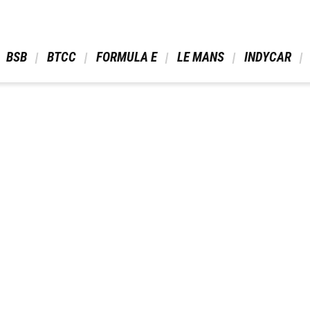
 BSB 
 BTCC 
 FORMULA E 
 LE MANS 
 INDYCAR 