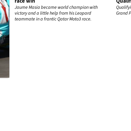
race win
Qualif
Jaume Masia became world champion with
Qualify
to
victory and a little help from his Leopard
Grand Pr
cia
teammate in a frantic Qatar Moto3 race.