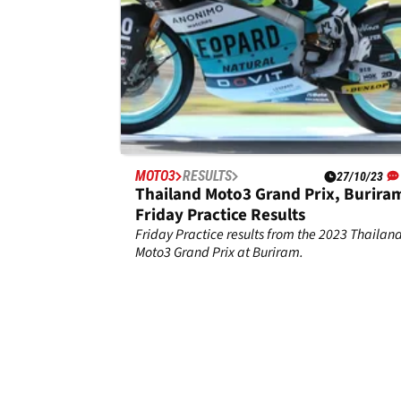
MOTO3
RESULTS
27/10/23
Thailand Moto3 Grand Prix, Buriram
Friday Practice Results
Friday Practice results from the 2023 Thailan
Moto3 Grand Prix at Buriram.