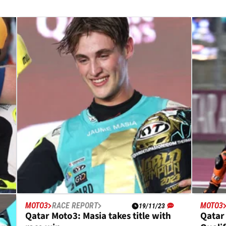
MOTO3
RACE REPORT
MOTO3
19/11/23
in
Qatar Moto3: Masia takes title with
Qatar 