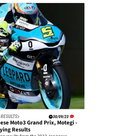
RESULTS
30/09/23
ese Moto3 Grand Prix, Motegi -
ying Results