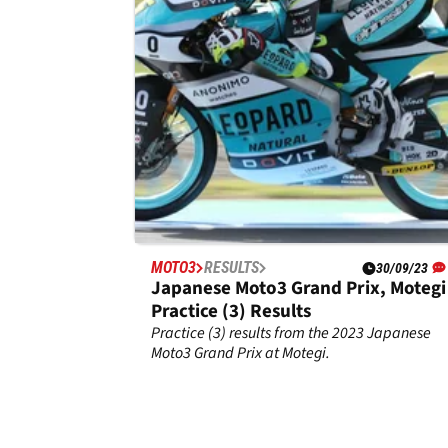
Race results from the 2023 Japanese Moto3
Grand Prix at Motegi.
MOTO3
RESULTS
30/09/23
Japanese Moto3 Grand Prix, Motegi 
Practice (3) Results
Practice (3) results from the 2023 Japanese
Moto3 Grand Prix at Motegi.