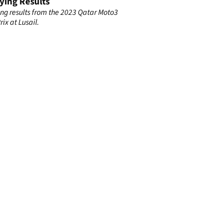
ying Results
ing results from the 2023 Qatar Moto3
ix at Lusail.