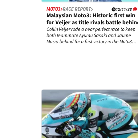
MOTO3
RACE REPORT
12/11/23
Malaysian Moto3: Historic first win
for Veijer as title rivals battle behi
Collin Veijer rode a near perfect race to keep
both teammate Ayumu Sasaki and Jaume
Masia behind for a first victory in the Moto3
Malaysian Grand Prix.