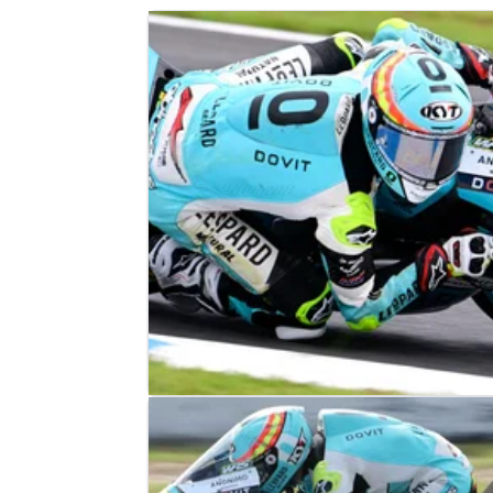
MOTO3
RESULTS
01/10/23
Japanese Moto3 Grand Prix, Motegi 
Race Results