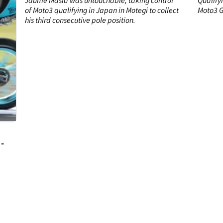
Jaume Masia was untouchable, taking control
Qualify
of Moto3 qualifying in Japan in Motegi to collect
Moto3 G
his third consecutive pole position.
-