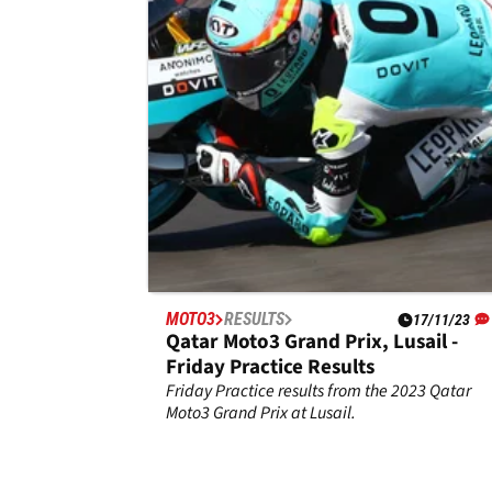
of the season in final round
Ayumu Sasaki may have lost out on the title in
Qatar, but the Husqvarna rider bounced back 
sign off in style with victory in the Moto3 Valen
Grand Prix.
MOTO3
RESULTS
17/11/23
Qatar Moto3 Grand Prix, Lusail -
Friday Practice Results
Friday Practice results from the 2023 Qatar
Moto3 Grand Prix at Lusail.