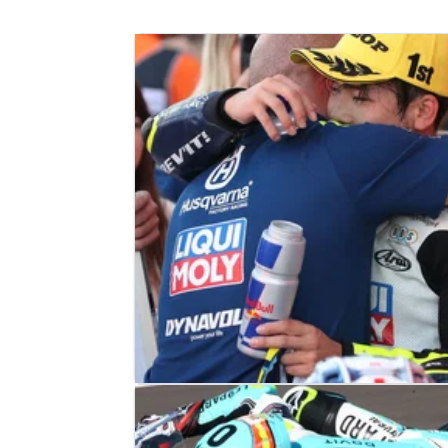
MOTO3
RACE REPORT
26/11/23
Valencia Moto3: Sasaki takes first w