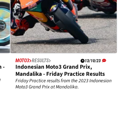
MOTO3
RESULTS
13/10/23
 -
Indonesian Moto3 Grand Prix,
Mandalika - Friday Practice Results
d
Friday Practice results from the 2023 Indonesian
Moto3 Grand Prix at Mandalika.