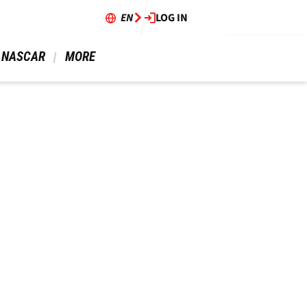
EN
LOG IN
 NASCAR 
 MORE 