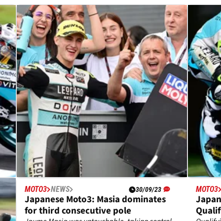
MOTO3
NEWS
MOTO3
30/09/23
-
Japanese Moto3: Masia dominates
Japan
for third consecutive pole
Qualif